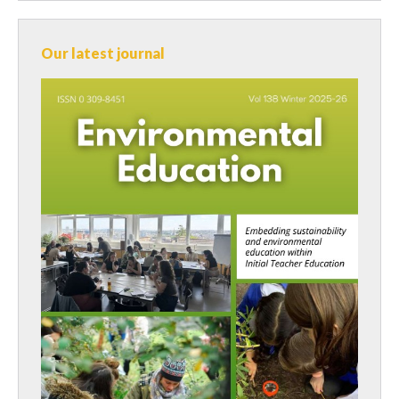
Our latest journal