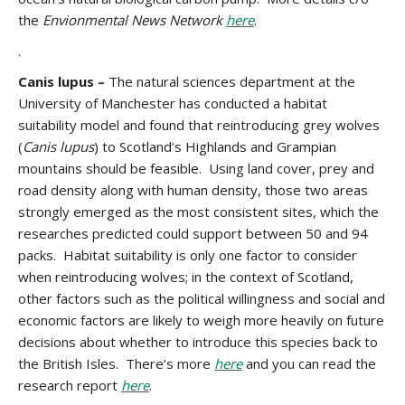
the
Envionmental News Network
here
.
.
Canis lupus –
The natural sciences department at the
University of Manchester has conducted a habitat
suitability model and found that reintroducing grey wolves
(
Canis lupus
) to Scotland’s Highlands and Grampian
mountains should be feasible. Using land cover, prey and
road density along with human density, those two areas
strongly emerged as the most consistent sites, which the
researches predicted could support between 50 and 94
packs. Habitat suitability is only one factor to consider
when reintroducing wolves; in the context of Scotland,
other factors such as the political willingness and social and
economic factors are likely to weigh more heavily on future
decisions about whether to introduce this species back to
the British Isles. There’s more
here
and you can read the
research report
here
.