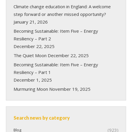
Climate change education in England: A welcome
step forward or another missed opportunity?
January 21, 2026
Becoming Sustainable: Item Five – Energy
Resiliency – Part 2
December 22, 2025
The Quiet Moon
December 22, 2025
Becoming Sustainable: Item Five – Energy
Resiliency – Part 1
December 1, 2025
Murmuring Moon
November 19, 2025
Search news by category
(923)
Blog