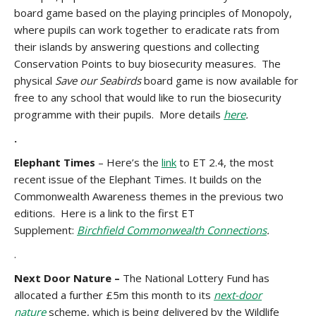
board game based on the playing principles of Monopoly,
where pupils can work together to eradicate rats from
their islands by answering questions and collecting
Conservation Points to buy biosecurity measures. The
physical
Save our Seabirds
board game is now available for
free to any school that would like to run the biosecurity
programme with their pupils. More details
here
.
.
Elephant Times
– Here’s the
link
to ET 2.4, the most
recent issue of the Elephant Times. It builds on the
Commonwealth Awareness themes in the previous two
editions. Here is a link to the first ET
Supplement:
Birchfield Commonwealth Connections
.
.
Next Door Nature –
The National Lottery Fund has
allocated a further £5m this month to its
next-door
nature
scheme, which is being delivered by the Wildlife