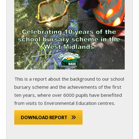
This is a report about the background to our school
bursary scheme and the achievements of the first
ten years, where over 6000 pupils have benefited
from visits to Environmental Education centres.
DOWNLOAD REPORT