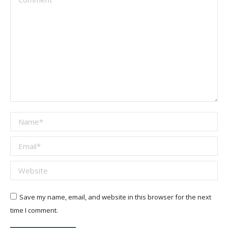
Name *
Email *
Website
Save my name, email, and website in this browser for the next
time I comment.