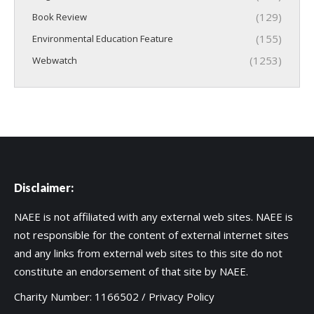
(129)
Book Review
(155)
Environmental Education Feature
(1253)
Webwatch
Disclaimer:
NAEE is not affiliated with any external web sites. NAEE is
not responsible for the content of external internet sites
and any links from external web sites to this site do not
constitute an endorsement of that site by NAEE.
Charity Number: 1166502 /
Privacy Policy