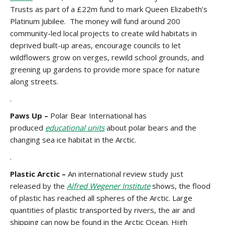
Trusts as part of a £22m fund to mark Queen Elizabeth’s
Platinum Jubilee. The money will fund around 200
community-led local projects to create wild habitats in
deprived built-up areas, encourage councils to let
wildflowers grow on verges, rewild school grounds, and
greening up gardens to provide more space for nature
along streets.
.
Paws Up –
Polar Bear International has
produced
educational units
about polar bears and the
changing sea ice habitat in the Arctic.
.
Plastic Arctic –
An international review study just
released by the
Alfred Wegener Institute
shows, the flood
of plastic has reached all spheres of the Arctic. Large
quantities of plastic transported by rivers, the air and
shipping can now be found in the Arctic Ocean. High