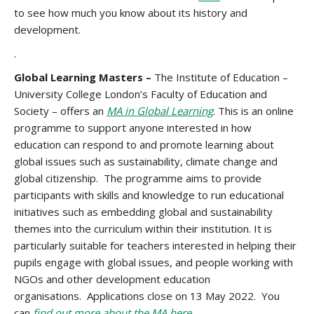
to see how much you know about its history and
development.
.
Global Learning Masters –
The Institute of Education –
University College London’s Faculty of Education and
Society – offers an
MA in Global Learning
. This is an online
programme to support anyone interested in how
education can respond to and promote learning about
global issues such as sustainability, climate change and
global citizenship. The programme aims to provide
participants with skills and knowledge to run educational
initiatives such as embedding global and sustainability
themes into the curriculum within their institution. It is
particularly suitable for teachers interested in helping their
pupils engage with global issues, and people working with
NGOs and other development education
organisations. Applications close on 13 May 2022. You
can
find
out more about the MA here
.