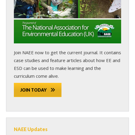
Join NAEE now
to get the current journal. It contains
case studies and feature articles about how EE and
ESD can be used to make learning and the
curriculum come alive.
JOIN TODAY
NAEE Updates