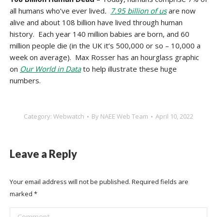
all humans who’ve ever lived
.
7.95 billion of us
are now
alive and about 108 billion have lived through human
history. Each year 140 million babies are born, and 60
million people die (in the UK it’s 500,000 or so – 10,000 a
week on average). Max Rosser has an hourglass graphic
on
Our World in Data
to help illustrate these huge
numbers.
Category:
Webwatch
By
NAEE Web Team
April 10, 2022
Leave a Reply
Your email address will not be published. Required fields are
marked
*
Comment