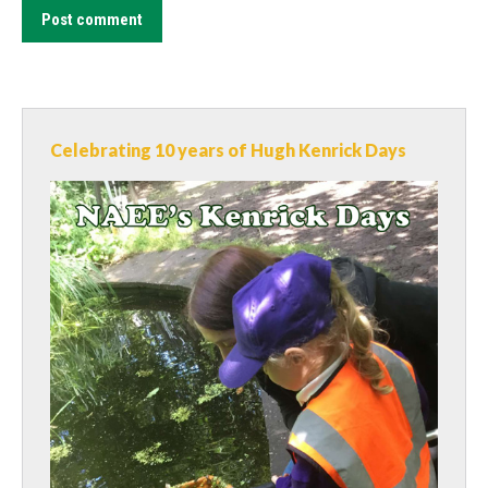
Post comment
Celebrating 10 years of Hugh Kenrick Days