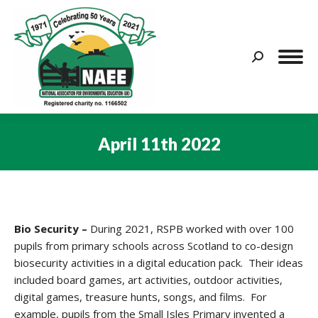
Search:
April 11th 2022
You are here:
Bio Security –
During 2021, RSPB worked with over 100
pupils from primary schools across Scotland to co-design
biosecurity activities in a digital education pack. Their ideas
included board games, art activities, outdoor activities,
digital games, treasure hunts, songs, and films. For
example, pupils from the Small Isles Primary invented a