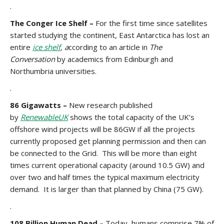
.
The Conger Ice Shelf
–
For the first time since satellites
started studying the continent, East Antarctica has lost an
entire
ice shelf
, a
ccording to an article in
The
Conversation
by academics from Edinburgh and
Northumbria universities.
.
86 Gigawatts –
New research published
by
RenewableUK
shows the total capacity of the UK’s
offshore wind projects will be 86GW if all the projects
currently proposed get planning permission and then can
be connected to the Grid. This will be more than eight
times current operational capacity (around 10.5 GW) and
over two and half times the typical maximum electricity
demand. It is larger than that planned by China (75 GW).
.
108 Billion Human Dead –
Today, humans comprise 7% of