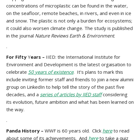
concentrations of microplastic can be found in the water,
on the seafloor, remote beaches, in rivers, and even in ice
and snow. The plastic is not only a burden for ecosystems;
it could also worsen climate change. The study is published
in the journal
Nature Reviews Earth & Environment
.
.
For Fifty
Y
ears –
IIED: the International Institute for
Environment and Development is the latest orgaisation to
celebrate
50 years of existence
. It’s plans to mark this
include inviting former staff and friends to join a new alumni
group on LinkedIn to help tell the story of the past five
decades, and a
series of articles by IIED staff
considering
its evolution, future ambition and what has been learned on
the way.
.
Panda History –
WWF is 60 years old. Click
here
to read
about some of its achievements. And
here
to take a quiz