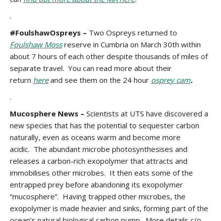
.
#FoulshawOspreys –
Two Ospreys returned to
Foulshaw Moss
reserve in Cumbria on March 30th within
about 7 hours of each other despite thousands of miles of
separate travel. You can read more about their
return
here
and see them on the 24 hour
osprey cam
.
.
Mucosphere News –
Scientists at UTS have discovered a
new species that has the potential to sequester carbon
naturally, even as oceans warm and become more
acidic. The abundant microbe photosynthesises and
releases a carbon-rich exopolymer that attracts and
immobilises other microbes. It then eats some of the
entrapped prey before abandoning its exopolymer
“mucosphere”. Having trapped other microbes, the
exopolymer is made heavier and sinks, forming part of the
ocean’s natural biological carbon pump. More details c/o