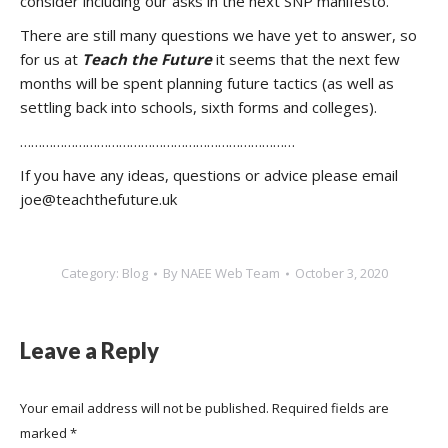
consider including our asks in the next SNP manifesto.
There are still many questions we have yet to answer, so
for us at
Teach the Future
it seems that the next few
months will be spent planning future tactics (as well as
settling back into schools, sixth forms and colleges).
…………………………………………………………………
If you have any ideas, questions or advice please email
joe@teachthefuture.uk
Category:
Blog
By
NAEE Web Team
October 3, 2020
Leave a Reply
Your email address will not be published. Required fields are
marked
*