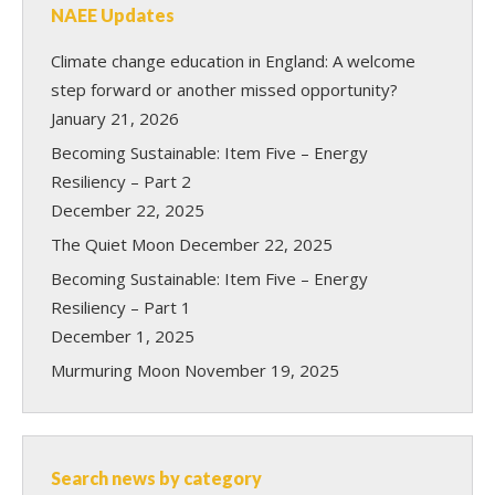
NAEE Updates
Climate change education in England: A welcome
step forward or another missed opportunity?
January 21, 2026
Becoming Sustainable: Item Five – Energy
Resiliency – Part 2
December 22, 2025
The Quiet Moon
December 22, 2025
Becoming Sustainable: Item Five – Energy
Resiliency – Part 1
December 1, 2025
Murmuring Moon
November 19, 2025
Search news by category