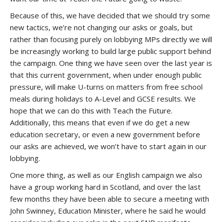
Because of this, we have decided that we should try some
new tactics, we’re not changing our asks or goals, but
rather than focusing purely on lobbying MPs directly we will
be increasingly working to build large public support behind
the campaign. One thing we have seen over the last year is
that this current government, when under enough public
pressure, will make U-turns on matters from free school
meals during holidays to A-Level and GCSE results. We
hope that we can do this with Teach the Future.
Additionally, this means that even if we do get a new
education secretary, or even a new government before
our asks are achieved, we won’t have to start again in our
lobbying.
One more thing, as well as our English campaign we also
have a group working hard in Scotland, and over the last
few months they have been able to secure a meeting with
John Swinney, Education Minister, where he said he would