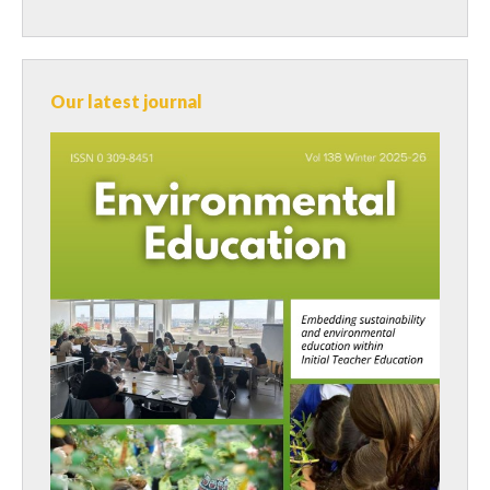
Our latest journal