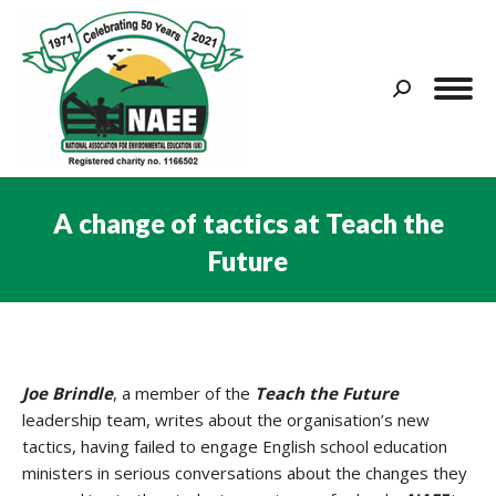
Search:
A change of tactics at Teach the
Future
You are here:
Joe Brindle
, a member of the
Teach the Future
leadership team, writes about the organisation’s new
tactics, having failed to engage English school education
ministers in serious conversations about the changes they