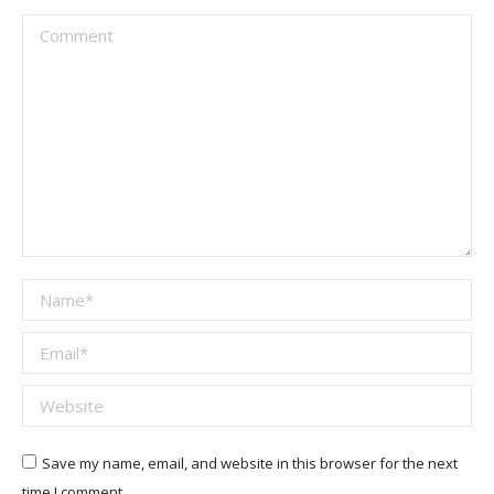
Comment
Name *
Email *
Website
Save my name, email, and website in this browser for the next
time I comment.