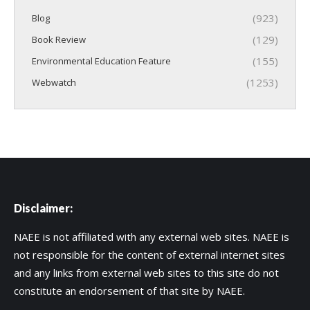
(923)
Blog
(129)
Book Review
(155)
Environmental Education Feature
(1253)
Webwatch
Disclaimer:
NAEE is not affiliated with any external web sites. NAEE is
not responsible for the content of external internet sites
and any links from external web sites to this site do not
constitute an endorsement of that site by NAEE.