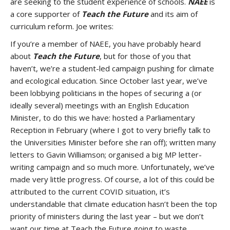
are seeking to the student experience of schools.
NAEE
is
a core supporter of
Teach the Future
and its aim of
curriculum reform. Joe writes:
If you’re a member of NAEE, you have probably heard
about
Teach the Future
, but for those of you that
haven’t, we’re a student-led campaign pushing for climate
and ecological education. Since October last year, we’ve
been lobbying politicians in the hopes of securing a (or
ideally several) meetings with an English Education
Minister, to do this we have: hosted a Parliamentary
Reception in February (where I got to very briefly talk to
the Universities Minister before she ran off); written many
letters to Gavin Williamson; organised a big MP letter-
writing campaign and so much more. Unfortunately, we’ve
made very little progress. Of course, a lot of this could be
attributed to the current COVID situation, it’s
understandable that climate education hasn’t been the top
priority of ministers during the last year – but we don’t
want our time at Teach the Future going to waste.