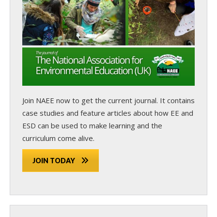
Join NAEE now
to get the current journal. It contains
case studies and feature articles about how EE and
ESD can be used to make learning and the
curriculum come alive.
JOIN TODAY