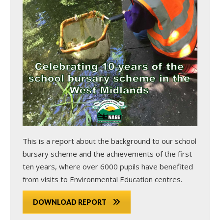
This is a report about the background to our school
bursary scheme and the achievements of the first
ten years, where over 6000 pupils have benefited
from visits to Environmental Education centres.
DOWNLOAD REPORT