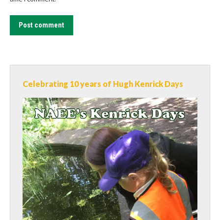
Post comment
Celebrating 10 years of Hugh Kenrick Days