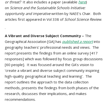
or threat?
It also includes a paper (available
here
)
on
Science and the Sustainable Schools Initiative:
opportunity and imperative
written by NAEE’s Chair. Both
articles first appeared in Vol 338 of
School Science Review
.
.
A
Vibrant and Diverse Subject Community –
The
Geographical Association [GA] has
published a report
into
geography teachers’ professional needs and views. The
report presents the findings from an online survey [417
responses] which was followed by focus group discussions
[60 people]. It was focused around the GA’s vision to
‘create a vibrant and diverse subject community inspiring
high-quality geographical teaching and learning’. The
report outlines the approach to the data collection
methods, presents the findings from both phases of the
research, discusses their implications, and makes
recommendations.
.