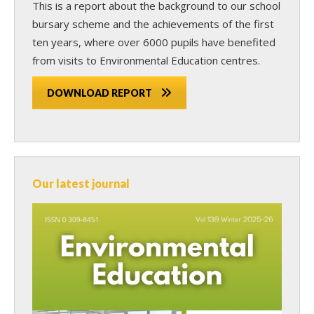
This is a report about the background to our school
bursary scheme and the achievements of the first
ten years, where over 6000 pupils have benefited
from visits to Environmental Education centres.
DOWNLOAD REPORT
Our latest journal