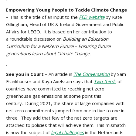
Empowering Young People to Tackle Climate Change
–
This is the title of an input to the
FED website
by Kate
Gillingham, Head of UK & Ireland Government and Public
Affairs for LEGO. It is based on her contribution to
a roundtable discussion on
Building an Education
Curriculum for a NetZero Future – Ensuring future
generations learn about Climate Change.
.
See you in Court –
An article in
The Conversation
by Sam
Frankhauser and Kaya Axelsson says that
Two-thirds
of
countries have committed to reaching net zero
greenhouse gas emissions at some point this
century. During 2021, the share of large companies with
net zero commitments jumped from one in five to one in
three. They add that few of the net zero targets are
attached to policies that will achieve them. This mismatch
is now the subject of
legal challenges
in the Netherlands