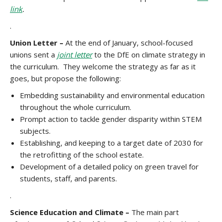
link
.
.
Union Letter –
At the end of January, school-focused
unions sent a
joint letter
to the DfE on climate strategy in
the curriculum. They welcome the strategy as far as it
goes, but propose the following:
Embedding sustainability and environmental education
throughout the whole curriculum.
Prompt action to tackle gender disparity within STEM
subjects.
Establishing, and keeping to a target date of 2030 for
the retrofitting of the school estate.
Development of a detailed policy on green travel for
students, staff, and parents.
.
Science Education and Climate –
The main part