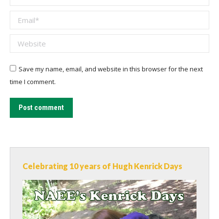
Email *
Website
Save my name, email, and website in this browser for the next
time I comment.
Post comment
Celebrating 10 years of Hugh Kenrick Days