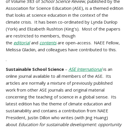
of
Volume 383 of
School Science Review,
published by the
Association for Science Education (ASE),
is a themed edition
that looks at science education in the context of the
climate crisis. It has been co-ordinated by
Lynda Dunlop
(York) and Elizabeth Rushton (King’s). Most of the papers
are restricted to members, though
the
editorial
and
contents
are open-access. NAEE Fellow,
Melissa Glackin, and colleagues have contributed to this.
.
Sustainable School Science
–
ASE International
is an
online journal available to all members of the ASE. Its
articles are normally a mixture of previously published
work from other ASE journals and original material
concerning the teaching of science in a global sense. Its
latest edition has the theme of climate education and
sustainability and contains a contribution from NAEE
President, Justin Dillon who writes (with Jing Huang)
about
Education for sustainable development: opportunity