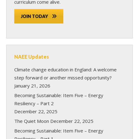
curriculum come alive.
JOIN TODAY
NAEE Updates
Climate change education in England: A welcome
step forward or another missed opportunity?
January 21, 2026
Becoming Sustainable: Item Five – Energy
Resiliency – Part 2
December 22, 2025
The Quiet Moon
December 22, 2025
Becoming Sustainable: Item Five – Energy
Resiliency – Part 1