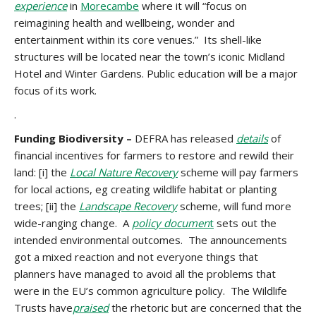
experience
in
Morecambe
where it will “focus on
reimagining health and wellbeing, wonder and
entertainment within its core venues.” Its shell-like
structures will be located near the town’s iconic Midland
Hotel and Winter Gardens. Public education will be a major
focus of its work.
.
Funding Biodiversity –
DEFRA has released
details
of
financial incentives for farmers to restore and rewild their
land: [i] the
Local Nature Recovery
scheme will pay farmers
for local actions, eg creating wildlife habitat or planting
trees; [ii] the
Landscape Recovery
scheme, will fund more
wide-ranging change. A
policy documen
t
sets out the
intended environmental outcomes. The announcements
got a mixed reaction and not everyone things that
planners have managed to avoid all the problems that
were in the EU’s common agriculture policy. The Wildlife
Trusts have
praised
the rhetoric but are concerned that the