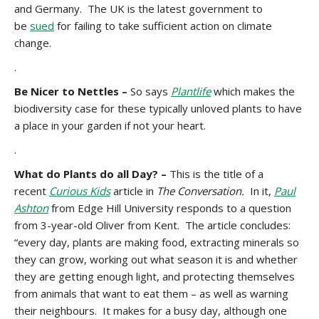
and Germany. The UK is the latest government to
be
sued
for failing to take sufficient action on climate
change.
.
Be Nicer to Nettles –
So says
Plantlife
which makes the
biodiversity case for these typically unloved plants to have
a place in your garden if not your heart.
.
What do Plants do all Day? –
This is the title of a
recent
Curious Kids
article in
The Conversation.
In it,
Paul
Ashton
from Edge Hill University responds to a question
from 3-year-old Oliver from Kent. The article concludes:
“every day, plants are making food, extracting minerals so
they can grow, working out what season it is and whether
they are getting enough light, and protecting themselves
from animals that want to eat them – as well as warning
their neighbours. It makes for a busy day, although one