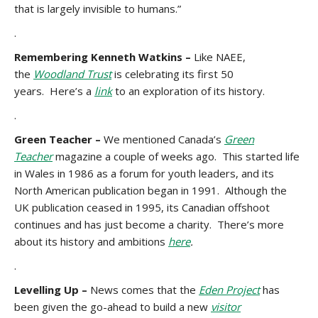
that is largely invisible to humans.”
.
Remembering Kenneth Watkins
–
Like NAEE,
the
Woodland Trust
is celebrating its first 50
years. Here’s a
link
to an exploration of its history.
.
Green Teacher –
We mentioned Canada’s
Green
Teacher
magazine a couple of weeks ago. This started life
in Wales in 1986 as a forum for youth leaders, and its
North American publication began in 1991. Although the
UK publication ceased in 1995, its Canadian offshoot
continues and has just become a charity. There’s more
about its history and ambitions
here
.
.
Levelling Up –
News comes that the
Eden Project
has
been given the go-ahead to build a new
visitor