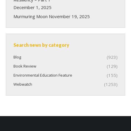
December 1, 2025
Murmuring Moon
November 19, 2025
Search news by category
(923)
Blog
(129)
Book Review
(155)
Environmental Education Feature
(1253)
Webwatch