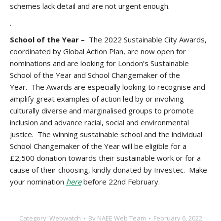
schemes lack detail and are not urgent enough.
.
School of the Year –
The 2022 Sustainable City Awards,
coordinated by Global Action Plan, are now open for
nominations and are looking for London’s Sustainable
School of the Year and School Changemaker of the
Year. The Awards are especially looking to recognise and
amplify great examples of action led by or involving
culturally diverse and marginalised groups to promote
inclusion and advance racial, social and environmental
justice. The winning sustainable school and the individual
School Changemaker of the Year will be eligible for a
£2,500 donation towards their sustainable work or for a
cause of their choosing, kindly donated by Investec. Make
your nomination
here
before 22nd February.
Category:
Webwatch
By
NAEE Web Team
February 6, 2022