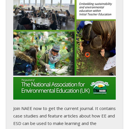
Join NAEE now
to get the current journal. It contains
case studies and feature articles about how EE and
ESD can be used to make learning and the