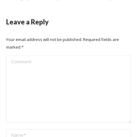
Leave a Reply
Your email address will not be published. Required fields are
marked
*
Comment
Name *