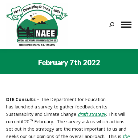
Search:
February 7th 2022
You are here:
DfE Consults –
The
Department for Education
has launched a survey to gather feedback on its
Sustainability and Climate Change
draft strategy
. This will
th
run until 20
February. The survey ask us which actions
set out in the strategy are the most important to us and
seeks our our opinions of the overall approach. This is
the