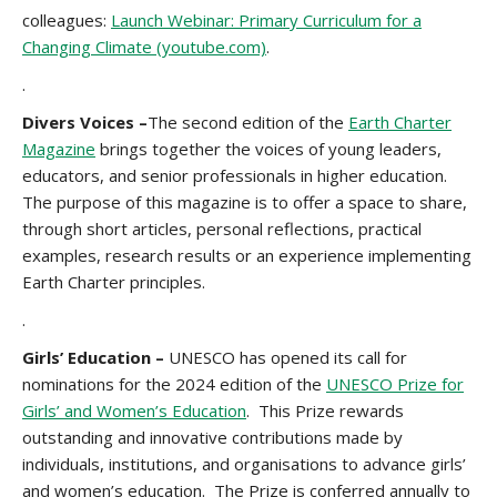
colleagues:
Launch Webinar: Primary Curriculum for a
Changing Climate (youtube.com)
.
.
Divers Voices –
The second edition of the
Earth Charter
Magazine
brings together the voices of young leaders,
educators, and senior professionals in higher education.
The purpose of this magazine is to offer a space to share,
through short articles, personal reflections, practical
examples, research results or an experience implementing
Earth Charter principles.
.
Girls’ Education –
UNESCO has opened its call for
nominations for the 2024 edition of the
UNESCO Prize for
Girls’ and Women’s Education
. This Prize rewards
outstanding and innovative contributions made by
individuals, institutions, and organisations to advance girls’
and women’s education. The Prize is conferred annually to