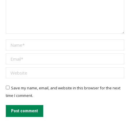
Name *
Email *
Website
Save my name, email, and website in this browser for the next
time I comment.
Post comment