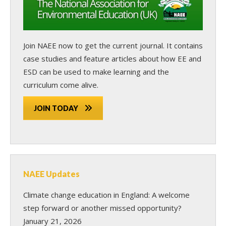
Join NAEE now
to get the current journal. It contains
case studies and feature articles about how EE and
ESD can be used to make learning and the
curriculum come alive.
JOIN TODAY
NAEE Updates
Climate change education in England: A welcome
step forward or another missed opportunity?
January 21, 2026