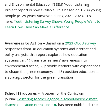
and Environmental Education [SEEd] Youth Listening
Project report is now available. It is based on 1,708 young
people (8-25 years surveyed during 2021-2023. It’s
here:
Youth Listening Survey Shows Young People Want to
Learn How They Can Make a Difference
.
.
Awareness to Action
–
Based on a
2023 OECD survey
responses from 36 education systems and international
policy analysis, this report explores how education
systems can: 1) translate learners’ awareness into
environmental action; 2) provide learners with experiences
to shape the green economy; and 3) position education as
a strategic sector for the green transition.
.
School Structures –
A paper for the Curriculum
Journal:
Fostering teacher agency in school‐based climate
change education in England, UK
has been published. The