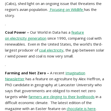
(Cabs), shed light on an ongoing issue that threatens the
region’s avian population.
Focusing on Wildlife
has the
story.
.
Coal Power –
Our World in Data has a
feature
on
electricity generation
since 1990, comparing coal with
renewables. Even in the United States, the world’s third-
largest producer of
coal electricity
, the gap between solar
/ wind power and coal is now very small.
.
Farming and Net Zero –
A recent
Imagination
Newsletter
has a feature on agriculture by Alex Heffron, a
PhD candidate in geography at Lancaster University who
says that governments are obliged to meet net zero
targets while
farmers are clinging to their livelihoods
in a
difficult economic climate. The latest edition of the
magazine with an Easter feature on
chocolate is here
.