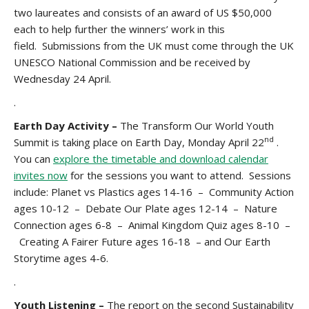
two laureates and consists of an award of US $50,000
each to help further the winners’ work in this
field. Submissions from the UK must come through the UK
UNESCO National Commission and be received by
Wednesday 24 April.
.
Earth Day Activity –
The Transform Our World Youth
nd
Summit is taking place on Earth Day, Monday April 22
.
You can
explore the timetable and download calendar
invites now
for the sessions you want to attend. Sessions
include: Planet vs Plastics ages 14-16 – Community Action
ages 10-12 – Debate Our Plate ages 12-14 – Nature
Connection ages 6-8 – Animal Kingdom Quiz ages 8-10 –
Creating A Fairer Future ages 16-18 – and Our Earth
Storytime ages 4-6.
.
Youth Listening –
The report on the second Sustainability