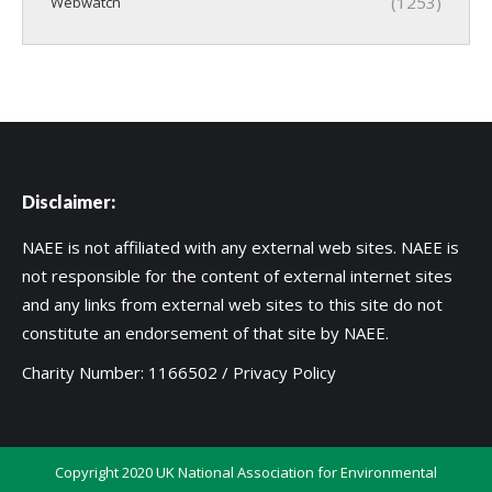
(1253)
Webwatch
Disclaimer:
NAEE is not affiliated with any external web sites. NAEE is
not responsible for the content of external internet sites
and any links from external web sites to this site do not
constitute an endorsement of that site by NAEE.
Charity Number: 1166502 /
Privacy Policy
Copyright 2020 UK National Association for Environmental