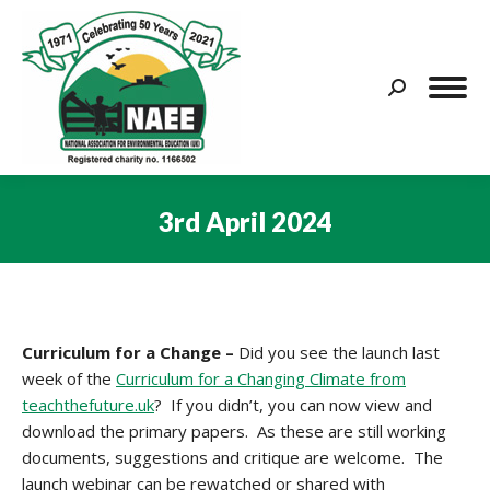
Search:
3rd April 2024
You are here:
Curriculum for a Change –
Did you see the launch last
week of the
Curriculum for a Changing Climate from
teachthefuture.uk
? If you didn’t, you can now view and
download the primary papers. As these are still working
documents, suggestions and critique are welcome. The
launch webinar can be rewatched or shared with