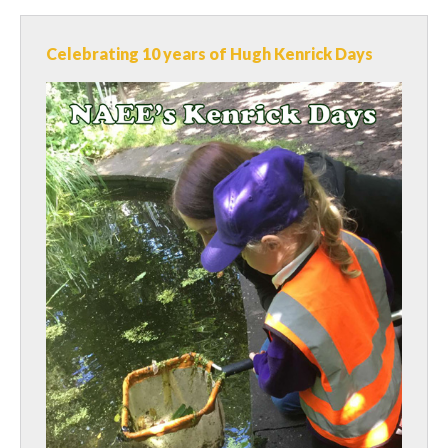
Celebrating 10 years of Hugh Kenrick Days