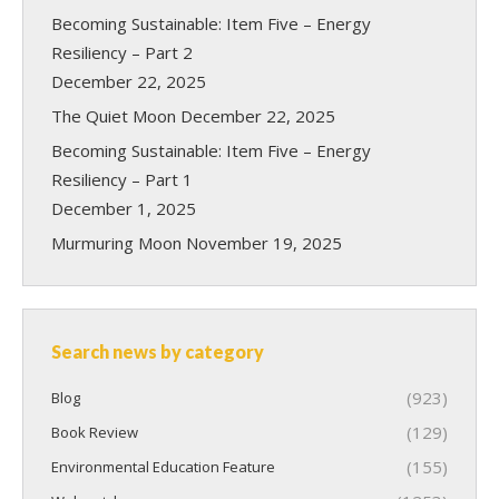
Becoming Sustainable: Item Five – Energy
Resiliency – Part 2
December 22, 2025
The Quiet Moon
December 22, 2025
Becoming Sustainable: Item Five – Energy
Resiliency – Part 1
December 1, 2025
Murmuring Moon
November 19, 2025
Search news by category
(923)
Blog
(129)
Book Review
(155)
Environmental Education Feature