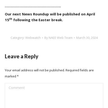
…………………………………………..
Our next News Roundup will be published on April
th
15
following the Easter break.
Category:
Webwatch
By
NAEE Web Team
March 30, 2024
Leave a Reply
Your email address will not be published. Required fields are
marked
*
Comment