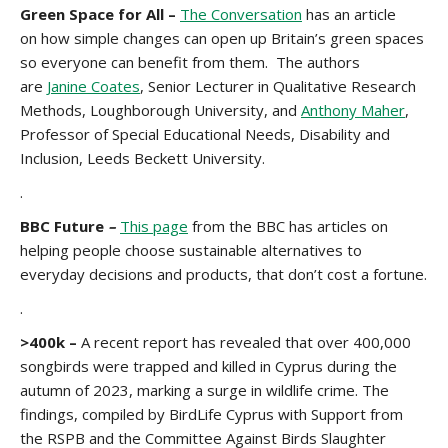
Green Space for All –
The Conversation
has an article
on how simple changes can open up Britain’s green spaces
so everyone can benefit from them. The authors
are
Janine Coates
, Senior Lecturer in Qualitative Research
Methods, Loughborough University, and
Anthony Maher
,
Professor of Special Educational Needs, Disability and
Inclusion, Leeds Beckett University.
.
BBC Future
–
This page
from the BBC has articles on
helping people choose sustainable alternatives to
everyday decisions and products, that don’t cost a fortune.
.
>400k –
A recent report has revealed that over 400,000
songbirds were trapped and killed in Cyprus during the
autumn of 2023, marking a surge in wildlife crime. The
findings, compiled by BirdLife Cyprus with Support from
the RSPB and the Committee Against Birds Slaughter