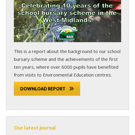
This is a report about the background to our school
bursary scheme and the achievements of the first
ten years, where over 6000 pupils have benefited
from visits to Environmental Education centres.
DOWNLOAD REPORT
Our latest journal