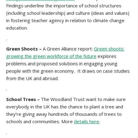
Findings underline the importance of school structures
(including school leadership) and culture (ideas and values)
in fostering teacher agency in relation to climate change
education.
.
Green Shoots –
A Green Alliance report:
Green shoots:
growing the green workforce of the future
explores
problems and proposed solutions in engaging young
people with the green economy. It draws on case studies
from the UK and abroad.
.
School Trees –
The Woodland Trust want to make sure
everybody in the UK has the chance to plant a tree and
they’re giving away hundreds of thousands of trees to
schools and communities. More
details here
.
.