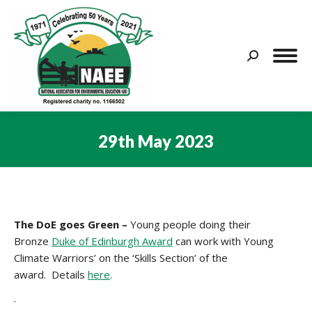
Search:
29th May 2023
You are here:
The
DoE goes Green –
Young people doing their
Bronze
Duke of Edinburgh Award
can work with Young
Climate Warriors’ on the ‘Skills Section’ of the
award. Details
here
.
.