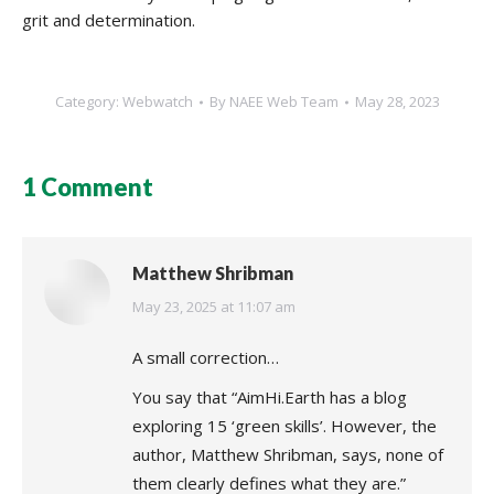
grit and determination.
Category:
Webwatch
By
NAEE Web Team
May 28, 2023
1 Comment
Matthew Shribman
says:
May 23, 2025 at 11:07 am
A small correction…
You say that “AimHi.Earth has a blog
exploring 15 ‘green skills’. However, the
author, Matthew Shribman, says, none of
them clearly defines what they are.”