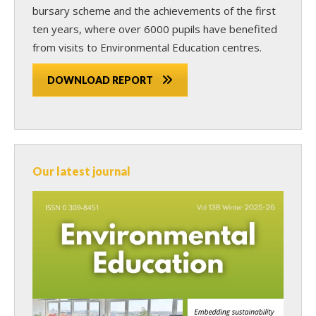
bursary scheme and the achievements of the first
ten years, where over 6000 pupils have benefited
from visits to Environmental Education centres.
DOWNLOAD REPORT
Our latest journal