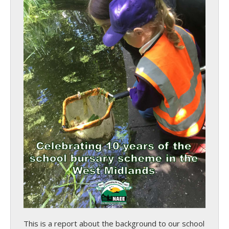
This is a report about the background to our school