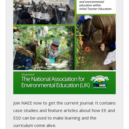
Join NAEE now
to get the current journal. It contains
case studies and feature articles about how EE and
ESD can be used to make learning and the
curriculum come alive.