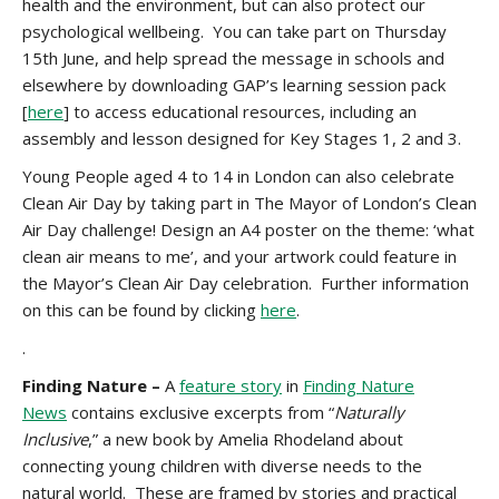
health and the environment, but can also protect our
psychological wellbeing. You can take part on Thursday
15th June, and help spread the message in schools and
elsewhere by downloading GAP’s learning session pack
[
here
] to access educational resources, including an
assembly and lesson designed for Key Stages 1, 2 and 3.
Young People aged 4 to 14 in London can also celebrate
Clean Air Day by taking part in The Mayor of London’s Clean
Air Day challenge! Design an A4 poster on the theme:
‘what
clean air means to me’, and your artwork could feature in
the Mayor’s Clean Air Day celebration. Further information
on this can be found by clicking
here
.
.
Finding Nature –
A
feature story
in
Finding Nature
News
contains exclusive excerpts from “
Naturally
Inclusive
,” a new book by Amelia Rhodeland about
connecting young children with diverse needs to the
natural world. These are framed by stories and practical