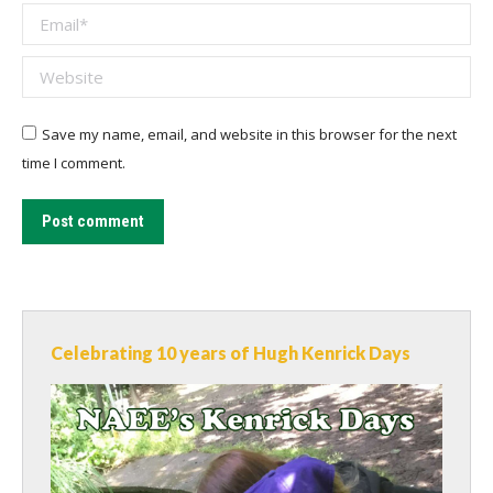
Email *
Website
Save my name, email, and website in this browser for the next
time I comment.
Post comment
Celebrating 10 years of Hugh Kenrick Days