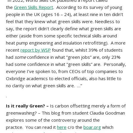
“In 2022, World Skills UK published a report called
the
Green Skills Report
. According to its survey of young
people in the UK (ages 16 – 24), at least nine in ten didn’t
feel that they knew what green skills were. Needless to
say, the report didn’t clearly define what green skills are
either (aside from some specific technical skills around
heat pump engineering and insulation retrofitting). A more
recent
report by WSP
found that, whilst 39% of students
had
some
confidence in what “green jobs” are, only 23%
had some confidence in what “green skills” are. Personally,
everyone I’ve spoken to, from CEOs of top companies to
Oxbridge academics to elected officials, also has little to
no clarity on what green skills are. …”
.
Is it really Green? –
Is carbon offsetting merely a form of
greenwashing? – This blog from student Claudia Goodman
explores some of the controversy around the
practice. You can read it
here
c/o the
boar.org
which