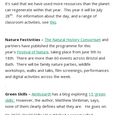
it’s said that we have used more resources than the planet
can regenerate within that year. This year it will be July
th
28
. For information about the day, and a range of
classroom activities, see
this
.
.
Nature Festivities –
The Natural History Consortium
and
partners have published the programme for this
year’s
Festival of Nature
, taking place from June 9th to
18th. There are more than 60 events across Bristol and
Bath. There will be family nature parties, wildlife
workshops, walks and talks, film screenings, performances
and digital activities across the week.
.
Green Skills –
Aimhi.earth
has a blog exploring
15 ‘green
skills’.
However, the author, Matthew Shribman, says,
none
of them clearly defines what they are. He goes on: