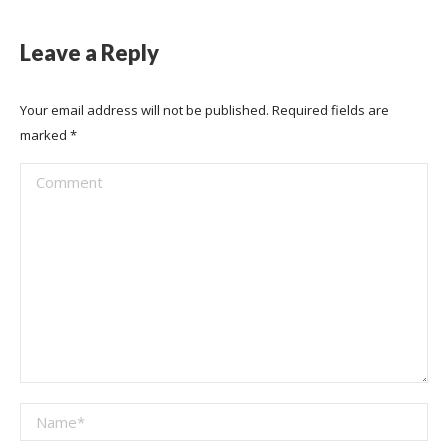
Leave a Reply
Your email address will not be published. Required fields are
marked
*
Comment
Name *