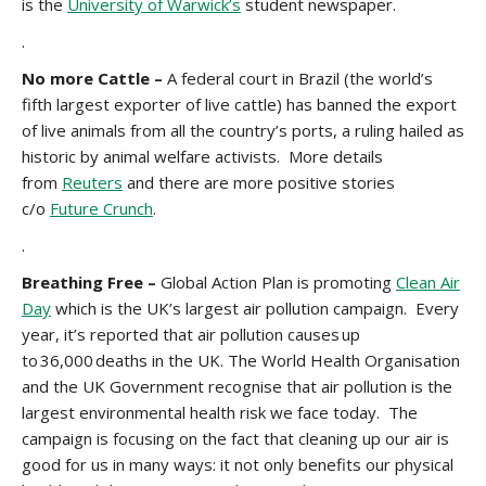
is the
University of Warwick’s
student newspaper.
.
No more Cattle –
A federal court in Brazil (the world’s
fifth largest exporter of live cattle) has banned the export
of live animals from all the country’s ports, a ruling hailed as
historic by animal welfare activists. More details
from
Reuters
and there are more positive stories
c/o
Future Crunch
.
.
Breathing Free –
Global Action Plan is promoting
Clean Air
Day
which is the UK’s largest air pollution campaign. Every
year, it’s reported that air pollution causes up
to 36,000 deaths in the UK. The World Health Organisation
and the UK Government recognise that air pollution is the
largest environmental health risk we face today. The
campaign is focusing on the fact that cleaning up our air is
good for us in many ways: it not only benefits our physical