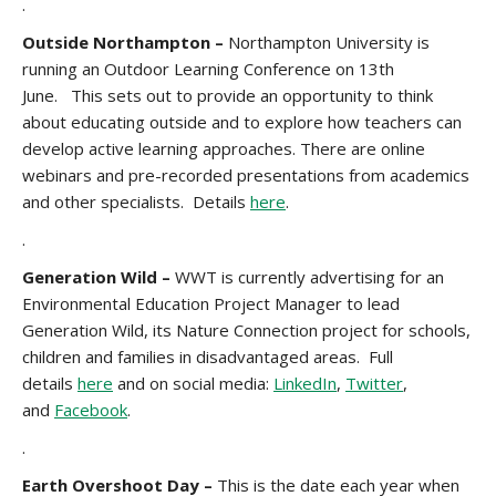
.
Outside Northampton –
Northampton University is
running an Outdoor Learning Conference on 13th
June. This sets out to provide an opportunity to think
about educating outside and to explore how teachers can
develop active learning approaches. There are online
webinars and pre-recorded presentations from academics
and other specialists. Details
here
.
.
Generation Wild –
WWT is currently advertising for an
Environmental Education Project Manager to lead
Generation Wild, its Nature Connection project for schools,
children and families in disadvantaged areas. Full
details
here
and on social media:
LinkedIn
,
Twitter
,
and
Facebook
.
.
Earth Overshoot Day
–
This is the date each year when