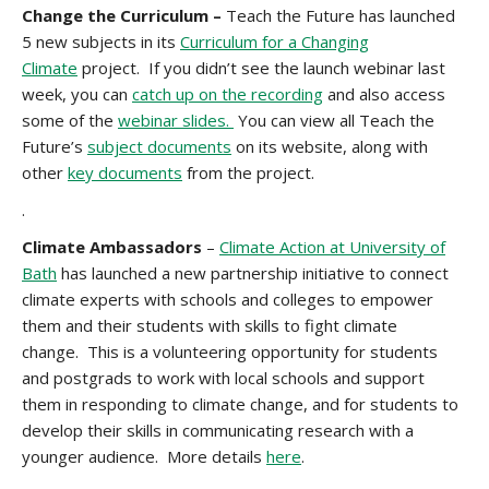
Change the Curriculum –
Teach the Future has launched
5 new subjects in its
Curriculum for a Changing
Climate
project. If you didn’t see the launch webinar last
week, you can
catch up on the recording
and also access
some of the
webinar slides.
You can view all Teach the
Future’s
subject documents
on its website, along with
other
key documents
from the project.
.
Climate Ambassadors
–
Climate Action at University of
Bath
has launched a new partnership initiative to connect
climate experts with schools and colleges to empower
them and their students with skills to fight climate
change. This is a volunteering opportunity for students
and postgrads to work with local schools and support
them in responding to climate change, and for students to
develop their skills in communicating research with a
younger audience. More details
here
.