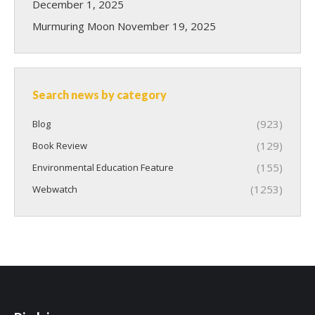
December 1, 2025
Murmuring Moon
November 19, 2025
Search news by category
(923)
Blog
(129)
Book Review
(155)
Environmental Education Feature
(1253)
Webwatch