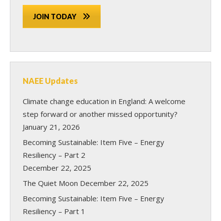
JOIN TODAY
NAEE Updates
Climate change education in England: A welcome
step forward or another missed opportunity?
January 21, 2026
Becoming Sustainable: Item Five – Energy
Resiliency – Part 2
December 22, 2025
The Quiet Moon
December 22, 2025
Becoming Sustainable: Item Five – Energy
Resiliency – Part 1