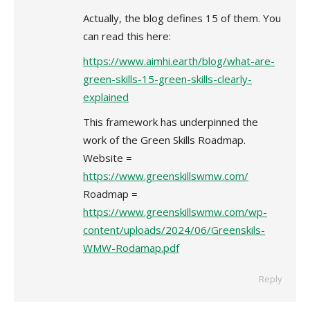
Actually, the blog defines 15 of them. You
can read this here:
https://www.aimhi.earth/blog/what-are-
green-skills-15-green-skills-clearly-
explained
This framework has underpinned the
work of the Green Skills Roadmap.
Website =
https://www.greenskillswmw.com/
Roadmap =
https://www.greenskillswmw.com/wp-
content/uploads/2024/06/Greenskils-
WMW-Rodamap.pdf
Reply