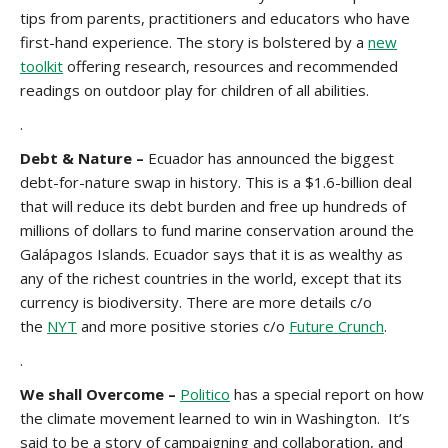
tips from parents, practitioners and educators who have
first-hand experience. The story is bolstered by a
new
toolkit
offering research, resources and recommended
readings on outdoor play for children of all abilities.
.
Debt & Nature –
Ecuador has announced the biggest
debt-for-nature swap in history. This is a $1.6-billion deal
that will reduce its debt burden and free up hundreds of
millions of dollars to fund marine conservation around the
Galápagos Islands. Ecuador says that it is as wealthy as
any of the richest countries in the world, except that its
currency is biodiversity. There are more details c/o
the
NYT
and more positive stories c/o
Future Crunch
.
.
We shall Overcome –
Politico
has a special report on how
the climate movement learned to win in Washington. It’s
said to be a story of campaigning and collaboration, and