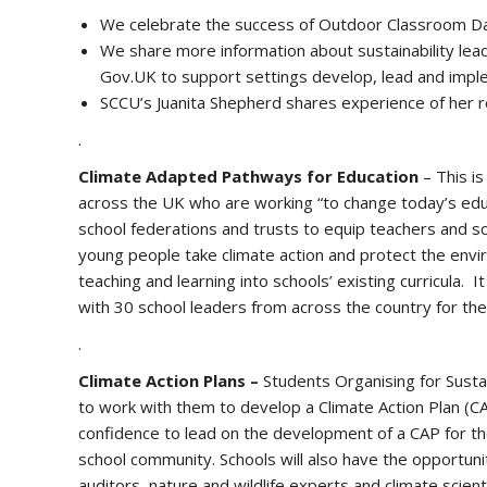
We celebrate the success of Outdoor Classroom Da
We share more information about sustainability lead
Gov.UK to support settings develop, lead and imple
SCCU’s Juanita Shepherd shares experience of her re
.
Climate Adapted Pathways for Education
– This is
across the UK who are working “to change today’s educ
school federations and trusts to equip teachers and sc
young people take climate action and protect the envir
teaching and learning into schools’ existing curricula
with 30 school leaders from across the country for the
.
Climate Action Plans –
Students Organising for Susta
to work with them to develop a Climate Action Plan (C
confidence to lead on the development of a CAP for the
school community. Schools will also have the opportuni
auditors, nature and wildlife experts and climate scie