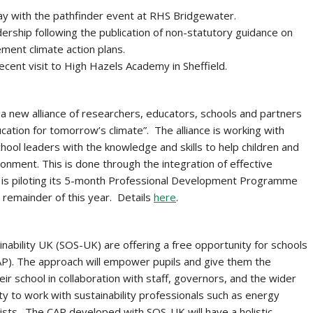
y with the pathfinder event at RHS Bridgewater.
ership following the publication of non-statutory guidance on
ment climate action plans.
cent visit to High Hazels Academy in Sheffield.
 a new alliance of researchers, educators, schools and partners
ation for tomorrow’s climate”. The alliance is working with
hool leaders with the knowledge and skills to help children and
onment. This is done through the integration of effective
. It is piloting its 5-month Professional Development Programme
 remainder of this year. Details
here
.
inability UK (SOS-UK) are offering a free opportunity for schools
AP). The approach will empower pupils and give them the
ir school in collaboration with staff, governors, and the wider
ty to work with sustainability professionals such as energy
ntists. The CAP developed with SOS-UK will have a holistic