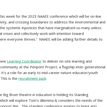
 this week for the 2023 NAAEE conference which will be on-line
ativity, and crossing boundaries to address the environmental and
the systemic injustices that have marginalized so many unless
l crises and collectively work with intention toward
here everyone thrives.” NAAEE will be adding further details to
a new
Learning Coordinator
to deliver on-site learning and
community at the Penpont Project, a flagship inter-generational
It’s a role for an early to mid-career nature educator/youth
 This is the
recruitment pack
.
he Big Brum theatre in education is holding its Standing
which will explore Tom’s dilemma & considers the needs of the
support this
.
The standing conference aspires to bring arts