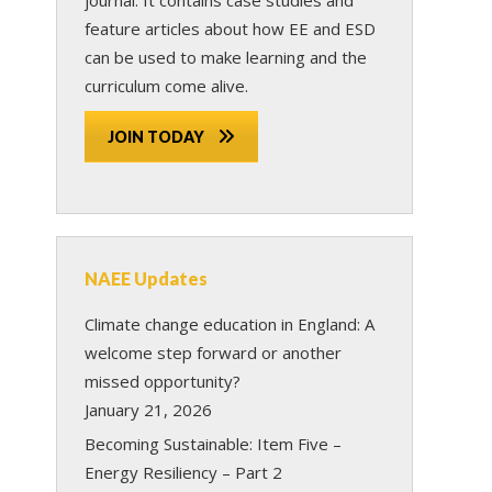
feature articles about how EE and ESD
can be used to make learning and the
curriculum come alive.
JOIN TODAY
NAEE Updates
Climate change education in England: A
welcome step forward or another
missed opportunity?
January 21, 2026
Becoming Sustainable: Item Five –
Energy Resiliency – Part 2