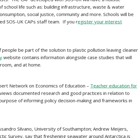
f school life such as: building infrastructure, waste & water
nsumption, social justice, community and more. Schools will be
ed SOS-UK CAPs staff team. If you r
egister your interest
of people be part of the solution to plastic pollution leaving cleaner
ly
website contains information alongside case studies that will
ssroom, and at home.
xpert Network on Economics of Education –
Teacher education for
views documented research and good practices in relation to
e purpose of informing policy decision-making and frameworks in
ssandro Silvano, University of Southampton; Andrew Meijers,
rctic Survey, say that freshening seawater around Antarctica is