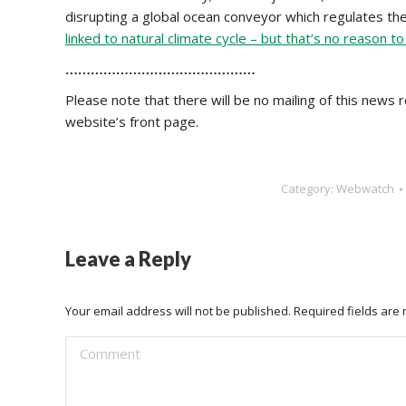
disrupting a global ocean conveyor which regulates the
linked to natural climate cycle – but that’s no reason t
………………………………………
Please note that there will be no mailing of this news ro
website’s front page.
Category:
Webwatch
Leave a Reply
Your email address will not be published. Required fields ar
Comment