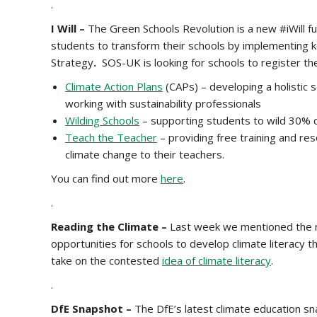
.
I Will –
The
Green Schools Revolution is a new #iWill f
students to transform their schools by implementing k
Strategy
.
SOS-UK is looking for schools to register thei
Climate Action Plans
(CAPs) – developing a holistic 
working with sustainability professionals
Wilding Schools
– supporting students to wild 30% o
Teach the Teacher
– providing free training and r
climate change to their teachers.
You can find out more
here
.
.
Reading the Climate –
Last week we mentioned the n
opportunities for schools to develop climate literacy t
take on the contested
idea of climate literacy
.
.
DfE Snapshot –
The DfE’s latest climate education s