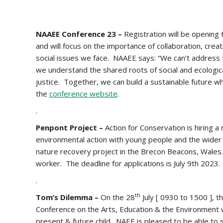
NAAEE Conference 23 –
Registration will be opening
and will focus on the importance of collaboration, cre
social issues we face. NAAEE says: “We can’t address 
we understand the shared roots of social and ecologica
justice. Together, we can build a sustainable future w
the
conference website
.
.
Penpont Project –
Action for Conservation is hiring 
environmental action with young people and the wider 
nature recovery project in the Brecon Beacons, Wales. 
worker. The deadline for applications is July 9th 2023.
.
th
Tom’s Dilemma –
On the 28
July [ 0930 to 1500 ], t
Conference on the Arts, Education & the Environment 
present & future child. NAEE is pleased to be able to 