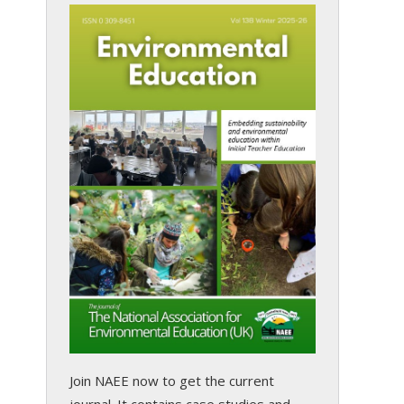
Join NAEE now
to get the current
journal. It contains case studies and