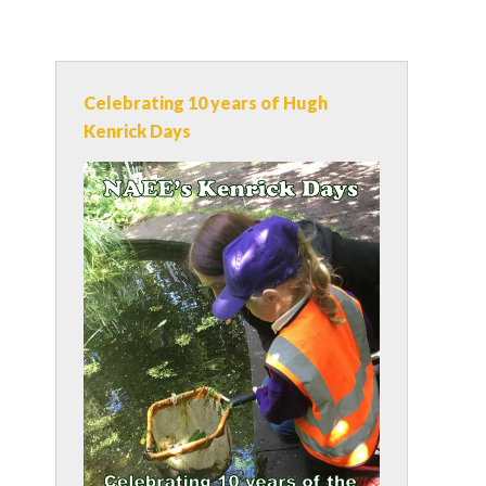
Celebrating 10 years of Hugh
Kenrick Days