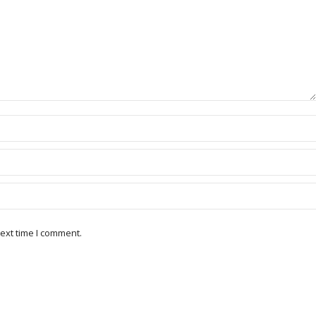
ext time I comment.