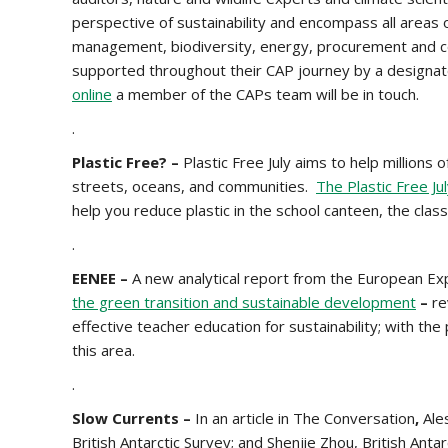
perspective of sustainability and encompass all areas o
management, biodiversity, energy, procurement and co
supported throughout their CAP journey by a designat
online
a member of the CAPs team will be in touch.
.
Plastic Free? –
Plastic Free July aims to help millions 
streets, oceans, and communities.
The Plastic Free Ju
help you reduce plastic in the school canteen, the cla
.
EENEE –
A new analytical report from the European E
the green transition and sustainable development
–
re
effective teacher education for sustainability; with th
this area.
.
Slow Currents –
In an article in The Conversation
,
Ale
British Antarctic Survey; and Shenjie Zhou, British Anta