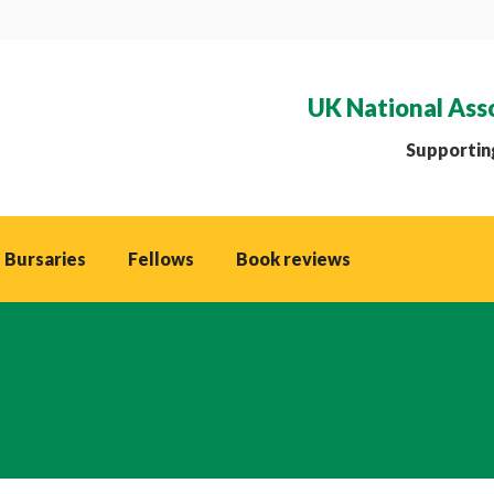
UK National Ass
Supporting
 Bursaries
Fellows
Book reviews