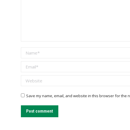
Name *
Email *
Website
Save my name, email, and website in this browser for the n
Post comment