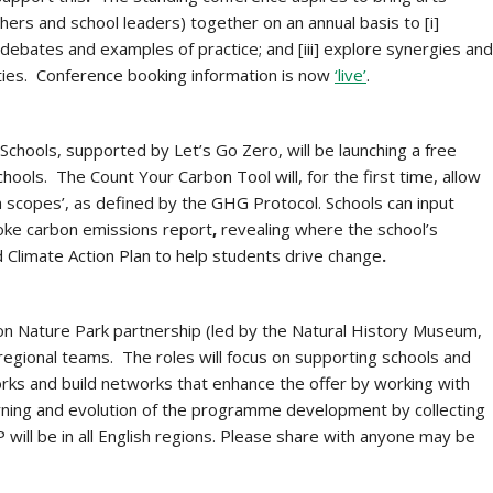
ers and school leaders) together on an annual basis to [i]
y debates and examples of practice; and [iii] explore synergies and
ies. Conference booking information is now
‘live’
.
Schools, supported by Let’s Go Zero, will be
launching a free
 schools. The Count Your Carbon Tool will, for the first time, allow
on scopes’, as defined by the GHG Protocol. Schools can input
poke carbon emissions report
,
revealing where the school’s
 Climate Action Plan to help students drive change
.
on Nature Park partnership (led by the Natural History Museum,
egional teams. The roles will focus on supporting schools and
orks and build networks that enhance the offer by working with
earning and evolution of the programme development by collecting
will be in all English regions. Please share with anyone may be