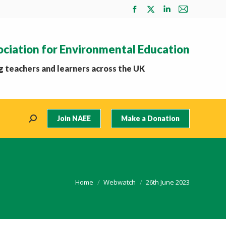
Facebook
X
Linkedin
Mail
page
page
page
page
opens
opens
opens
opens
ociation for Environmental Education
in
in
in
in
new
new
new
new
 teachers and learners across the UK
window
window
window
window
Join NAEE
Make a Donation
Search:
You are here:
Home
Webwatch
26th June 2023