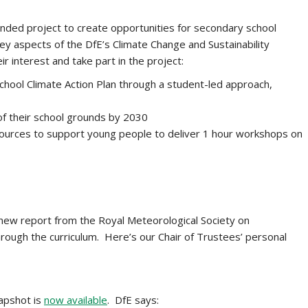
unded project to create opportunities for
secondary school
ey aspects of the DfE’s Climate Change and Sustainability
r interest and take part in the project:
school Climate Action Plan through a student-led approach,
f their school grounds by 2030
esources to support young people to deliver 1 hour workshops on
ew report from the Royal Meteorological Society on
hrough the curriculum. Here’s our Chair of Trustees’ personal
napshot is
now available
. DfE says: