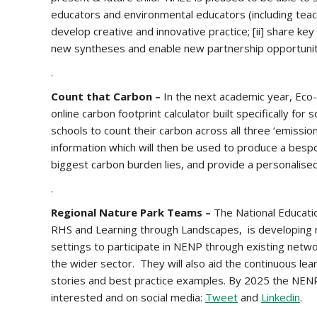
educators and environmental educators (including teach
develop creative and innovative practice; [ii] share ke
new syntheses and enable new partnership opportunit
.
Count that Carbon –
In the next academic year, Eco-
online carbon footprint calculator built specifically for
schools to count their carbon across all three ‘emissi
information which will then be used to produce a bes
biggest carbon burden lies, and provide a personalised
.
Regional Nature Park Teams –
The National Educati
RHS and Learning through Landscapes, is developing r
settings to participate in NENP through existing netw
the wider sector. They will also aid the continuous l
stories and best practice examples. By 2025 the NENP 
interested and on social media:
Tweet
and
Linkedin
.