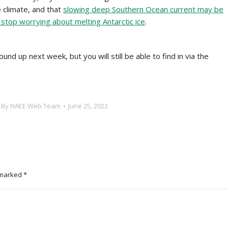
 climate, and that
slowing deep Southern Ocean current may be
o stop worrying about melting Antarctic ice
.
und up next week, but you will still be able to find in via the
By
NAEE Web Team
June 25, 2023
e marked
*