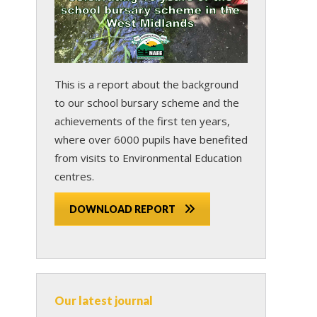
This is a report about the background
to our school bursary scheme and the
achievements of the first ten years,
where over 6000 pupils have benefited
from visits to Environmental Education
centres.
DOWNLOAD REPORT
Our latest journal