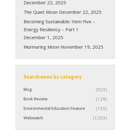
December 22, 2025
The Quiet Moon
December 22, 2025
Becoming Sustainable: Item Five –
Energy Resiliency – Part 1
December 1, 2025
Murmuring Moon
November 19, 2025
Search news by category
(923)
Blog
(129)
Book Review
(155)
Environmental Education Feature
(1253)
Webwatch