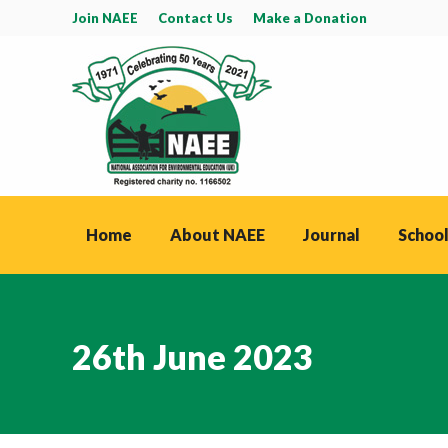
Join NAEE
Contact Us
Make a Donation
Home
About NAEE
Journal
School
26th June 2023