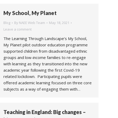
My School, My Planet
Blog
By
NAEE Web Team
May 18, 2021
Leave a comment
The Learning Through Landscape’s My School,
My Planet pilot outdoor education programme
supported children from disadvantaged ethnic
groups and low-income families to re-engage
with learning as they transitioned into the new
academic year following the first Covid-19
related lockdown. Participating pupils were
offered academic learning focused on three core
subjects as a way of engaging them with…
Teaching in England: Big changes –