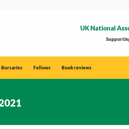
UK National Ass
Supporting
 Bursaries
Fellows
Book reviews
2021