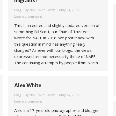
migrants?
Blog
By
NAEE Web Team
May 21, 2021
Leave a comment
This is an edited and slightly updated version of
something Bill Scott, our Chair of Trustees,
wrote for NAEE in 2016. We post it now with
this question in mind: has anything really
changed? As ever with our blogs, the views
expressed are not necessarily those of NAEE.
The continuing attempts by people from North…
Alex White
Blog
By
NAEE Web Team
May 14, 2021
Leave a comment
Alex is a 17-year old photographer and blogger