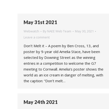
May 31st 2021
Webwatch
By
NAEE Web Team
May 30, 2021
Leave a comment
Don’t Melt it – A poem by Ben Cross, 13, and
poster by 9-year old Amelia Stace, have been
selected by Downing Street as the winning
entries in a competition to welcome the G7
meeting to Cornwall. Amelia’s poster shows the
world as an ice cream in danger of melting, with
the caption: “Don’t melt…
May 24th 2021