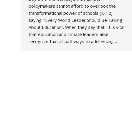
policymakers cannot afford to overlook the
transformational power of schools (K-12),
saying: “Every World Leader Should Be Talking
About Education”. When they say that “It is vital
that education and climate leaders alike
recognize that all pathways to addressing…