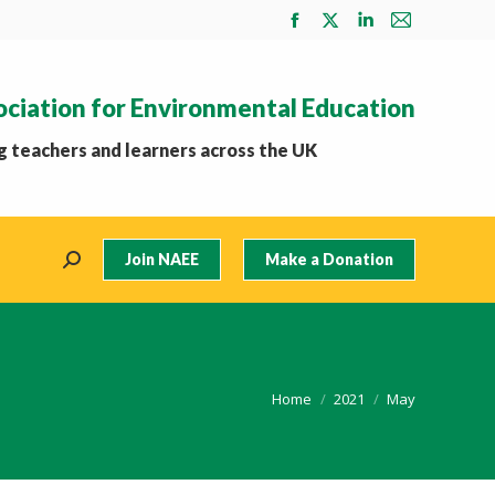
Facebook
X
Linkedin
Mail
page
page
page
page
opens
opens
opens
opens
ociation for Environmental Education
in
in
in
in
new
new
new
new
 teachers and learners across the UK
window
window
window
window
Join NAEE
Make a Donation
Search:
You are here:
Home
2021
May