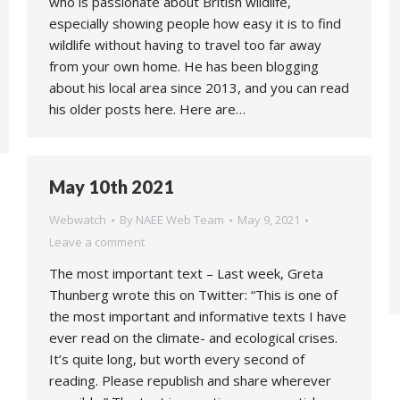
who is passionate about British wildlife,
especially showing people how easy it is to find
wildlife without having to travel too far away
from your own home. He has been blogging
about his local area since 2013, and you can read
his older posts here. Here are…
May 10th 2021
Webwatch
By
NAEE Web Team
May 9, 2021
Leave a comment
The most important text – Last week, Greta
Thunberg wrote this on Twitter: “This is one of
the most important and informative texts I have
ever read on the climate- and ecological crises.
It’s quite long, but worth every second of
reading. Please republish and share wherever