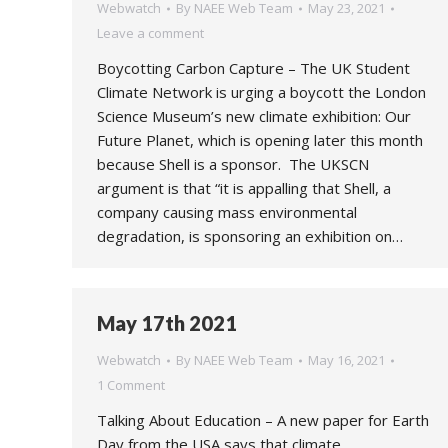
Webwatch
By
NAEE Web Team
May 23, 2021
Leave a comment
Boycotting Carbon Capture – The UK Student
Climate Network is urging a boycott the London
Science Museum’s new climate exhibition: Our
Future Planet, which is opening later this month
because Shell is a sponsor. The UKSCN
argument is that “it is appalling that Shell, a
company causing mass environmental
degradation, is sponsoring an exhibition on…
May 17th 2021
Webwatch
By
NAEE Web Team
May 16, 2021
1 Comment
Talking About Education – A new paper for Earth
Day from the USA says that climate