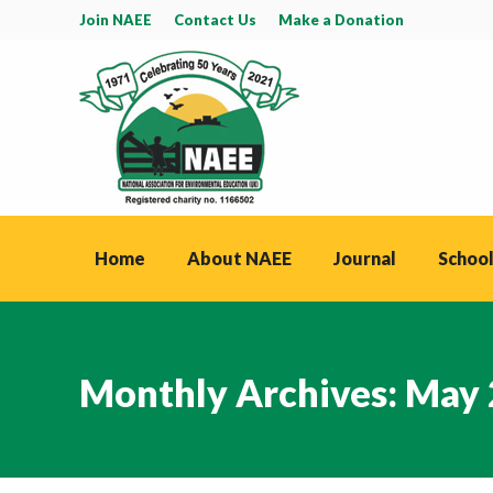
Join NAEE
Contact Us
Make a Donation
Home
About NAEE
Journal
School
Monthly Archives:
May 