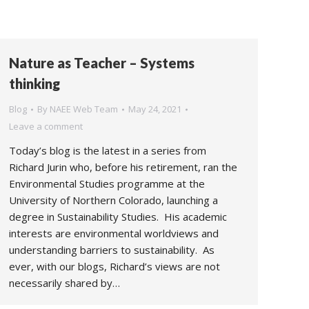
Nature as Teacher – Systems
thinking
Blog
By
NAEE Web Team
May 24, 2021
Leave a comment
Today’s blog is the latest in a series from
Richard Jurin who, before his retirement, ran the
Environmental Studies programme at the
University of Northern Colorado, launching a
degree in Sustainability Studies. His academic
interests are environmental worldviews and
understanding barriers to sustainability. As
ever, with our blogs, Richard’s views are not
necessarily shared by…