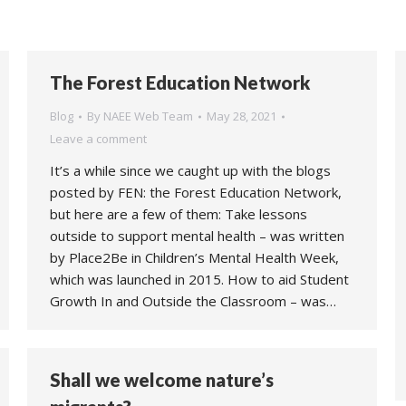
The Forest Education Network
Blog
By
NAEE Web Team
May 28, 2021
Leave a comment
It’s a while since we caught up with the blogs
posted by FEN: the Forest Education Network,
but here are a few of them: Take lessons
outside to support mental health – was written
by Place2Be in Children’s Mental Health Week,
which was launched in 2015. How to aid Student
Growth In and Outside the Classroom – was…
Shall we welcome nature’s