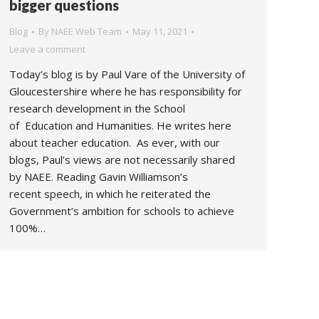
bigger questions
Blog
By
NAEE Web Team
May 11, 2021
Leave a comment
Today’s blog is by Paul Vare of the University of
Gloucestershire where he has responsibility for
research development in the School
of Education and Humanities. He writes here
about teacher education. As ever, with our
blogs, Paul’s views are not necessarily shared
by NAEE. Reading Gavin Williamson’s
recent speech, in which he reiterated the
Government’s ambition for schools to achieve
100%…