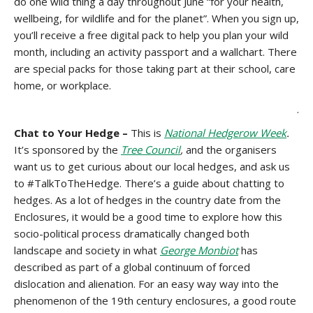
do one wild thing a day throughout June “for your health,
wellbeing, for wildlife and for the planet”. When you sign up,
you’ll receive a free digital pack to help you plan your wild
month, including an activity passport and a wallchart. There
are special packs for those taking part at their school, care
home, or workplace.
.
Chat to Your Hedge –
This is
National Hedgerow Week
.
It’s sponsored by the
Tree Council
,
and the organisers
want us to get curious about our local hedges, and ask us
to #TalkToTheHedge. There’s a guide about chatting to
hedges. As a lot of hedges in the country date from the
Enclosures, it would be a good time to explore how this
socio-political process dramatically changed both
landscape and society in what
George Monbiot
has
described as part of a global continuum of forced
dislocation and alienation. For an easy way way into the
phenomenon of the 19th century enclosures, a good route