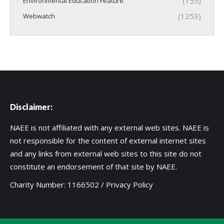
(155)
Environmental Education Feature
(1253)
Webwatch
Disclaimer:
NAEE is not affiliated with any external web sites. NAEE is
not responsible for the content of external internet sites
and any links from external web sites to this site do not
constitute an endorsement of that site by NAEE.
Charity Number: 1166502 /
Privacy Policy