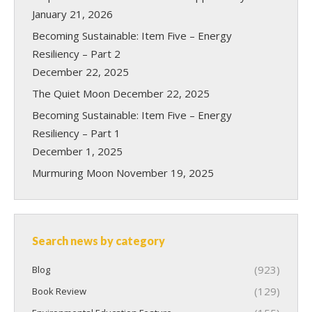
January 21, 2026
Becoming Sustainable: Item Five – Energy
Resiliency – Part 2
December 22, 2025
The Quiet Moon
December 22, 2025
Becoming Sustainable: Item Five – Energy
Resiliency – Part 1
December 1, 2025
Murmuring Moon
November 19, 2025
Search news by category
(923)
Blog
(129)
Book Review