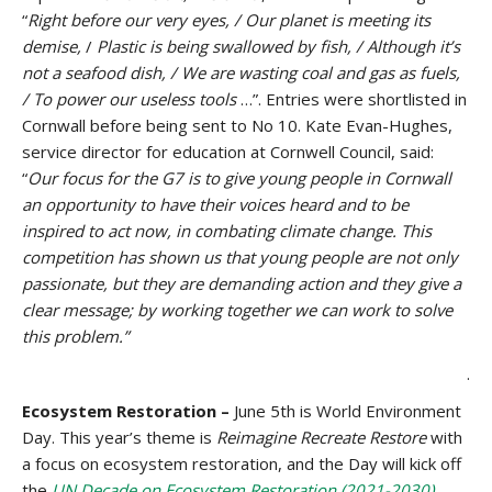
“
Right before our very eyes, / Our planet is meeting its
demise,
/
Plastic is being swallowed by fish, / Although it’s
not a seafood dish, / We are wasting coal and gas as fuels,
/ To power our useless tools
…”. Entries were shortlisted in
Cornwall before being sent to No 10. Kate Evan-Hughes,
service director for education at Cornwell Council, said:
“
Our focus for the G7 is to give young people in Cornwall
an opportunity to have their voices heard and to be
inspired to act now, in combating climate change. This
competition has shown us that young people are not only
passionate, but they are demanding action and they give a
clear message; by working together we can work to solve
this problem.”
.
Ecosystem Restoration –
June 5th is World Environment
Day. This year’s theme is
Reimagine Recreate Restore
with
a focus on ecosystem restoration, and the Day will kick off
the
UN Decade on Ecosystem Restoration (2021-2030)
.