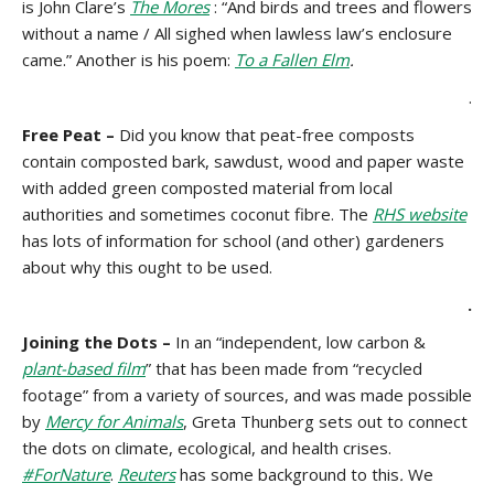
is John Clare’s
The Mores
: “And birds and trees and flowers
without a name / All sighed when lawless law’s enclosure
came.” Another is his poem:
To a Fallen Elm
.
.
Free Peat –
Did you know that peat-free composts
contain composted bark, sawdust, wood and paper waste
with added green composted material from local
authorities and sometimes coconut fibre. The
RHS website
has lots of information for school (and other) gardeners
about why this ought to be used.
.
Joining the Dots –
In an “independent, low carbon &
plant-based film
” that has been made from “recycled
footage” from a variety of sources, and was made possible
by
Mercy for Animals
, Greta Thunberg sets out to connect
the dots on climate, ecological, and health crises.
#ForNature
.
Reuters
has some background to this
.
We