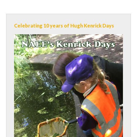
Celebrating 10 years of Hugh Kenrick Days