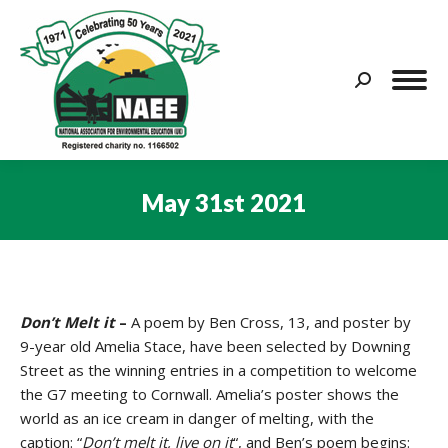
Search:
May 31st 2021
You are here:
Don’t Melt it
–
A poem by Ben Cross, 13, and poster by
9-year old Amelia Stace, have been selected by Downing
Street as the winning entries in a competition to welcome
the G7 meeting to Cornwall. Amelia’s poster shows the
world as an ice cream in danger of melting, with the
caption: “
Don’t melt it, live on it
“, and Ben’s poem begins: