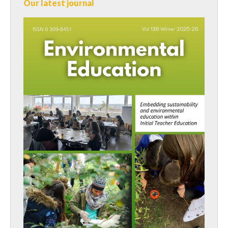
Our latest journal