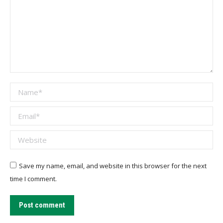
Name *
Email *
Website
Save my name, email, and website in this browser for the next
time I comment.
Post comment