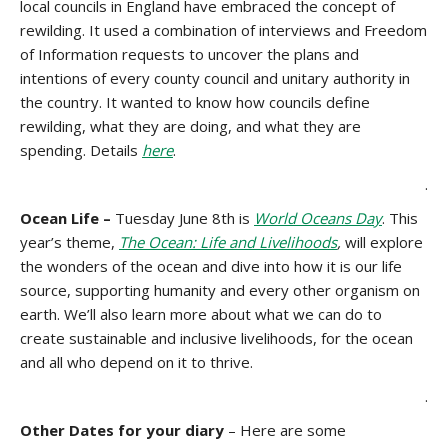
local councils in England have embraced the concept of
rewilding. It used a combination of interviews and Freedom
of Information requests to uncover the plans and
intentions of every county council and unitary authority in
the country. It wanted to know how councils define
rewilding, what they are doing, and what they are
spending. Details
here
.
.
Ocean Life –
Tuesday June 8th is
World Oceans Day
. This
year’s theme,
The Ocean: Life and Livelihoods
,
will explore
the wonders of the ocean and dive into how it is our life
source, supporting humanity and every other organism on
earth. We’ll also learn more about what we can do to
create sustainable and inclusive livelihoods, for the ocean
and all who depend on it to thrive.
.
Other Dates for your diary
– Here are some