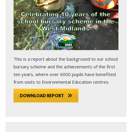
This is a report about the background to our school
bursary scheme and the achievements of the first
ten years, where over 6000 pupils have benefited
from visits to Environmental Education centres.
DOWNLOAD REPORT