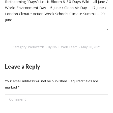
forthcoming “Days”: Let It Bloom & 30 Days Wild – all June /
World Environment Day – 5 June / Clean Air Day – 17 June /
London Climate Action Week Schools Climate Summit – 29
June
.
Category:
Webwatch
By
NAEE Web Team
May 30, 2021
Leave a Reply
Your email address will not be published. Required fields are
marked
*
Comment