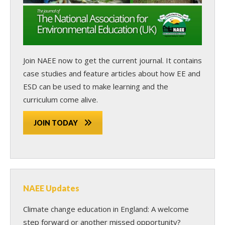
Join NAEE now
to get the current journal. It contains
case studies and feature articles about how EE and
ESD can be used to make learning and the
curriculum come alive.
JOIN TODAY
NAEE Updates
Climate change education in England: A welcome
step forward or another missed opportunity?