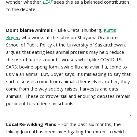
wonder whether
LEAF
sees this as a balanced contribution
to the debate.
.
Don’t blame Animals
– Like Greta Thunberg,
Kurtis
Boyer
, who works at the Johnson-Shoyama Graduate
School of Public Policy at the University of Saskatchewan,
argues that eating less animal proteins may help reduce
the risk of future zoonotic viruses which, like COVID-19,
SARS, bovine spongiform, swine flu and avian flu, come to
us via an animal. But, Boyer says, it’s misleading to say that
such diseases come from animals themselves; rather, they
come from the way society raises, harvests and eats
animals. These controversial and enduring debates remain
pertinent to students in schools.
.
Local Re-wilding Plans –
For the past six months, the
Inkcap Journal has been investigating the extent to which