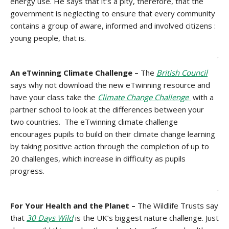
energy use. He says that it’s a pity, therefore, that the
government is neglecting to ensure that every community
contains a group of aware, informed and involved citizens :
young people, that is.
.
An eTwinning Climate Challenge –
The
British Council
says why not download the new eTwinning resource and
have your class take the
Climate Change Challenge
with a
partner school to look at the differences between your
two countries. The eTwinning climate challenge
encourages pupils to build on their climate change learning
by taking positive action through the completion of up to
20 challenges, which increase in difficulty as pupils
progress.
.
For Your Health and the Planet –
The Wildlife Trusts say
that
30 Days Wild
is the UK’s biggest nature challenge. Just