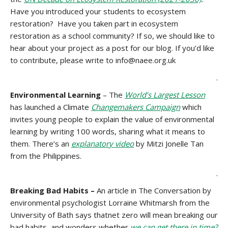
Have you introduced your students to ecosystem
restoration? Have you taken part in ecosystem
restoration as a school community? If so, we should like to
hear about your project as a post for our blog. If you’d like
to contribute, please write to info@naee.org.uk
.
Environmental Learning
– The
World’s Largest Lesson
has launched a Climate
Changemakers Campaign
which
invites young people to explain the value of environmental
learning by writing 100 words, sharing what it means to
them. There’s an
explanatory video
by Mitzi Jonelle Tan
from the Philippines.
.
Breaking Bad Habits –
An article in The Conversation by
environmental psychologist Lorraine Whitmarsh from the
University of Bath says thatnet zero will mean breaking our
bad habits, and wonders whether
we can get there in time?