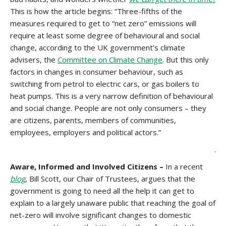
This is how the article begins: “Three-fifths of the
measures required to get to “net zero” emissions will
require at least some degree of behavioural and social
change, according to the UK government’s climate
advisers, the
Committee on Climate Change
. But this only
factors in changes in consumer behaviour, such as
switching from petrol to electric cars, or gas boilers to
heat pumps. This is a very narrow definition of behavioural
and social change. People are not only consumers – they
are citizens, parents, members of communities,
employees, employers and political actors.”
.
Aware, Informed and Involved Citizens –
In a recent
blog
, Bill Scott, our Chair of Trustees, argues that the
government is going to need all the help it can get to
explain to a largely unaware public that reaching the goal of
net-zero will involve significant changes to domestic