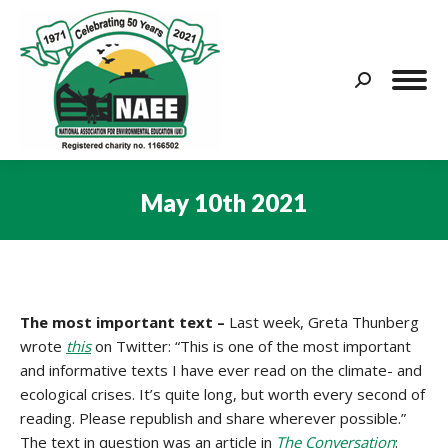
Search:
May 10th 2021
You are here:
The most important text
–
Last week, Greta Thunberg
wrote
this
on Twitter: “This is one of the most important
and informative texts I have ever read on the climate- and
ecological crises. It’s quite long, but worth every second of
reading. Please republish and share wherever possible.”
The text in question was an article in
The Conversation
: