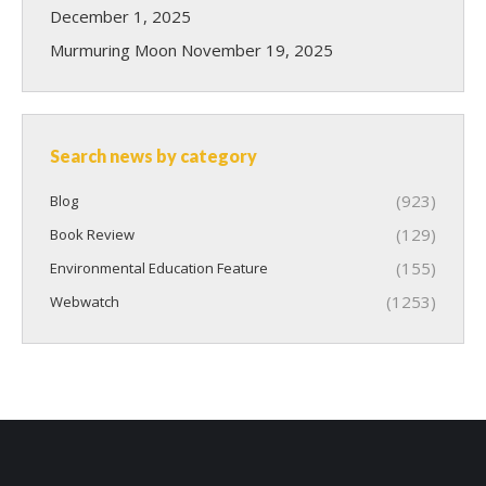
December 1, 2025
Murmuring Moon
November 19, 2025
Search news by category
(923)
Blog
(129)
Book Review
(155)
Environmental Education Feature
(1253)
Webwatch