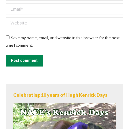
Email *
Website
Save my name, email, and website in this browser for the next
time I comment.
Post comment
Celebrating 10 years of Hugh Kenrick Days