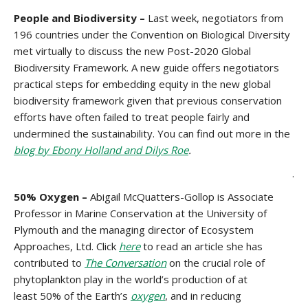
People and Biodiversity –
Last week, negotiators from
196 countries under the Convention on Biological Diversity
met virtually to discuss the new Post-2020 Global
Biodiversity Framework. A new guide offers negotiators
practical steps for embedding equity in the new global
biodiversity framework given that previous conservation
efforts have often failed to treat people fairly and
undermined the sustainability. You can find out more in the
blog by Ebony Holland and Dilys Roe
.
.
50% Oxygen –
Abigail McQuatters-Gollop is Associate
Professor in Marine Conservation at the University of
Plymouth and the managing director of Ecosystem
Approaches, Ltd. Click
here
to read an article she has
contributed to
The Conversation
on the crucial role of
phytoplankton play in the world’s production of at
least 50% of the Earth’s
oxygen
, and in reducing