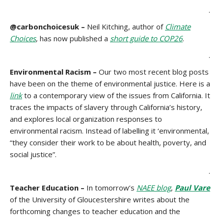
.
@carbonchoicesuk –
Neil Kitching, author of
Climate
Choices
, has now published a
short guide to COP26
.
.
Environmental Racism –
Our two most recent blog posts
have been on the theme of environmental justice. Here is a
link
to a contemporary view of the issues from California. It
traces the impacts of slavery through California’s history,
and explores local organization responses to
environmental racism. Instead of labelling it ‘environmental,
“they consider their work to be about health, poverty, and
social justice”.
.
Teacher Education –
In tomorrow’s
NAEE blog
,
Paul Vare
of the University of Gloucestershire writes about the
forthcoming changes to teacher education and the