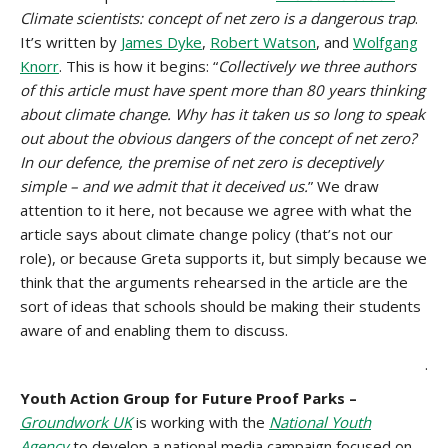
Climate scientists: concept of net zero is a dangerous trap
.
It’s written by
James Dyke
,
Robert Watson
, and
Wolfgang
Knorr
. This is how it begins: “
Collectively we three authors
of this article must have spent more than 80 years thinking
about climate change. Why has it taken us so long to speak
out about the obvious dangers of the concept of net zero?
In our defence, the premise of net zero is deceptively
simple – and we admit that it deceived us.
” We draw
attention to it here, not because we agree with what the
article says about climate change policy (that’s not our
role), or because Greta supports it, but simply because we
think that the arguments rehearsed in the article are the
sort of ideas that schools should be making their students
aware of and enabling them to discuss.
.
Youth Action Group for Future Proof Parks –
Groundwork UK
is working with the
National Youth
Agency
to develop a national media campaign focused on