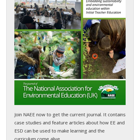
Join NAEE now
to get the current journal. It contains
case studies and feature articles about how EE and
ESD can be used to make learning and the
curriculum come alive.