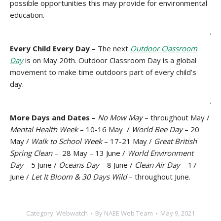
possible opportunities this may provide for environmental
education.
.
Every Child Every Day –
The next
Outdoor Classroom
Day
is on May 20th. Outdoor Classroom Day is a global
movement to make time outdoors part of every child’s
day.
.
More Days and Dates –
No Mow May
– throughout May /
Mental Health Week
– 10-16 May /
World Bee Day
– 20
May /
Walk to School Week
– 17-21 May /
Great British
Spring Clean
– 28 May – 13 June /
World Environment
Day
– 5 June /
Oceans Day
– 8 June /
Clean Air Day
– 17
June /
Let It Bloom & 30 Days Wild
– throughout June.
Category:
Webwatch
By
NAEE Web Team
May 9, 2021