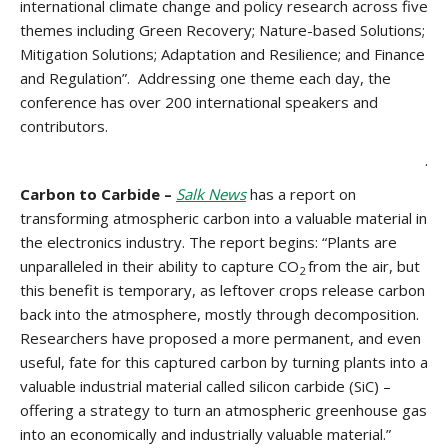
international climate change and policy research across five
themes including Green Recovery; Nature-based Solutions;
Mitigation Solutions; Adaptation and Resilience; and Finance
and Regulation”. Addressing one theme each day, the
conference has over 200 international speakers and
contributors.
.
Carbon to Carbide –
Salk News
has a report on
transforming atmospheric carbon into a valuable material in
the electronics industry. The report begins: “Plants are
unparalleled in their ability to capture CO
from the air, but
2
this benefit is temporary, as leftover crops release carbon
back into the atmosphere, mostly through decomposition.
Researchers have proposed a more permanent, and even
useful, fate for this captured carbon by turning plants into a
valuable industrial material called silicon carbide (SiC) –
offering a strategy to turn an atmospheric greenhouse gas
into an economically and industrially valuable material.”