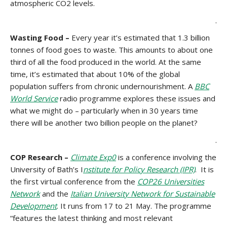
atmospheric CO2 levels.
.
Wasting Food –
Every year it’s estimated that 1.3 billion
tonnes of food goes to waste. This amounts to about one
third of all the food produced in the world. At the same
time, it’s estimated that about 10% of the global
population suffers from chronic undernourishment. A
BBC
World Service
radio programme explores these issues and
what we might do – particularly when in 30 years time
there will be another two billion people on the planet?
.
COP Research –
Climate Exp0
is a conference involving the
University of Bath’s I
nstitute for Policy Research (IPR)
. It is
the first virtual conference from the
COP26 Universities
Network
and the
Italian University Network for Sustainable
Development
. It runs from 17 to 21 May. The programme
“features the latest thinking and most relevant