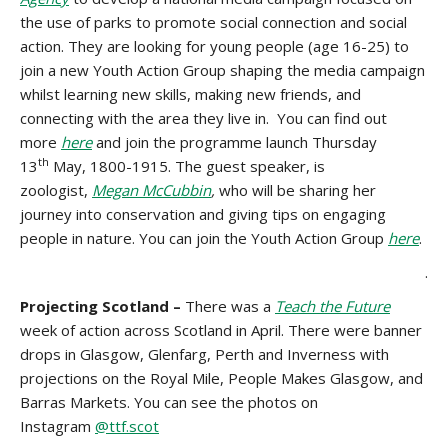
the use of parks to promote social connection and social
action. They are looking for young people (age 16-25) to
join a new Youth Action Group shaping the media campaign
whilst learning new skills, making new friends, and
connecting with the area they live in. You can find out
more
here
and join the programme launch Thursday
th
13
May, 1800-1915. The guest speaker, is
zoologist,
Megan McCubbin
,
who will be sharing her
journey into conservation and giving tips on engaging
people in nature. You can join the Youth Action Group
here
.
.
Projecting Scotland –
There was a
Teach the Future
week of action across Scotland in April. There were banner
drops in Glasgow, Glenfarg, Perth and Inverness with
projections on the Royal Mile, People Makes Glasgow, and
Barras Markets. You can see the photos on
Instagram
@ttf.scot