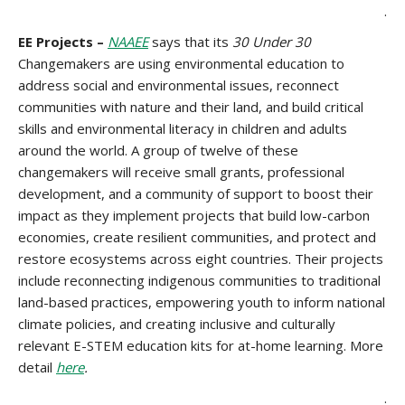
.
EE Projects –
NAAEE
says that its
30 Under 30
Changemakers are using environmental education to
address social and environmental issues, reconnect
communities with nature and their land, and build critical
skills and environmental literacy in children and adults
around the world. A group of twelve of these
changemakers will receive small grants, professional
development, and a community of support to boost their
impact as they implement projects that build low-carbon
economies, create resilient communities, and protect and
restore ecosystems across eight countries. Their projects
include reconnecting indigenous communities to traditional
land-based practices, empowering youth to inform national
climate policies, and creating inclusive and culturally
relevant E-STEM education kits for at-home learning. More
detail
here
.
.