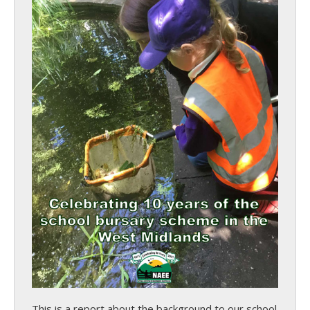
This is a report about the background to our school