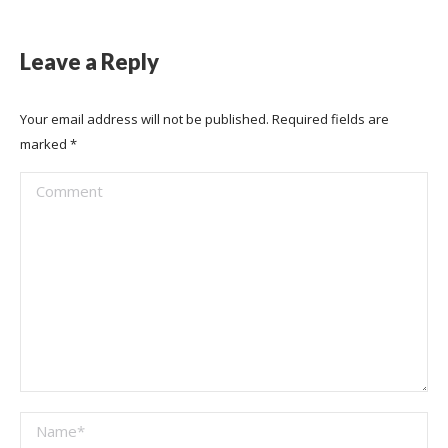
Leave a Reply
Your email address will not be published. Required fields are
marked
*
Comment
Name *