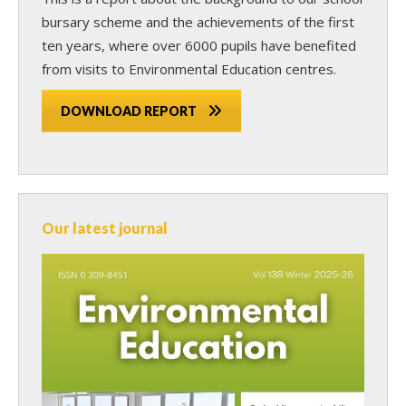
bursary scheme and the achievements of the first
ten years, where over 6000 pupils have benefited
from visits to Environmental Education centres.
DOWNLOAD REPORT
Our latest journal