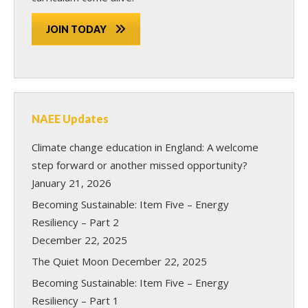
JOIN TODAY
NAEE Updates
Climate change education in England: A welcome
step forward or another missed opportunity?
January 21, 2026
Becoming Sustainable: Item Five – Energy
Resiliency – Part 2
December 22, 2025
The Quiet Moon
December 22, 2025
Becoming Sustainable: Item Five – Energy
Resiliency – Part 1