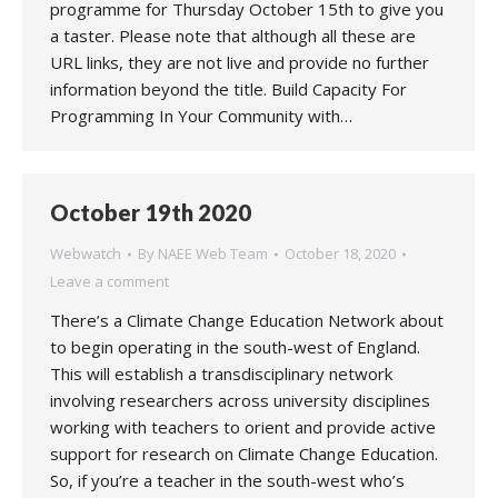
programme for Thursday October 15th to give you
a taster. Please note that although all these are
URL links, they are not live and provide no further
information beyond the title. Build Capacity For
Programming In Your Community with…
October 19th 2020
Webwatch
By
NAEE Web Team
October 18, 2020
Leave a comment
There’s a Climate Change Education Network about
to begin operating in the south-west of England.
This will establish a transdisciplinary network
involving researchers across university disciplines
working with teachers to orient and provide active
support for research on Climate Change Education.
So, if you’re a teacher in the south-west who’s