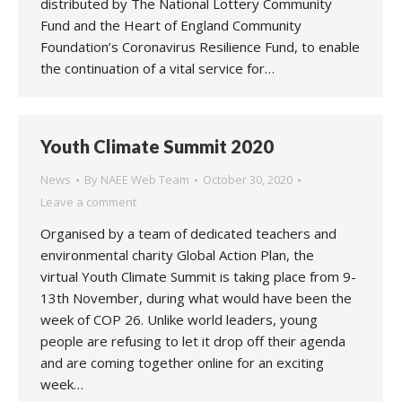
distributed by The National Lottery Community
Fund and the Heart of England Community
Foundation’s Coronavirus Resilience Fund, to enable
the continuation of a vital service for…
Youth Climate Summit 2020
News
By
NAEE Web Team
October 30, 2020
Leave a comment
Organised by a team of dedicated teachers and
environmental charity Global Action Plan, the
virtual Youth Climate Summit is taking place from 9-
13th November, during what would have been the
week of COP 26. Unlike world leaders, young
people are refusing to let it drop off their agenda
and are coming together online for an exciting
week…