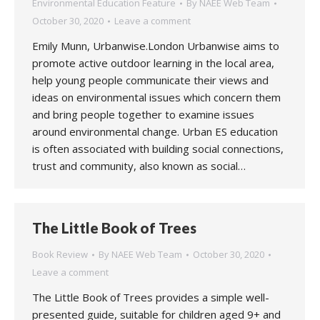
Environmental Education Feature
By
NAEE Web Team
October 30, 2020
Leave a comment
Emily Munn, Urbanwise.London Urbanwise aims to
promote active outdoor learning in the local area,
help young people communicate their views and
ideas on environmental issues which concern them
and bring people together to examine issues
around environmental change. Urban ES education
is often associated with building social connections,
trust and community, also known as social…
The Little Book of Trees
Book Review
By
NAEE Web Team
October 30, 2020
Leave a comment
The Little Book of Trees provides a simple well-
presented guide, suitable for children aged 9+ and