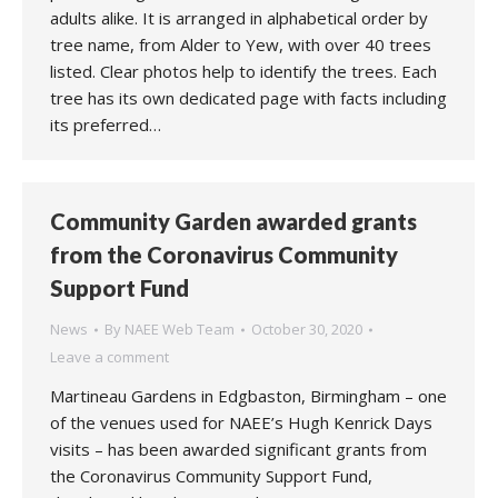
adults alike. It is arranged in alphabetical order by
tree name, from Alder to Yew, with over 40 trees
listed. Clear photos help to identify the trees. Each
tree has its own dedicated page with facts including
its preferred…
Community Garden awarded grants
from the Coronavirus Community
Support Fund
News
By
NAEE Web Team
October 30, 2020
Leave a comment
Martineau Gardens in Edgbaston, Birmingham – one
of the venues used for NAEE’s Hugh Kenrick Days
visits – has been awarded significant grants from
the Coronavirus Community Support Fund,