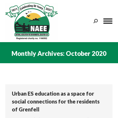
Search:
Monthly Archives:
October 2020
You are here:
Urban ES education as a space for
social connections for the residents
of Grenfell