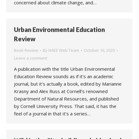
concerned about climate change, and…
Urban Environmental Education
Review
Book Review
By
NAEE Web Team
October 16, 2020
Leave a comment
A publication with the title Urban Environmental
Education Review sounds as if it’s an academic
journal, but it’s actually a book, edited by Marianne
Krasny and Alex Russ at Cornell’s renowned
Department of Natural Resources, and published
by Cornell University Press. That said, it has the
feel of a journal in that it’s a series…