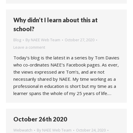
Why didn’t I learn about this at
school?
Blog
By
NAEE Web Team
October 27, 2020
Leave a comment
Today’s blog is the latest in a series by Tom Davies
who co-ordinates NAEE’s Facebook pages. As ever,
the views expressed are Tom’s, and are not
necessarily shared by NAEE. My time working as a
professional in education is short but my time as a
learner spans the whole of my 25 years of life.…
October 26th 2020
Webwatch
By
NAEE Web Team
October 24, 2020