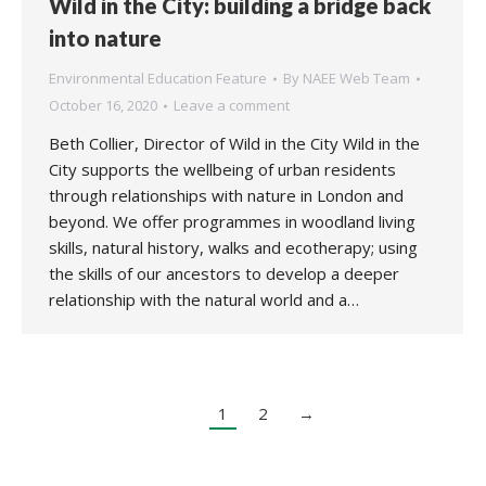
Wild in the City: building a bridge back
into nature
Environmental Education Feature
By
NAEE Web Team
October 16, 2020
Leave a comment
Beth Collier, Director of Wild in the City Wild in the
City supports the wellbeing of urban residents
through relationships with nature in London and
beyond. We offer programmes in woodland living
skills, natural history, walks and ecotherapy; using
the skills of our ancestors to develop a deeper
relationship with the natural world and a…
1
2
→