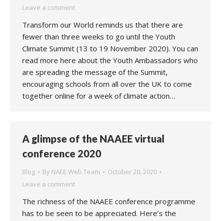
Leave a comment
Transform our World reminds us that there are
fewer than three weeks to go until the Youth
Climate Summit (13 to 19 November 2020). You can
read more here about the Youth Ambassadors who
are spreading the message of the Summit,
encouraging schools from all over the UK to come
together online for a week of climate action…
A glimpse of the NAAEE virtual
conference 2020
Blog
By
NAEE Web Team
October 20, 2020
Leave a comment
The richness of the NAAEE conference programme
has to be seen to be appreciated. Here’s the