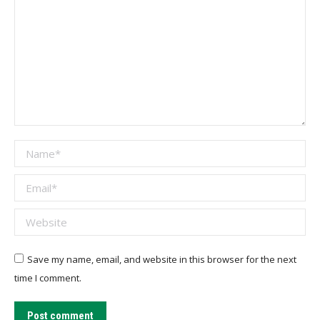
Name *
Email *
Website
Save my name, email, and website in this browser for the next
time I comment.
Post comment