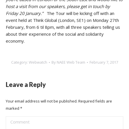
host a visit from our speakers, please get in touch by
Friday 20 January.”
The Tour will be kicking off with an
event held at Think Global (London, SE1) on Monday 27th
February, from 6 til 8pm, with all three speakers telling us
about their experience of the social and solidarity
economy.
Category:
Webwatch
By
NAEE Web Team
February 7, 2017
Leave a Reply
Your email address will not be published. Required fields are
marked
*
Comment