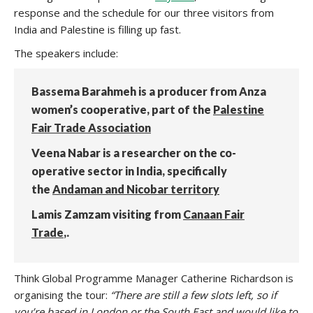
response and the schedule for our three visitors from
India and Palestine is filling up fast.
The speakers include:
Bassema Barahmeh is a producer from Anza
women’s cooperative, part of the
Palestine
Fair Trade Association
Veena Nabar is a researcher on the co-
operative sector in India, specifically
the
Andaman and Nicobar territory
Lamis Zamzam visiting from
Canaan Fair
Trade
,.
Think Global Programme Manager Catherine Richardson is
organising the tour:
“There are still a few slots left, so if
you’re based in London or the South East and would like to