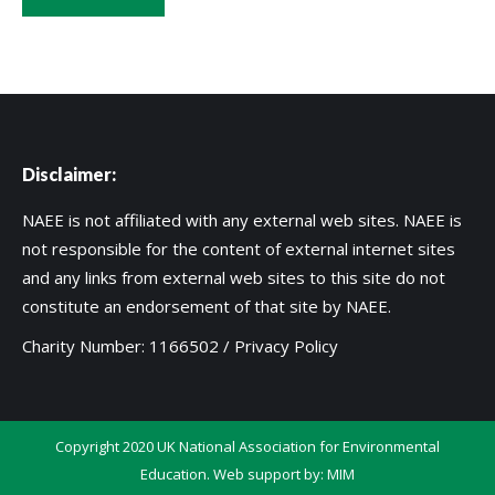
Disclaimer:
NAEE is not affiliated with any external web sites. NAEE is
not responsible for the content of external internet sites
and any links from external web sites to this site do not
constitute an endorsement of that site by NAEE.
Charity Number: 1166502 /
Privacy Policy
Copyright 2020 UK National Association for Environmental
Education. Web support by:
MIM