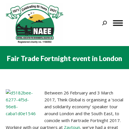
Search:
Fair Trade Fortnight event in London
You are here:
Between 26 February and 3 March
2017, Think Global is organising a ‘social
and solidarity economy’ speaker tour
around London and the South East, to
coincide with Fairtrade Fortnight 2017.
Working with our partners at
Zaytoun
, we’ve had a great