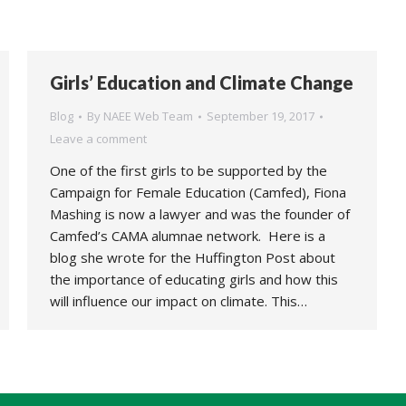
Girls’ Education and Climate Change
Blog
By
NAEE Web Team
September 19, 2017
Leave a comment
One of the first girls to be supported by the
Campaign for Female Education (Camfed), Fiona
Mashing is now a lawyer and was the founder of
Camfed’s CAMA alumnae network. Here is a
blog she wrote for the Huffington Post about
the importance of educating girls and how this
will influence our impact on climate. This…