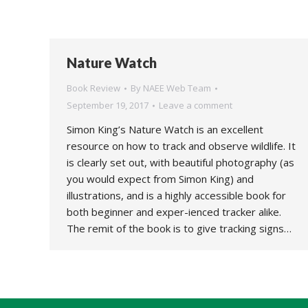
Nature Watch
Book Review
By
NAEE Web Team
September 19, 2017
Leave a comment
Simon King’s Nature Watch is an excellent
resource on how to track and observe wildlife. It
is clearly set out, with beautiful photography (as
you would expect from Simon King) and
illustrations, and is a highly accessible book for
both beginner and exper-ienced tracker alike.
The remit of the book is to give tracking signs…