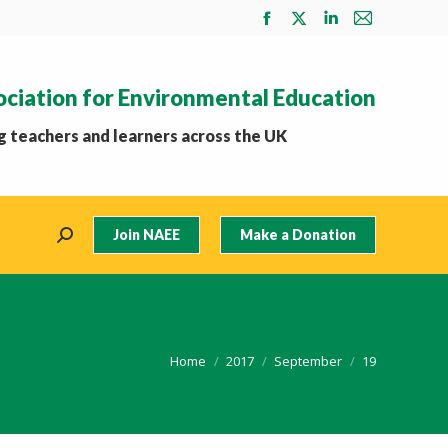
Facebook
X
Linkedin
Mail
page
page
page
page
opens
opens
opens
opens
ociation for Environmental Education
in
in
in
in
new
new
new
new
 teachers and learners across the UK
window
window
window
window
Join NAEE
Make a Donation
Search:
You are here:
Home
2017
September
19