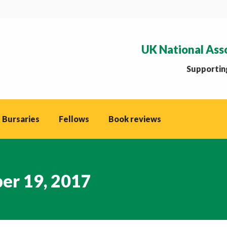
UK National Ass
Supporting
 Bursaries
Fellows
Book reviews
er 19, 2017