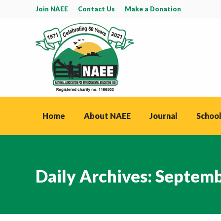
Join NAEE
Contact Us
Make a Donation
Home
About NAEE
Journal
School
Daily Archives:
Septemb