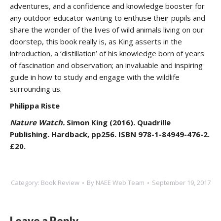
adventures, and a confidence and knowledge booster for
any outdoor educator wanting to enthuse their pupils and
share the wonder of the lives of wild animals living on our
doorstep, this book really is, as King asserts in the
introduction, a ‘distillation’ of his knowledge born of years
of fascination and observation; an invaluable and inspiring
guide in how to study and engage with the wildlife
surrounding us.
Philippa Riste
Nature Watch.
Simon King (2016). Quadrille
Publishing. Hardback, pp256. ISBN 978-1-84949-476-2.
£20.
Category:
Book Review
By
NAEE Web Team
September 19, 2017
Leave a Reply