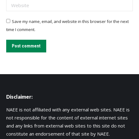
Website
Save my name, email, and website in this browser for the next
time I comment.
Post comment
Disclaimer:
NAEE is not affiliated with any external web sites. NAEE is
not responsible for the content of external internet sites
and any links from external web sites to this site do not
constitute an endorsement of that site by NAEE.