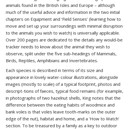
animals found in the British Isles and Europe – although
much of the useful advice and information in the two initial
chapters on Equipment and ‘Field Senses’ (learning how to
move and set up your surroundings with minimal disruption
to the animals you wish to watch) is universally applicable.
Over 200 pages are dedicated to the details any would-be
tracker needs to know about the animal they wish to
observe, split under the five sub-headings of Mammals,
Birds, Reptiles, Amphibians and Invertebrates.
Each species is described in terms of its size and
appearance in lovely water-colour illustrations, alongside
images (mostly to scale) of a typical footprint, photos and
descript-tions of faeces, typical food remains (for example,
in photographs of two hazelnut shells, King notes that the
difference between the eating habits of woodmice and
bank voles is that voles leave tooth-marks on the outer
edge of the nut), habitat and home, and a ‘How to Watch’
section. To be treasured by a family as a key to outdoor