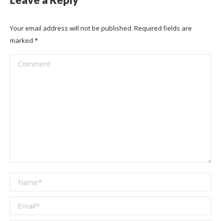
Your email address will not be published. Required fields are
marked
*
Comment
Name *
Email *