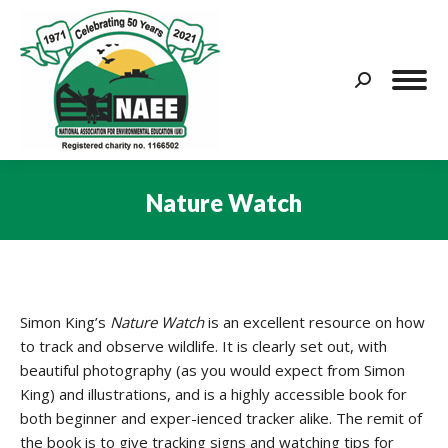
Search:
Nature Watch
You are here:
Simon King’s
Nature Watch
is an excellent resource on how
to track and observe wildlife. It is clearly set out, with
beautiful photography (as you would expect from Simon
King) and illustrations, and is a highly accessible book for
both beginner and exper-ienced tracker alike. The remit of
the book is to give tracking signs and watching tips for