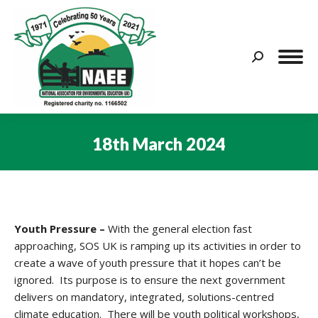
Search:
18th March 2024
You are here:
Youth Pressure –
With the general election fast
approaching, SOS UK is ramping up its activities in order to
create a wave of youth pressure that it hopes can’t be
ignored. Its purpose is to ensure the next government
delivers on mandatory, integrated, solutions-centred
climate education. There will be youth political workshops,