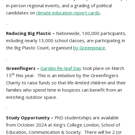
in-person regional events, and a grading of political
candidates on
climate education report cards
.
.
Reducing Big Plastic –
Nationwide, 100,000 participants,
including nearly 13,000 school classes, are participating in
the Big Plastic Count, organised
by Greenpeace
.
.
Greenfingers –
Garden Re-leaf Day
took place on March
th
15
this year. This is an initiative by the Greenfingers
Charity to raise funds so that life-limited children and their
families who spend time in hospices can benefit from an
enriching outdoor space.
.
Study Opportunity –
PhD studentships are available
from October 2024 at King’s College London, School of
Education, Communication & Society. There will be 2 (or