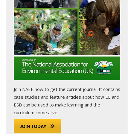
Join NAEE now
to get the current journal. It contains
case studies and feature articles about how EE and
ESD can be used to make learning and the
curriculum come alive.
JOIN TODAY