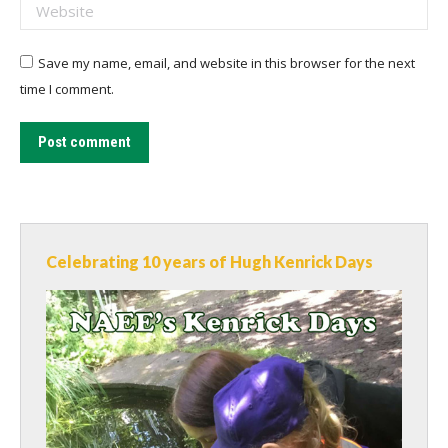
Website
Save my name, email, and website in this browser for the next
time I comment.
Post comment
Celebrating 10 years of Hugh Kenrick Days