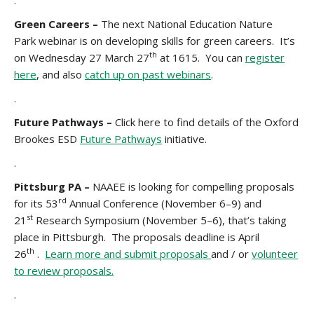
.
Green Careers –
The next National Education Nature
Park webinar is on developing skills for green careers. It’s
th
on Wednesday 27 March 27
at 1615. You can
register
here
, and also
catch up on past webinars
.
.
Future Pathways –
Click here to find details of the Oxford
Brookes ESD
Future Pathways
initiative.
.
Pittsburg PA –
NAAEE is looking for compelling proposals
rd
for its 53
Annual Conference (November 6–9) and
st
21
Research Symposium (November 5–6), that’s taking
place in Pittsburgh. The proposals deadline is April
th
26
.
Learn more and submit proposals
and / or
volunteer
to review proposals.
.