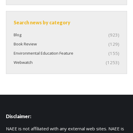
Search news by category
(923)
Blog
(129)
Book Review
(155)
Environmental Education Feature
(1253)
Webwatch
Disclaimer:
NAEE is not affiliated with any external web sites. NAEE is