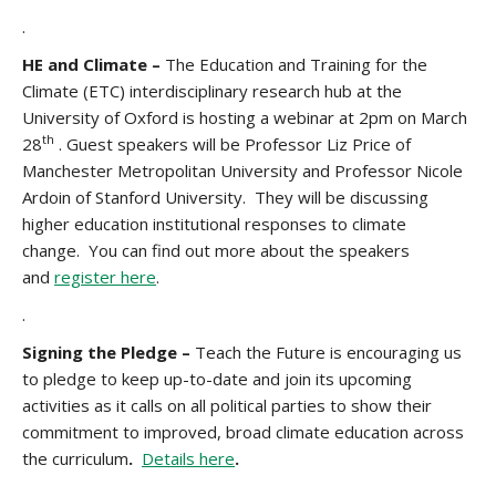
.
HE and Climate –
The Education and Training for the
Climate (ETC) interdisciplinary research hub at the
University of Oxford is hosting a webinar at 2pm on March
th
28
. Guest speakers will be Professor Liz Price of
Manchester Metropolitan University and Professor Nicole
Ardoin of Stanford University. They will be discussing
higher education institutional responses to climate
change. You can find out more about the speakers
and
register here
.
.
Signing the Pledge –
Teach the Future is encouraging us
to pledge
to keep up-to-date and join its upcoming
activities as it calls on all political parties to show their
commitment to improved, broad climate education across
the curriculum
.
Details here
.