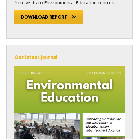
from visits to Environmental Education centres.
DOWNLOAD REPORT
Our latest journal