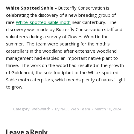
White Spotted Sable –
Butterfly Conservation is
celebrating the discovery of a new breeding group of
rare
White-spotted Sable moth
near Canterbury. The
discovery was made by Butterfly Conservation staff and
volunteers during a survey of Clowes Wood in the
summer. The team were searching for the moth’s
caterpillars in the woodland after extensive woodland
management had enabled an important native plant to
thrive. The work on the wood had resulted in the growth
of Goldenrod, the sole foodplant of the White-spotted
Sable moth caterpillars, which needs plenty of natural light
to grow.
Category:
Webwatch
By
NAEE Web Team
March 16, 2024
Leave a Reply