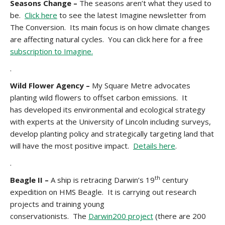
Seasons Change –
The seasons aren’t what they used to
be.
Click here
to see the latest Imagine newsletter from
The Conversion. Its main focus is on how climate changes
are affecting natural cycles. You can click here for a free
subscription to Imagine.
.
Wild Flower Agency –
My Square Metre advocates
planting wild flowers to offset carbon emissions. It
has developed its environmental and ecological strategy
with experts at the University of Lincoln including surveys,
develop planting policy and strategically targeting land that
will have the most positive impact.
Details here
.
.
th
Beagle II –
A ship is retracing Darwin’s 19
century
expedition on HMS Beagle. It is carrying out research
projects and training young
conservationists. The
Darwin200 project
(there are 200