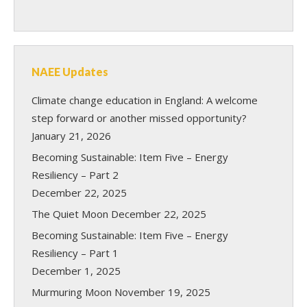
NAEE Updates
Climate change education in England: A welcome
step forward or another missed opportunity?
January 21, 2026
Becoming Sustainable: Item Five – Energy
Resiliency – Part 2
December 22, 2025
The Quiet Moon
December 22, 2025
Becoming Sustainable: Item Five – Energy
Resiliency – Part 1
December 1, 2025
Murmuring Moon
November 19, 2025