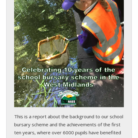
This is a report about the background to our school
bursary scheme and the achievements of the first
ten years, where over 6000 pupils have benefited