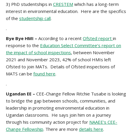
3)
PhD studentships in
CRESTEM
which has a long-term
interest in environmental education. Here are the specifics
of the
studentship call
.
.
Bye Bye HMI –
According to a recent
Ofsted report
in
response to the
Education Select Committee’s report on
the impact of school inspections
, between November
2021 and November 2023, 42% of school HMIs left
Ofsted to join MATs. Details of Ofsted inspections of
MATS can be
found here
.
.
Ugandan EE –
CEE-Change Fellow Ritchie Tusabe is looking
to bridge the gap between schools, communities, and
leadership in promoting environmental education in
Ugandan classrooms. He says join him on a journey
through his community action project for
NAAEE’s CEE-
Change Fellowship
. There are more
details here
.