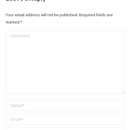
Your email address will not be published. Required fields are
marked
*
Comment
Name *
Email *