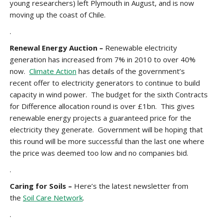
young researchers) left Plymouth in August, and is now
moving up the coast of Chile.
.
Renewal Energy Auction –
Renewable electricity
generation has increased from 7% in 2010 to over 40%
now.
Climate Action
has details of the government’s
recent offer to electricity generators to continue to build
capacity in wind power. The budget for the sixth Contracts
for Difference allocation round is over £1bn. This gives
renewable energy projects a guaranteed price for the
electricity they generate. Government will be hoping that
this round will be more successful than the last one where
the price was deemed too low and no companies bid.
.
Caring for Soils –
Here’s the latest newsletter from
the
Soil Care Network
.
.