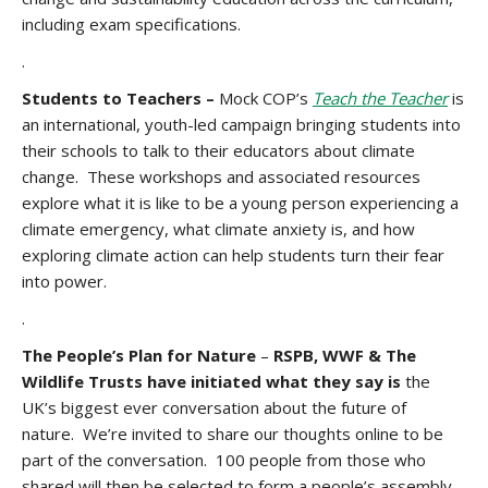
including exam specifications.
.
Students to Teachers –
Mock COP’s
Teach the Teacher
is
an international, youth-led campaign bringing students into
their schools to talk to their educators about climate
change. These workshops and associated resources
explore what it is like to be a young person experiencing a
climate emergency, what climate anxiety is, and how
exploring climate action can help students turn their fear
into power.
.
The People’s Plan for Nature
–
RSPB, WWF & The
Wildlife Trusts have initiated what they say is
the
UK’s biggest ever conversation about the future of
nature. We’re invited to share our thoughts online to be
part of the conversation. 100 people from those who
shared will then be selected to form a people’s assembly