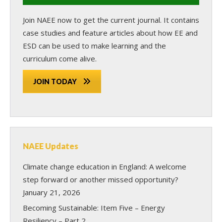
Join NAEE now
to get the current journal. It contains
case studies and feature articles about how EE and
ESD can be used to make learning and the
curriculum come alive.
JOIN TODAY
NAEE Updates
Climate change education in England: A welcome
step forward or another missed opportunity?
January 21, 2026
Becoming Sustainable: Item Five – Energy
Resiliency – Part 2