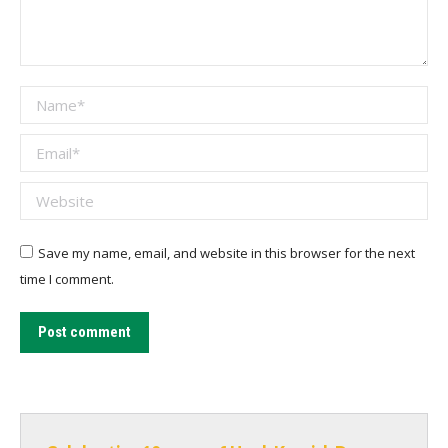
Name *
Email *
Website
Save my name, email, and website in this browser for the next
time I comment.
Post comment