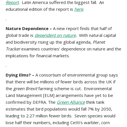
Report
. Latin America suffered the biggest fall. An
educational edition of the report is
here
.
.
Nature Dependence –
A new report finds that half of
global trade is
dependent on nature
.
With natural capital
and biodiversity rising up the global agenda,
Planet
Tracker
examines countries’ dependence on nature and the
implications for financial markets.
.
Dying Elms? –
A consortium of environmental group says
that there will be millions of fewer birds across the UK if
the
green Brexit
farming scheme is cut. Environmental
Land Management [ELM] arrangements have yet to be
confirmed by DEFRA. The
Green Alliance
think tank
estimates that bird populations would fall 7% by 2050,
leading to 2.27 million fewer birds. Seven species would
lose half their numbers, including Cetti’s warbler, corn