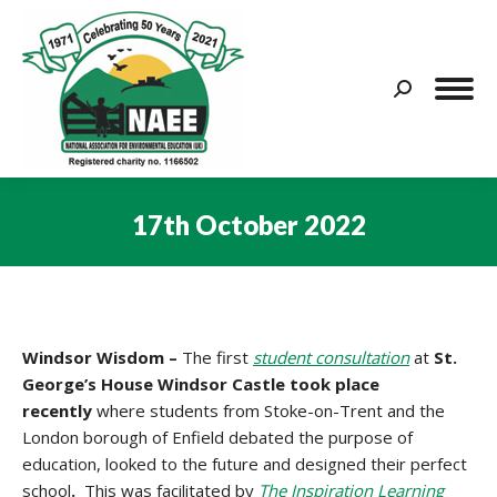
Search:
17th October 2022
You are here:
Windsor Wisdom –
The first
student consultation
at
St.
George’s House Windsor Castle took place
recently
where students from Stoke-on-Trent and the
London borough of Enfield debated the purpose of
education, looked to the future and designed their perfect
school
.
This was facilitated by
The
Inspiration Learning