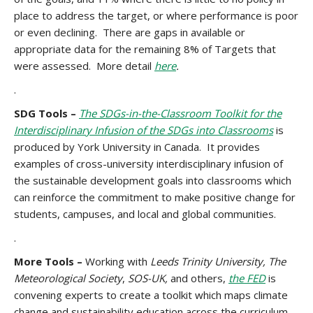
place to address the target, or where performance is poor
or even declining. There are gaps in available or
appropriate data for the remaining 8% of Targets that
were assessed. More detail
here
.
.
SDG Tools –
The SDGs-in-the-Classroom Toolkit for the
Interdisciplinary Infusion of the SDGs into Classrooms
is
produced by York University in Canada. It provides
examples of cross-university interdisciplinary infusion of
the sustainable development goals into classrooms which
can reinforce the commitment to make positive change for
students, campuses, and local and global communities.
.
More Tools –
Working with
Leeds Trinity University, The
Meteorological Society
,
SOS-UK,
and others,
the FED
is
convening experts to create a toolkit which maps climate
change and sustainability education across the curriculum,