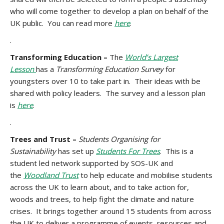
who will come together to develop a plan on behalf of the
UK public. You can read more
here
.
.
Transforming Education –
The
World’s Largest
Lesson
has a
Transforming Education Survey
for
youngsters over 10 to take part in. Their ideas with be
shared with policy leaders. The survey and a lesson plan
is
here
.
.
Trees and Trust –
Students Organising for
Sustainability
has set up
Students For Trees
. This is a
student led network supported by SOS-UK and
the
Woodland Trust
to help educate and mobilise students
across the UK to learn about, and to take action for,
woods and trees, to help fight the climate and nature
crises. It brings together around 15 students from across
the UK to deliver a programme of events, resources and