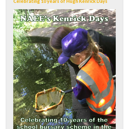
Celebrating 10 years of Hugh Kenrick Days