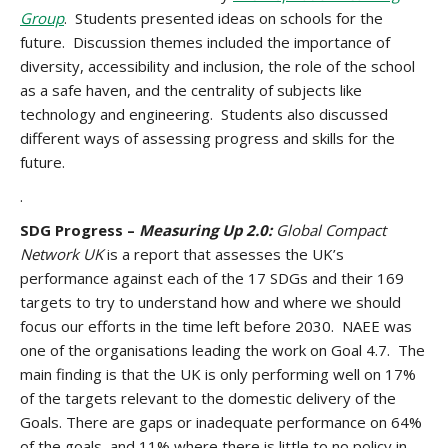
Group
. Students presented ideas on schools for the
future. Discussion themes included the importance of
diversity, accessibility and inclusion, the role of the school
as a safe haven, and the centrality of subjects like
technology and engineering. Students also discussed
different ways of assessing progress and skills for the
future.
.
SDG Progress –
Measuring Up 2.0:
Global Compact
Network UK
is a report that assesses the UK’s
performance against each of the 17 SDGs and their 169
targets to try to understand how and where we should
focus our efforts in the time left before 2030. NAEE was
one of the organisations leading the work on Goal 4.7. The
main finding is that the UK is only performing well on 17%
of the targets relevant to the domestic delivery of the
Goals. There are gaps or inadequate performance on 64%
of the goals, and 11% where there is little to no policy in