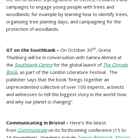
campaigns to engage young people with trees and
woodlands; for example by learning how to identify trees,
organising tree planting days, and campaigning for the
protection of woodlands.
.
th
GT on the Southbank –
On October 30
, Greta
Thunberg will be in conversation with Samira Ahmed at
the
Southbank Centre
for the global launch of
The Climate
Book
, as part of the London Literature Festival. The
publisher says that the book “brings together an
unprecedented collective of over 100 experts, activists
and witnesses to tell the biggest story in the world: how
and why our planet is changing”.
.
Communicating in Bristol –
Here’s the latest
from
Communicate
on its
forthcoming conference (15 to
16 November). Speakers include
Trewin Restorick
,
Marian