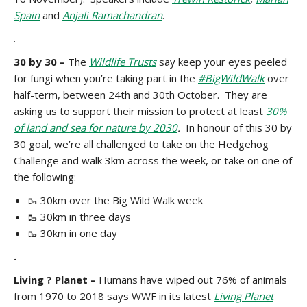
Spain
and
Anjali Ramachandran
.
.
30 by 30 –
The
Wildlife Trusts
say keep your eyes peeled
for fungi when you’re taking part in the
#BigWildWalk
over
half-term, between 24th and 30th October. They are
asking us to support their mission to protect at least
30%
of land and sea for nature by 2030
.
In honour of this 30 by
30 goal, we’re all challenged to take on the Hedgehog
Challenge and walk 3km across the week, or take on one of
the following:
🥾 30km over the Big Wild Walk week
🥾 30km in three days
🥾 30km in one day
.
Living ? Planet –
Humans have wiped out 76% of animals
from 1970 to 2018 says WWF in its latest
Living Planet