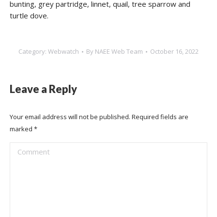
bunting, grey partridge, linnet, quail, tree sparrow and
turtle dove.
Category:
Webwatch
By
NAEE Web Team
October 16, 2022
Leave a Reply
Your email address will not be published. Required fields are
marked
*
Comment