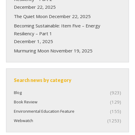
December 22, 2025
The Quiet Moon
December 22, 2025
Becoming Sustainable: Item Five – Energy
Resiliency – Part 1
December 1, 2025
Murmuring Moon
November 19, 2025
Search news by category
(923)
Blog
(129)
Book Review
(155)
Environmental Education Feature
(1253)
Webwatch