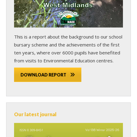
This is a report about the background to our school
bursary scheme and the achievements of the first
ten years, where over 6000 pupils have benefited
from visits to Environmental Education centres.
DOWNLOAD REPORT
Our latest journal