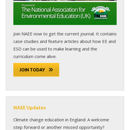
Join NAEE now
to get the current journal. It contains
case studies and feature articles about how EE and
ESD can be used to make learning and the
curriculum come alive.
JOIN TODAY
NAEE Updates
Climate change education in England: A welcome
step forward or another missed opportunity?