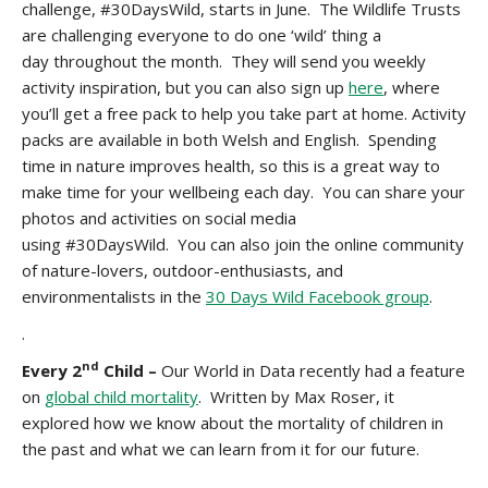
challenge, #30DaysWild, starts in June. The Wildlife Trusts
are challenging everyone to do one ‘wild’ thing a
day throughout the month. They will send you weekly
activity inspiration, but you can also sign up
here
, where
you’ll get a free pack
to help you take part at home. Activity
packs are available in both Welsh and English. Spending
time in nature improves health, so this is a great way to
make time for your wellbeing each day. You can share your
photos and activities on social media
using #30DaysWild. You can also join the online community
of nature-lovers, outdoor-enthusiasts, and
environmentalists in the
30 Days Wild Facebook group
.
.
nd
Every 2
Child –
Our World in Data recently had a feature
on
global child mortality
. Written by Max Roser, it
explored how we know about the mortality of children in
the past and what we can learn from it for our future.
.