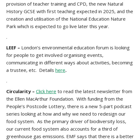
provision of teacher training and CPD, the new Natural
History GCSE with first teaching expected in 2025, and the
creation and utilisation of the National Education Nature
Park which is expected to go live later this year.
.
LEEF –
London’s environmental education forum is looking
for people to get involved organising events,
communicating in different ways about activities, becoming
a trustee, etc. Details
here
.
.
Circularity –
Click here
to read the latest newsletter from
the Ellen MacArthur Foundation. With funding from the
People’s Postcode Lottery, there is a new 5-part podcast
series looking at how and why we need to redesign our
food system. As the primary driver of biodiversity loss,
our current food system also accounts for a third of
greenhouse gas emissions. EMF says that there is a better