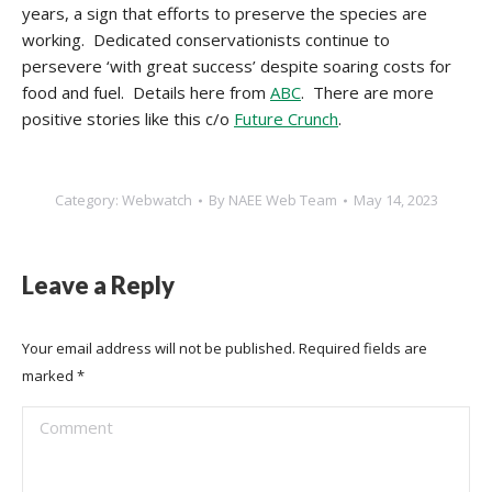
years, a sign that efforts to preserve the species are
working. Dedicated conservationists continue to
persevere ‘with great success’ despite soaring costs for
food and fuel. Details here from
ABC
. There are more
positive stories like this c/o
Future Crunch
.
Category:
Webwatch
By
NAEE Web Team
May 14, 2023
Leave a Reply
Your email address will not be published. Required fields are
marked
*
Comment