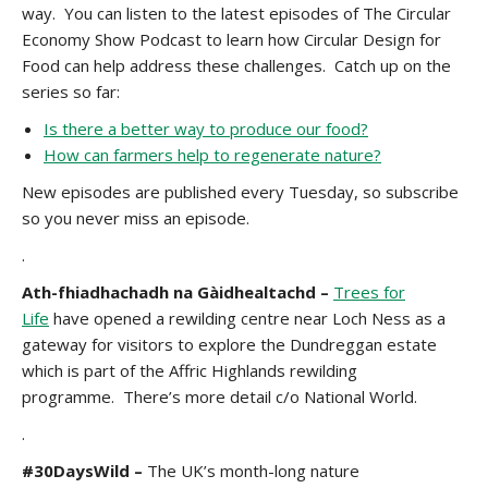
way. You can listen to the latest episodes of The Circular
Economy Show Podcast to learn how Circular Design for
Food can help address these challenges. Catch up on the
series so far:
Is there a better way to produce our food?
How can farmers help to regenerate nature?
New episodes are published every Tuesday, so subscribe
so you never miss an episode.
.
Ath-fhiadhachadh na Gàidhealtachd
–
Trees for
Life
have opened a rewilding centre near Loch Ness as a
gateway for visitors to explore the Dundreggan estate
which is part of the Affric Highlands rewilding
programme. There’s more detail
c/o National World.
.
#30DaysWild –
The UK’s month-long nature