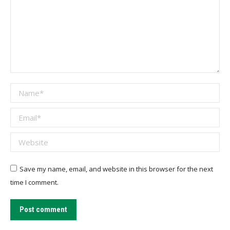
Name *
Email *
Website
Save my name, email, and website in this browser for the next
time I comment.
Post comment