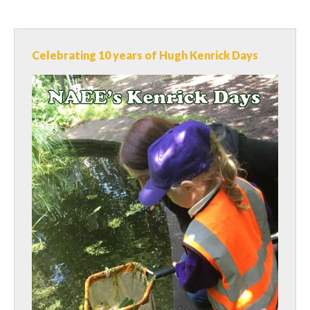
Celebrating 10 years of Hugh Kenrick Days