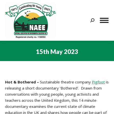
Search:
15th May 2023
You are here:
Hot & Bothered –
Sustainable theatre company
Pigfoot
is
releasing a short documentary ‘Bothered’. Drawn from
conversations with young people, young activists and
teachers across the United Kingdom, this 14 minute
documentary examines the current state of climate
education in the UK and shares how people can be part of