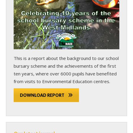
This is a report about the background to our school
bursary scheme and the achievements of the first
ten years, where over 6000 pupils have benefited
from visits to Environmental Education centres.
DOWNLOAD REPORT