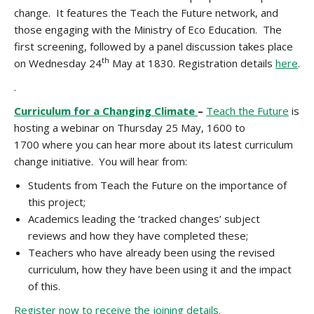
change. It features the Teach the Future network, and
those engaging with the Ministry of Eco Education. The
first screening, followed by a panel discussion takes place
th
on Wednesday 24
May at 1830. Registration details
here
.
.
Curriculum for a Changing Climate
–
Teach the Future
is
hosting a webinar on Thursday 25 May, 1600 to
1700
where you can hear more about its latest curriculum
change initiative. You will hear from:
Students from Teach the Future on the importance of
this project;
Academics leading the ‘tracked changes’ subject
reviews and how they have completed these;
Teachers who have already been using the revised
curriculum, how they have been using it and the impact
of this.
Register now to receive the joining details.