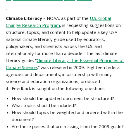
.
Climate Literacy –
NOAA, as part of the
U.S. Global
Change Research Program
, is requesting suggestions on
structure, topics, and content to help update a key USA
national climate literacy guide used by educators,
policymakers, and scientists across the U.S. and
internationally for more than a decade. The last climate
literacy guide, “
Climate Literacy: The Essential Principles of
Climate Science
,” was released in 2009. Eighteen federal
agencies and departments, in partnership with many
science and education organizations, produced
it. Feedback is sought on the following questions:
How should the updated document be structured?
What topics should be included?
How should topics be weighted and ordered within the
document?
Are there pieces that are missing from the 2009 guide?