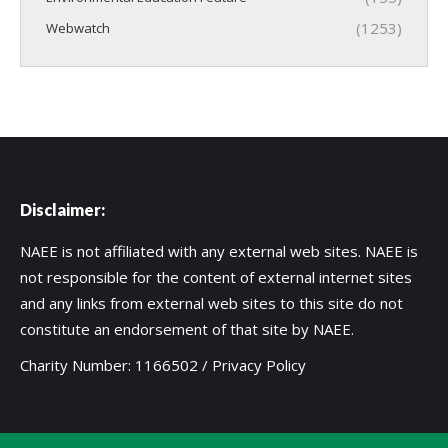
(1253)
Webwatch
Disclaimer:
NAEE is not affiliated with any external web sites. NAEE is
not responsible for the content of external internet sites
and any links from external web sites to this site do not
constitute an endorsement of that site by NAEE.
Charity Number: 1166502 /
Privacy Policy