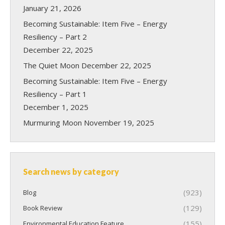
January 21, 2026
Becoming Sustainable: Item Five – Energy
Resiliency – Part 2
December 22, 2025
The Quiet Moon
December 22, 2025
Becoming Sustainable: Item Five – Energy
Resiliency – Part 1
December 1, 2025
Murmuring Moon
November 19, 2025
Search news by category
(923)
Blog
(129)
Book Review
(155)
Environmental Education Feature