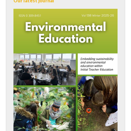
Our latest journal