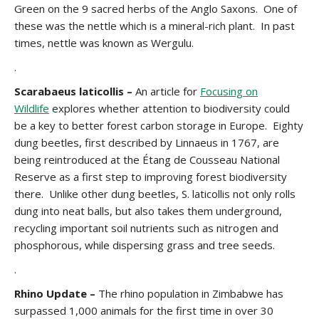
Green on the 9 sacred herbs of the Anglo Saxons. One of
these was the nettle which is a mineral-rich plant. In past
times, nettle was known as Wergulu.
.
Scarabaeus laticollis –
An article for
Focusing on
Wildlife
explores whether attention to biodiversity could
be a key to better forest carbon storage in Europe. Eighty
dung beetles, first described by Linnaeus in 1767, are
being reintroduced at the Étang de Cousseau National
Reserve as a first step to improving forest biodiversity
there. Unlike other dung beetles, S. laticollis not only rolls
dung into neat balls, but also takes them underground,
recycling important soil nutrients such as nitrogen and
phosphorous, while dispersing grass and tree seeds.
.
Rhino Update –
The rhino population in Zimbabwe has
surpassed 1,000 animals for the first time in over 30