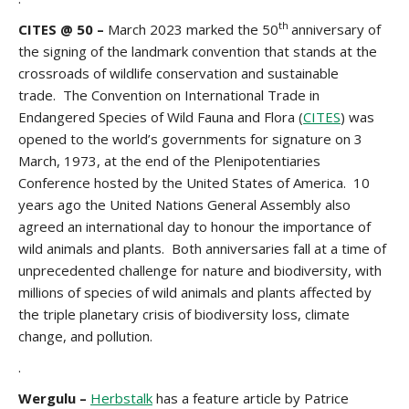
th
CITES @ 50 –
March 2023 marked the 50
anniversary of
the signing of the landmark convention that stands at the
crossroads of wildlife conservation and sustainable
trade. The Convention on International Trade in
Endangered Species of Wild Fauna and Flora (
CITES
) was
opened to the world’s governments for signature on 3
March, 1973, at the end of the Plenipotentiaries
Conference hosted by the United States of America. 10
years ago the United Nations General Assembly also
agreed an international day to honour the importance of
wild animals and plants. Both anniversaries fall at a time of
unprecedented challenge for nature and biodiversity, with
millions of species of wild animals and plants affected by
the triple planetary crisis of biodiversity loss, climate
change, and pollution.
.
Wergulu –
Herbstalk
has a feature article by Patrice