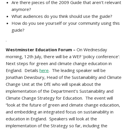
Are there pieces of the 2009 Guide that aren’t relevant
anymore?
What audiences do you think should use the guide?
How do you see yourself or your community using this
guide?
.
Westminster Education Forum –
On Wednesday
morning, 12th July, there will be a WEF ‘policy conference’:
Next steps for green and climate change education in
England. Details
here
. The leading speaker will be
Jonathan Dewsbury, Head of the Sustainability and Climate
Change Unit at the DfE who will speak about the
implementation of the Department’s Sustainability and
Climate Change Strategy for Education. The event will
“look at the future of green and climate change education,
and embedding an integrated focus on sustainability in
education in England. Speakers will look at the
implementation of the Strategy so far, including the