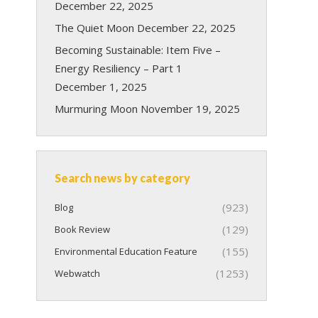
December 22, 2025
The Quiet Moon
December 22, 2025
Becoming Sustainable: Item Five –
Energy Resiliency – Part 1
December 1, 2025
Murmuring Moon
November 19, 2025
Search news by category
(923)
Blog
(129)
Book Review
(155)
Environmental Education Feature
(1253)
Webwatch