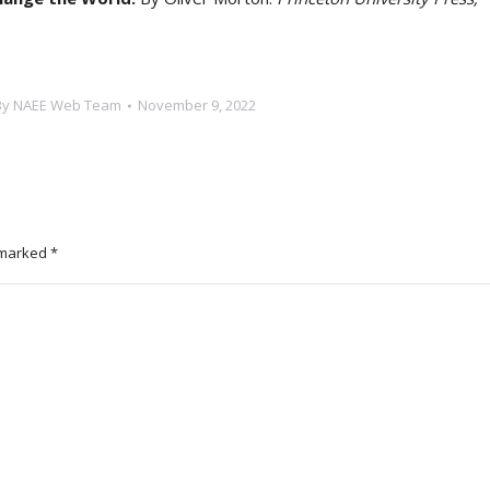
By
NAEE Web Team
November 9, 2022
e marked
*