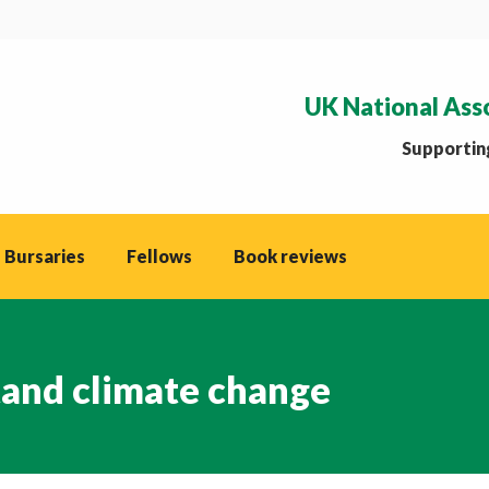
UK National Ass
Supporting
 Bursaries
Fellows
Book reviews
tand climate change