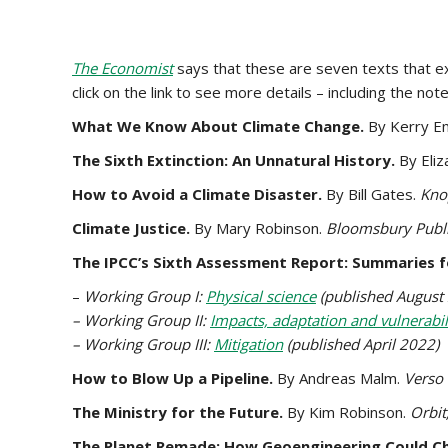
The Economist
says that these are seven texts that ex
click on the link to see more details – including the no
What We Know About Climate Change.
By Kerry E
The Sixth Extinction: An Unnatural History.
By Eli
How to Avoid a Climate Disaster.
By Bill Gates.
Kno
Climate Justice.
By Mary Robinson.
Bloomsbury Publi
The IPCC’s Sixth Assessment Report: Summaries f
–
Working Group I:
Physical science
(published August
– Working Group II:
Impacts, adaptation and vulnerabil
– Working Group III:
Mitigation
(published April 2022)
How to Blow Up a Pipeline.
By Andreas Malm.
Verso
The Ministry for the Future.
By Kim Robinson.
Orbit
The Planet Remade: How Geoengineering Could C