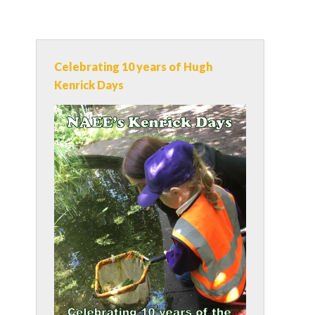
Celebrating 10 years of Hugh
Kenrick Days