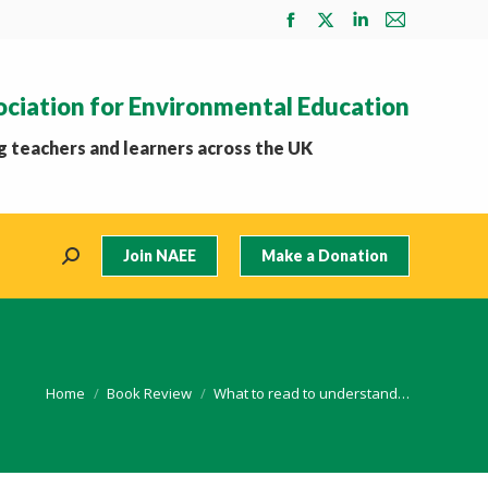
Facebook
X
Linkedin
Mail
page
page
page
page
opens
opens
opens
opens
ociation for Environmental Education
in
in
in
in
new
new
new
new
 teachers and learners across the UK
window
window
window
window
Join NAEE
Make a Donation
Search:
You are here:
Home
Book Review
What to read to understand…