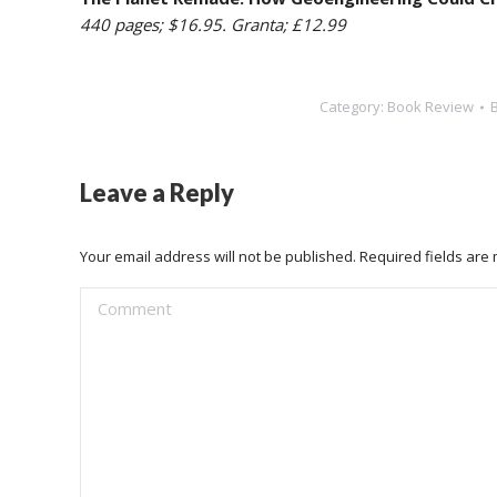
440 pages; $16.95. Granta; £12.99
Category:
Book Review
Leave a Reply
Your email address will not be published. Required fields ar
Comment