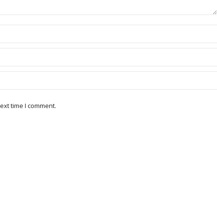
ext time I comment.