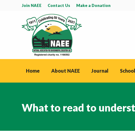
Join NAEE
Contact Us
Make a Donation
Home
About NAEE
Journal
School
What to read to unders