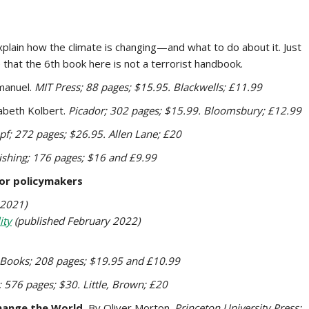
plain how the climate is changing—and what to do about it. Just
te that the 6th book here is not a terrorist handbook.
manuel.
MIT Press; 88 pages; $15.95. Blackwells; £11.99
zabeth Kolbert.
Picador; 302 pages; $15.99. Bloomsbury; £12.99
pf; 272 pages; $26.95. Allen Lane; £20
shing; 176 pages; $16 and £9.99
or policymakers
 2021)
ity
(published February 2022)
 Books; 208 pages; $19.95 and £10.99
; 576 pages; $30. Little, Brown; £20
hange the World.
By Oliver Morton.
Princeton University Press;