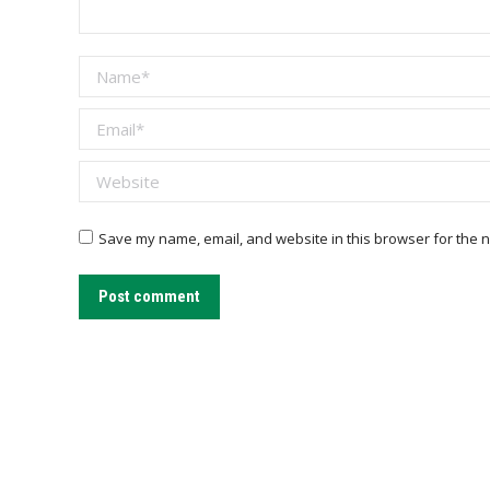
Name *
Email *
Website
Save my name, email, and website in this browser for the n
Post comment