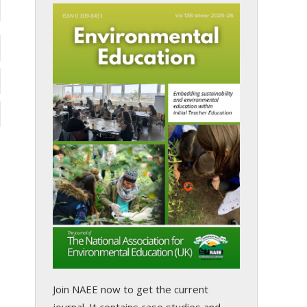
Join NAEE now
to get the current
journal. It contains case studies and