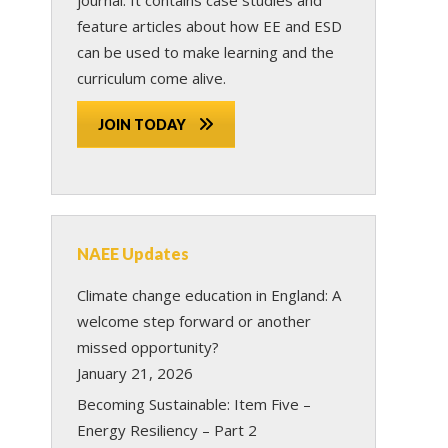
feature articles about how EE and ESD
can be used to make learning and the
curriculum come alive.
JOIN TODAY
NAEE Updates
Climate change education in England: A
welcome step forward or another
missed opportunity?
January 21, 2026
Becoming Sustainable: Item Five –
Energy Resiliency – Part 2