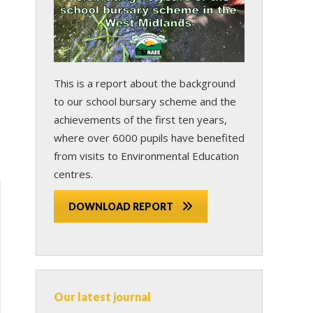
This is a report about the background
to our school bursary scheme and the
achievements of the first ten years,
where over 6000 pupils have benefited
from visits to Environmental Education
centres.
DOWNLOAD REPORT
Our latest journal