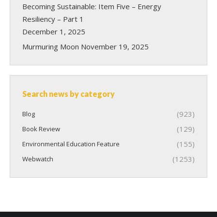
Becoming Sustainable: Item Five – Energy
Resiliency – Part 1
December 1, 2025
Murmuring Moon
November 19, 2025
Search news by category
(923)
Blog
(129)
Book Review
(155)
Environmental Education Feature
(1253)
Webwatch