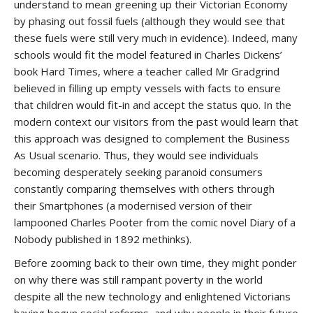
understand to mean greening up their Victorian Economy
by phasing out fossil fuels (although they would see that
these fuels were still very much in evidence). Indeed, many
schools would fit the model featured in Charles Dickens’
book Hard Times, where a teacher called Mr Gradgrind
believed in filling up empty vessels with facts to ensure
that children would fit-in and accept the status quo. In the
modern context our visitors from the past would learn that
this approach was designed to complement the Business
As Usual scenario. Thus, they would see individuals
becoming desperately seeking paranoid consumers
constantly comparing themselves with others through
their Smartphones (a modernised version of their
lampooned Charles Pooter from the comic novel Diary of a
Nobody published in 1892 methinks).
Before zooming back to their own time, they might ponder
on why there was still rampant poverty in the world
despite all the new technology and enlightened Victorians