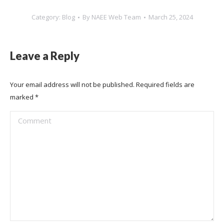
Category:
Blog
By
NAEE Web Team
March 25, 2024
Leave a Reply
Your email address will not be published. Required fields are
marked
*
Comment