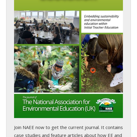
Join NAEE now
to get the current journal. It contains
case studies and feature articles about how EE and