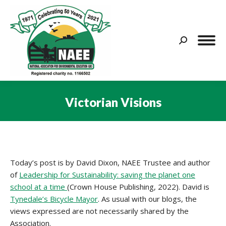
Search:
Victorian Visions
You are here:
Today’s post is by David Dixon, NAEE Trustee and author
of
Leadership for Sustainability: saving the planet one
school at a time
(Crown House Publishing, 2022). David is
Tynedale’s Bicycle Mayor
. As usual with our blogs, the
views expressed are not necessarily shared by the
Association.