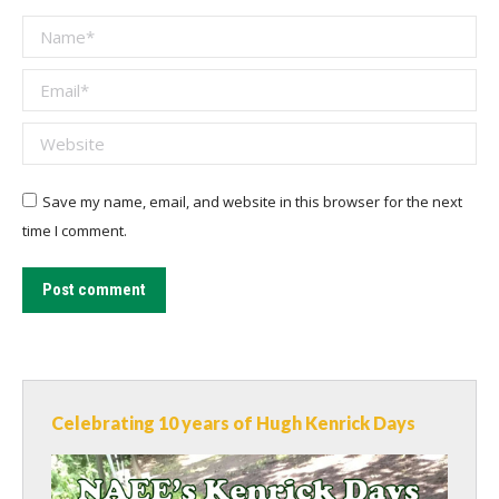
Name *
Email *
Website
Save my name, email, and website in this browser for the next
time I comment.
Post comment
Celebrating 10 years of Hugh Kenrick Days