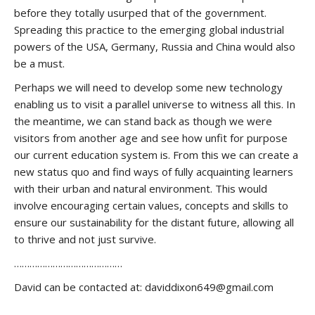
before they totally usurped that of the government.
Spreading this practice to the emerging global industrial
powers of the USA, Germany, Russia and China would also
be a must.
Perhaps we will need to develop some new technology
enabling us to visit a parallel universe to witness all this. In
the meantime, we can stand back as though we were
visitors from another age and see how unfit for purpose
our current education system is. From this we can create a
new status quo and find ways of fully acquainting learners
with their urban and natural environment. This would
involve encouraging certain values, concepts and skills to
ensure our sustainability for the distant future, allowing all
to thrive and not just survive.
……………………………………
David can be contacted at: daviddixon649@gmail.com