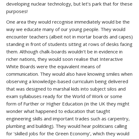
developing nuclear technology, but let’s park that for these
purposes!
One area they would recognise immediately would be the
way we educate many of our young people. They would
encounter teachers (albeit not in mortar boards and capes)
standing in front of students sitting at rows of desks facing
them. Although chalk-boards wouldn’t be in evidence in
richer nations, they would soon realise that Interactive
White Boards were the equivalent means of
communication. They would also have knowing smiles when
observing a knowledge-based curriculum being delivered
that was designed to marshal kids into subject silos and
exam syllabuses ready for the World of Work or some
form of Further or Higher Education (in the UK they might
wonder what happened to education that taught
engineering skills and important trades such as carpentry,
plumbing and building). They would hear politicians calling
for ‘skilled jobs for the Green Economy’, which they would