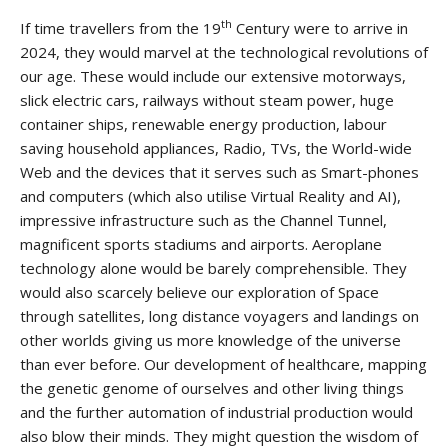
th
If time travellers from the 19
Century were to arrive in
2024, they would marvel at the technological revolutions of
our age. These would include our extensive motorways,
slick electric cars, railways without steam power, huge
container ships, renewable energy production, labour
saving household appliances, Radio, TVs, the World-wide
Web and the devices that it serves such as Smart-phones
and computers (which also utilise Virtual Reality and AI),
impressive infrastructure such as the Channel Tunnel,
magnificent sports stadiums and airports. Aeroplane
technology alone would be barely comprehensible. They
would also scarcely believe our exploration of Space
through satellites, long distance voyagers and landings on
other worlds giving us more knowledge of the universe
than ever before. Our development of healthcare, mapping
the genetic genome of ourselves and other living things
and the further automation of industrial production would
also blow their minds. They might question the wisdom of