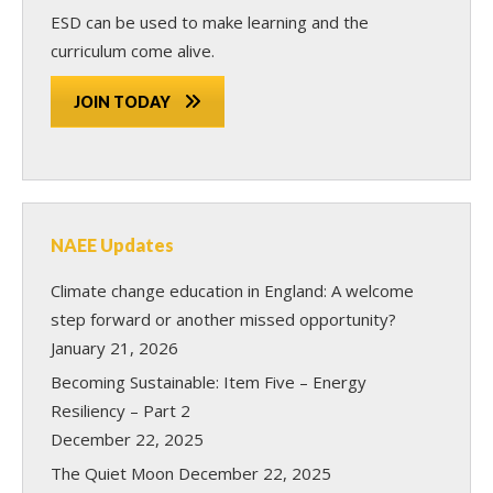
ESD can be used to make learning and the
curriculum come alive.
JOIN TODAY
NAEE Updates
Climate change education in England: A welcome
step forward or another missed opportunity?
January 21, 2026
Becoming Sustainable: Item Five – Energy
Resiliency – Part 2
December 22, 2025
The Quiet Moon
December 22, 2025