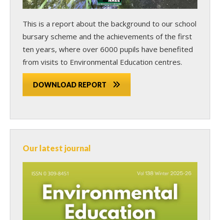
This is a report about the background to our school
bursary scheme and the achievements of the first
ten years, where over 6000 pupils have benefited
from visits to Environmental Education centres.
DOWNLOAD REPORT
Our latest journal