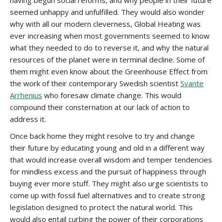
having begun social reforms, and why people in their future
seemed unhappy and unfulfilled. They would also wonder
why with all our modern cleverness, Global Heating was
ever increasing when most governments seemed to know
what they needed to do to reverse it, and why the natural
resources of the planet were in terminal decline. Some of
them might even know about the Greenhouse Effect from
the work of their contemporary Swedish scientist
Svante
Arrhenius
who foresaw climate change. This would
compound their consternation at our lack of action to
address it.
Once back home they might resolve to try and change
their future by educating young and old in a different way
that would increase overall wisdom and temper tendencies
for mindless excess and the pursuit of happiness through
buying ever more stuff. They might also urge scientists to
come up with fossil fuel alternatives and to create strong
legislation designed to protect the natural world. This
would also entail curbing the power of their corporations