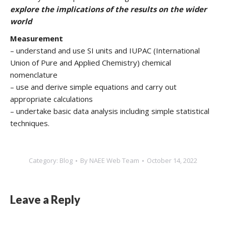
explore the implications of the results on the wider
world
Measurement
– understand and use SI units and IUPAC (International
Union of Pure and Applied Chemistry) chemical
nomenclature
– use and derive simple equations and carry out
appropriate calculations
– undertake basic data analysis including simple statistical
techniques.
Category:
Blog
By
NAEE Web Team
October 14, 2022
Leave a Reply