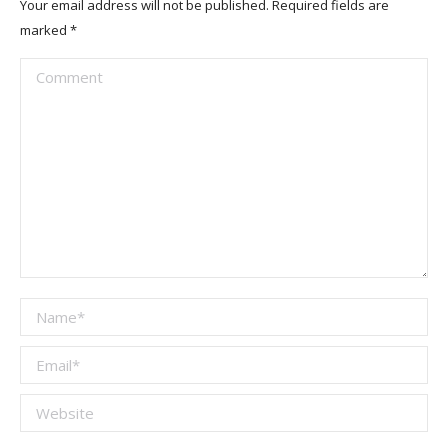
Your email address will not be published. Required fields are
marked
*
Comment
Name *
Email *
Website