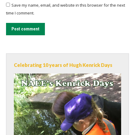
Save my name, email, and website in this browser for the next
time I comment.
Post comment
Celebrating 10 years of Hugh Kenrick Days