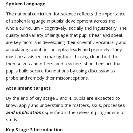
Spoken Language
The national curriculum for science reflects the importance
of spoken language in pupils’ development across the
whole curriculum – cognitively, socially and linguistically. The
quality and variety of language that pupils hear and speak
are key factors in developing their scientific vocabulary and
articulating scientific concepts clearly and precisely. They
must be assisted in making their thinking clear, both to
themselves and others, and teachers should ensure that
pupils build secure foundations by using discussion to
probe and remedy their misconceptions.
Attainment targets
By the end of key stage 3 and 4, pupils are expected to
know, apply and understand the matters, skills, processes
and implications
specified in the relevant programme of
study.
Key Stage 3 Introduction