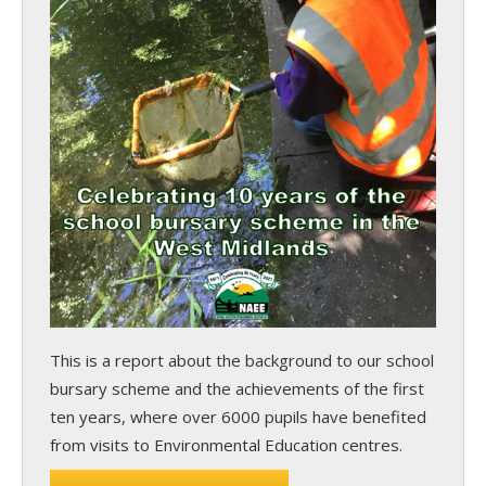
This is a report about the background to our school
bursary scheme and the achievements of the first
ten years, where over 6000 pupils have benefited
from visits to Environmental Education centres.