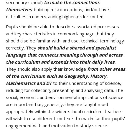
secondary school)
to make the connections
themselves
, build up misconceptions, and/or have
difficulties in understanding higher-order content.
Pupils should be able to describe associated processes
and key characteristics in common language, but they
should also be familiar with, and use, technical terminology
correctly. They
should build a shared and specialist
language that connects meaning through and across
the curriculum and extends into their daily lives.
They should also apply their knowledge
from other areas
of the curriculum such as Geography, History,
Mathematics and DT
to their understanding of science,
including for collecting, presenting and analysing data. The
social, economic and environmental implications of science
are important but, generally, they are taught most
appropriately within the wider school curriculum: teachers
will wish to use different contexts to maximise their pupils’
engagement with and motivation to study science.