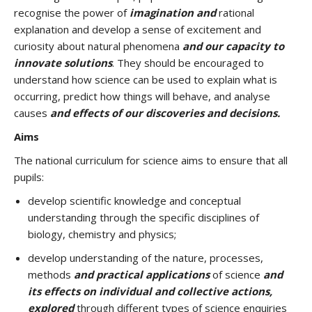
recognise the power of
imagination and
rational
explanation and develop a sense of excitement and
curiosity about natural phenomena
and our capacity to
innovate solutions
. They should be encouraged to
understand how science can be used to explain what is
occurring, predict how things will behave, and analyse
causes
and effects of our discoveries and decisions.
Aims
The national curriculum for science aims to ensure that all
pupils:
develop scientific knowledge and conceptual
understanding through the specific disciplines of
biology, chemistry and physics;
develop understanding of the nature, processes,
methods
and practical applications
of science
and
its effects on individual and collective actions,
explored
through different types of science enquiries