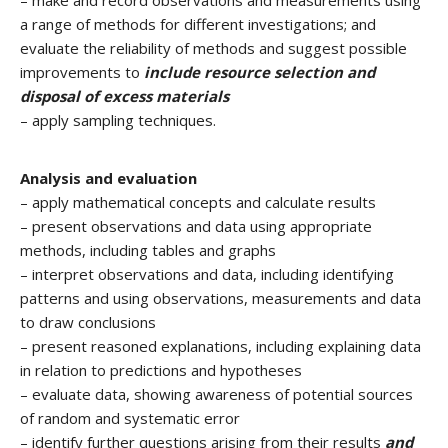
– make and record observations and measurements using
a range of methods for different investigations; and
evaluate the reliability of methods and suggest possible
improvements to
include resource selection and
disposal of excess materials
– apply sampling techniques.
Analysis and evaluation
– apply mathematical concepts and calculate results
– present observations and data using appropriate
methods, including tables and graphs
– interpret observations and data, including identifying
patterns and using observations, measurements and data
to draw conclusions
– present reasoned explanations, including explaining data
in relation to predictions and hypotheses
– evaluate data, showing awareness of potential sources
of random and systematic error
– identify further questions arising from their results
and