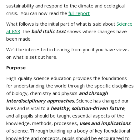
sustainability and respond to the climate and ecological
crisis. You can now read the
full report
.
What follows is the initial part of what is said about
Science
at KS3
The
bold
italic
text
shows where changes have
been made.
We’d be interested in hearing from you if you have views
on what is set out here.
Purpose
High-quality science education provides the foundations
for understanding the world through the specific disciplines
of biology, chemistry and physics
and through
interdisciplinary approaches.
Science has changed our
lives and is vital to a
healthy, solution-driven future
,
and all pupils should be taught essential aspects of the
knowledge, methods, processes,
uses and implications
of science. Through building up a body of key foundational
knowledge and concepts, pupils should be encouraged to