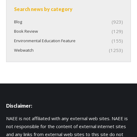
Search news by category
(923)
Blog
(129)
Book Review
(155)
Environmental Education Feature
(1253)
Webwatch
Disclaimer:
NAEE is not affiliated with any external web sites. NAEE is
not responsible for the content of external internet sites
and any links from external web sites to this site do not