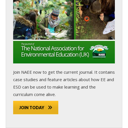
Join NAEE now
to get the current journal. It contains
case studies and feature articles about how EE and
ESD can be used to make learning and the
curriculum come alive.
JOIN TODAY