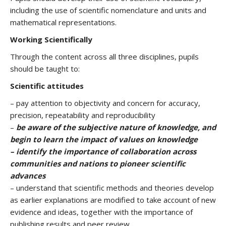
including the use of scientific nomenclature and units and
mathematical representations.
Working Scientifically
Through the content across all three disciplines, pupils
should be taught to:
Scientific attitudes
– pay attention to objectivity and concern for accuracy,
precision, repeatability and reproducibility
–
be aware of the subjective nature of knowledge, and
begin to learn the impact of values on knowledge
– identify the importance of collaboration across
communities and nations to pioneer scientific
advances
– understand that scientific methods and theories develop
as earlier explanations are modified to take account of new
evidence and ideas, together with the importance of
publishing results and peer review