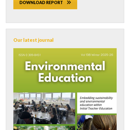
DOWNLOAD REPORT
Our latest journal