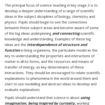
The principal focus of science teaching in key stage 3 is to
develop a deeper understanding of a range of scientific
ideas in the subject disciplines of biology, chemistry and
physics. Pupils should begin to see the connections
between these subject areas and become aware of some
of the big ideas underpinning
and connecting
scientific
knowledge and understanding. Examples of these big
ideas are the
interdependence of structure and
function
in living organisms, the particulate model as the
key to understanding the properties and interactions of
matter in all its forms, and the resources and means of
transfer of energy, as key determinants of these
interactions. They should be encouraged to relate scientific
explanations to phenomena in the world around them and
start to use modelling and abstract ideas to develop and
evaluate explanations
Pupils should understand that science is about
using
imagination, being inspired by curiosity,
working