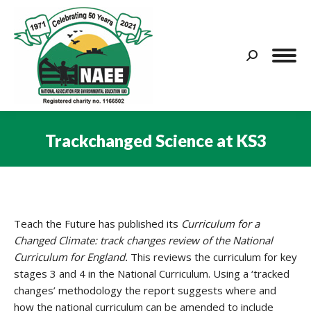
Search:
Trackchanged Science at KS3
You are here:
Teach the Future has published its
Curriculum for a
Changed Climate: track changes review of the National
Curriculum for England.
This reviews the curriculum for key
stages 3 and 4 in the National Curriculum. Using a ‘tracked
changes’ methodology the report suggests where and
how the national curriculum can be amended to include