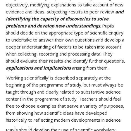
objectively, modifying explanations to take account of new
evidence and ideas, subjecting results to peer review
and
identifying the capacity of discoveries to solve
problems and develop new understandings
. Pupils
should decide on the appropriate type of scientific enquiry
to undertake to answer their own questions and develop a
deeper understanding of factors to be taken into account
when collecting, recording and processing data. They
should evaluate their results and identify further questions,
applications and implications
arising from them.
‘Working scientifically’ is described separately at the
beginning of the programme of study, but must always be
taught through and clearly related to substantive science
content in the programme of study. Teachers should feel
free to choose examples that serve a variety of purposes,
from showing how scientific ideas have developed
historically to reflecting modern developments in science.
Pupils should develop their use of scientific vocabulary,