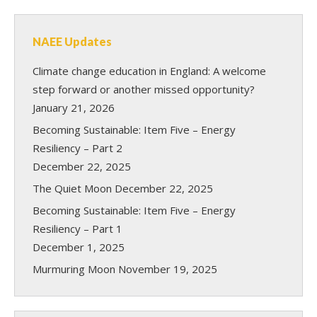
NAEE Updates
Climate change education in England: A welcome
step forward or another missed opportunity?
January 21, 2026
Becoming Sustainable: Item Five – Energy
Resiliency – Part 2
December 22, 2025
The Quiet Moon
December 22, 2025
Becoming Sustainable: Item Five – Energy
Resiliency – Part 1
December 1, 2025
Murmuring Moon
November 19, 2025