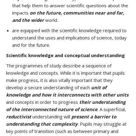
that help them to answer scientific questions about the
impacts
on the future, communities near and far,
and the wider
world.
are equipped with the scientific knowledge required to
understand the uses and implications of science, today
and for the future.
Scientific knowledge and conceptual understanding
The programmes of study describe a sequence of
knowledge and concepts. While it is important that pupils
make progress, it is also vitally important that they
develop a secure understanding of each
unit of
knowledge and how it interconnects with other units
and concepts in order to progress
their understanding
of the interconnected nature of science
. A superficial,
reductivist
understanding will
present a barrier to
understanding that complexity
. Pupils may struggle at
key points of transition (such as between primary and