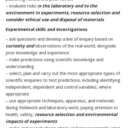
– evaluate risks i
n the laboratory and to the
environment in experiments, resource selection and
consider ethical use and disposal of materials
Experimental skills and investigations
– ask questions and develop a line of enquiry based on
curiosity and
observations of the real world, alongside
prior knowledge and experience
– make predictions using scientific knowledge and
understanding
– select, plan and carry out the most appropriate types of
scientific enquiries to test predictions, including identifying
independent, dependent and control variables, where
appropriate
– use appropriate techniques, apparatus, and materials
during fieldwork and laboratory work, paying attention to
health, safety,
resource selection and environmental
impacts of experiments