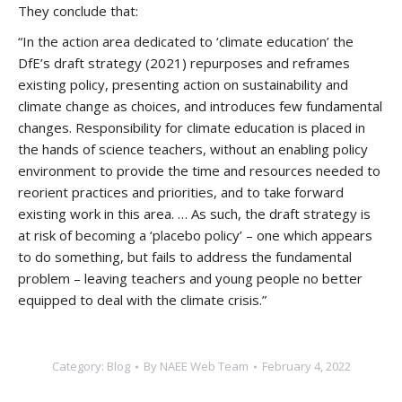
They conclude that:
“In the action area dedicated to ‘climate education’ the
DfE’s draft strategy (2021) repurposes and reframes
existing policy, presenting action on sustainability and
climate change as choices, and introduces few fundamental
changes. Responsibility for climate education is placed in
the hands of science teachers, without an enabling policy
environment to provide the time and resources needed to
reorient practices and priorities, and to take forward
existing work in this area. … As such, the draft strategy is
at risk of becoming a ‘placebo policy’ – one which appears
to do something, but fails to address the fundamental
problem – leaving teachers and young people no better
equipped to deal with the climate crisis.”
Category:
Blog
By
NAEE Web Team
February 4, 2022