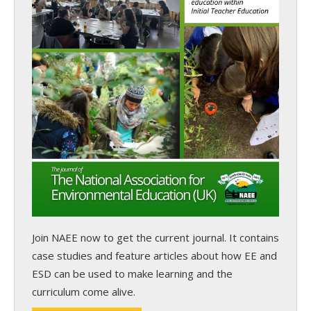
Join NAEE now
to get the current journal. It contains
case studies and feature articles about how EE and
ESD can be used to make learning and the
curriculum come alive.