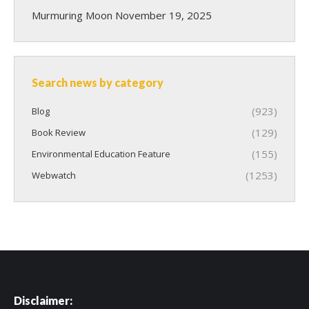
Murmuring Moon
November 19, 2025
Search news by category
(923)
Blog
(129)
Book Review
(155)
Environmental Education Feature
(1253)
Webwatch
Disclaimer: