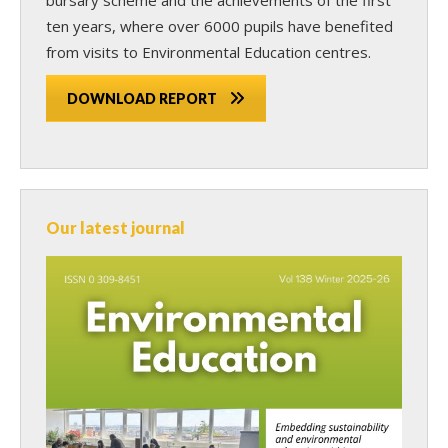
ten years, where over 6000 pupils have benefited
from visits to Environmental Education centres.
DOWNLOAD REPORT
Our latest journal