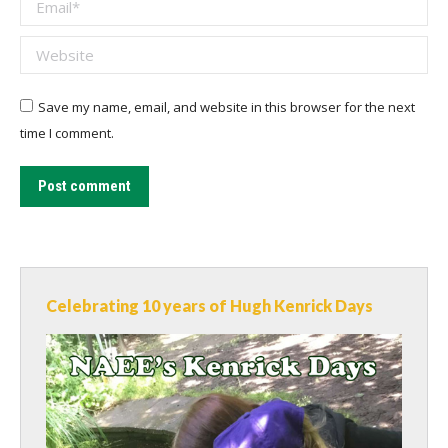
Email *
Website
Save my name, email, and website in this browser for the next
time I comment.
Post comment
Celebrating 10 years of Hugh Kenrick Days