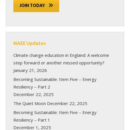
JOIN TODAY
NAEE Updates
Climate change education in England: A welcome
step forward or another missed opportunity?
January 21, 2026
Becoming Sustainable: Item Five – Energy
Resiliency – Part 2
December 22, 2025
The Quiet Moon
December 22, 2025
Becoming Sustainable: Item Five – Energy
Resiliency – Part 1
December 1, 2025