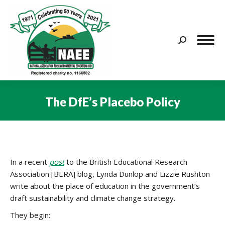
Search:
The DfE’s Placebo Policy
You are here:
In a recent
post
to the British Educational Research
Association [BERA] blog, Lynda Dunlop and Lizzie Rushton
write about the place of education in the government’s
draft sustainability and climate change strategy.
They begin: