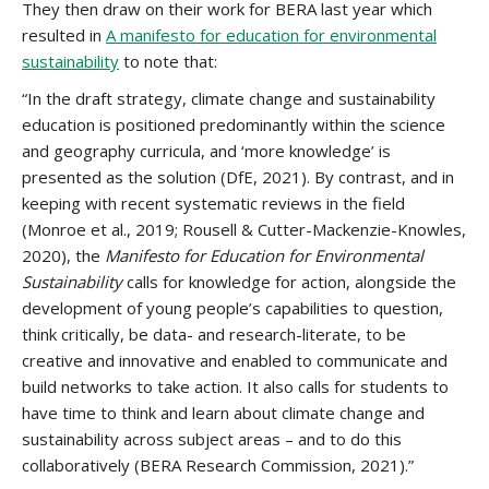
They then draw on their work for BERA last year which
resulted in
A manifesto for education for environmental
sustainability
to note that:
“In the draft strategy, climate change and sustainability
education is positioned predominantly within the science
and geography curricula, and ‘more knowledge’ is
presented as the solution (DfE, 2021). By contrast, and in
keeping with recent systematic reviews in the field
(Monroe et al., 2019; Rousell & Cutter-Mackenzie-Knowles,
2020), the
Manifesto for Education for Environmental
Sustainability
calls for knowledge for action, alongside the
development of young people’s capabilities to question,
think critically, be data- and research-literate, to be
creative and innovative and enabled to communicate and
build networks to take action. It also calls for students to
have time to think and learn about climate change and
sustainability across subject areas – and to do this
collaboratively (BERA Research Commission, 2021).”