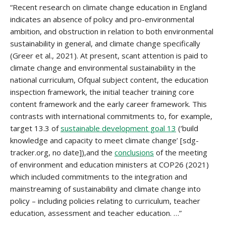
“Recent research on climate change education in England
indicates an absence of policy and pro-environmental
ambition, and obstruction in relation to both environmental
sustainability in general, and climate change specifically
(Greer et al., 2021). At present, scant attention is paid to
climate change and environmental sustainability in the
national curriculum, Ofqual subject content, the education
inspection framework, the initial teacher training core
content framework and the early career framework. This
contrasts with international commitments to, for example,
target 13.3 of
sustainable development goal 13
(‘build
knowledge and capacity to meet climate change’ [sdg-
tracker.org, no date]),and the
conclusions
of the meeting
of environment and education ministers at COP26 (2021)
which included commitments to the integration and
mainstreaming of sustainability and climate change into
policy – including policies relating to curriculum, teacher
education, assessment and teacher education. …”