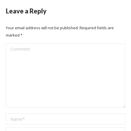
Leave a Reply
Your email address will not be published. Required fields are
marked
*
Comment
Name *