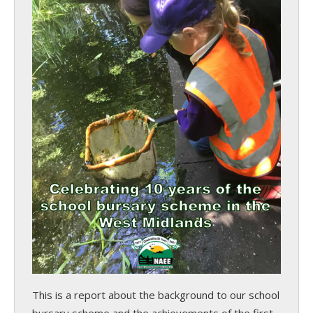
This is a report about the background to our school
bursary scheme and the achievements of the first