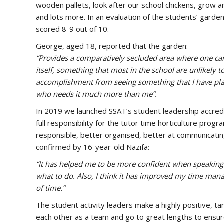
wooden pallets, look after our school chickens, grow a
and lots more. In an evaluation of the students’ garden
scored 8-9 out of 10.
George, aged 18, reported that the garden:
“Provides a comparatively secluded area where one can
itself, something that most in the school are unlikely to
accomplishment from seeing something that I have pl
who needs it much more than me”.
In 2019 we launched SSAT’s student leadership accredi
full responsibility for the tutor time horticulture p
responsible, better organised, better at communicat
confirmed by 16-year-old Nazifa:
“It has helped me to be more confident when speaking a
what to do. Also, I think it has improved my time manag
of time.”
The student activity leaders make a highly positive, tan
each other as a team and go to great lengths to ensure