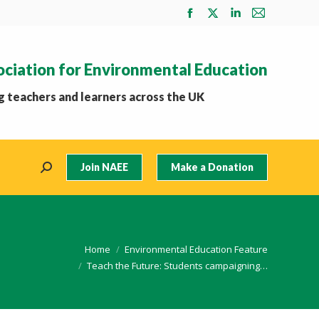
Facebook
X
Linkedin
Mail
page
page
page
page
opens
opens
opens
opens
ociation for Environmental Education
in
in
in
in
new
new
new
new
 teachers and learners across the UK
window
window
window
window
Join NAEE
Make a Donation
Search:
e here:
Home
Environmental Education Feature
Teach the Future: Students campaigning…