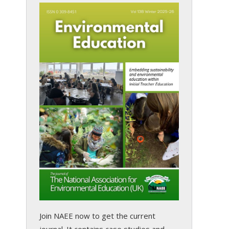
Join NAEE now
to get the current
journal. It contains case studies and