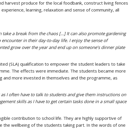
nd harvest produce for the local foodbank, construct living fences
 experience, learning, relaxation and sense of community, all
 take a break from the chaos […] It can also promote gardening
 encounter in their day-to-day life. I enjoy the sense of
anted grow over the year and end up on someone’s dinner plate
ted (SLA) qualification to empower the student leaders to take
rogramme. The effects were immediate. The students became more
ing and more invested in themselves and the programme, as
s I often have to talk to students and give them instructions on
ement skills as I have to get certain tasks done in a small space
gible contribution to school life. They are highly supportive of
 the wellbeing of the students taking part. In the words of one