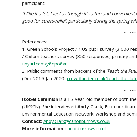
participant:
“I like it a lot. I feel as though it’s a fun and convenie
good for stress-relief, particularly during the spring w
…………
References:
1. Green Schools Project / NUS pupil survey (3,000 r
/ Oxfam teachers survey (350 responses, primary and s
tinyurl.com/y8qpo8ar
2. Public comments from backers of the
Teach the Fut
(Dec 2019-Jan 2020)
crowdfunder.co.uk/teach-the-fu
…………
Isobel Cammish
is a 15-year-old member of both th
(UKSCN). She interviewed
Andy Clark
, Eco-coordinat
Environmental Education Network, workshop and semin
Contact:
Andy.Clark@canonburrows.co.uk
More information
:
canonburrows.co.uk