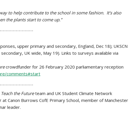
nt way to help contribute to the school in some fashion. It’s also
hen the plants start to come up.”
………………………….
esponses, upper primary and secondary, England, Dec 18); UKSCN
econdary, UK wide, May 19). Links to surveys available via
ure
crowdfunder for 26 February 2020 parliamentary reception
ture/comments#start
………………………….
e
Teach the Future
team and UK Student Climate Network
or at Canon Burrows CofE Primary School, member of Manchester
ar leader.