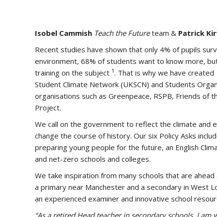
Isobel Cammish
Teach the Future
team &
Patrick Ki
Recent studies have shown that only 4% of pupils surv
environment, 68% of students want to know more, but
1
training on the subject
. That is why we have created
Student Climate Network (UKSCN) and Students Organi
organisations such as Greenpeace, RSPB, Friends of th
Project.
We call on the government to reflect the climate and ec
change the course of history. Our six Policy Asks inc
preparing young people for the future, an English Cl
and net-zero schools and colleges.
We take inspiration from many schools that are ahead o
a primary near Manchester and a secondary in West L
an experienced examiner and innovative school resou
“As a retired Head teacher in secondary schools, I am