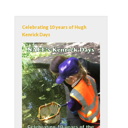
Celebrating 10 years of Hugh
Kenrick Days