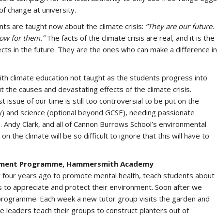
of change at university.
nts are taught now about the climate crisis:
“They are our future.
row for them.”
The facts of the climate crisis are real, and it is the
ects in the future. They are the ones who can make a difference in
ith climate education not taught as the students progress into
 the causes and devastating effects of the climate crisis.
issue of our time is still too controversial to be put on the
) and science (optional beyond GCSE), needing passionate
. Andy Clark, and all of Cannon Burrows School’s environmental
 the climate will be so difficult to ignore that this will have to
lopment Programme, Hammersmith Academy
four years ago to promote mental health, teach students about
 to appreciate and protect their environment. Soon after we
re programme. Each week a new tutor group visits the garden and
e leaders teach their groups to construct planters out of