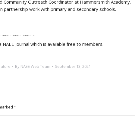
 and Community Outreach Coordinator at Hammersmith Academy.
 partnership work with primary and secondary schools.
………………………….
the NAEE journal which is available free to members.
eature
By
NAEE Web Team
September 13, 2021
e marked
*