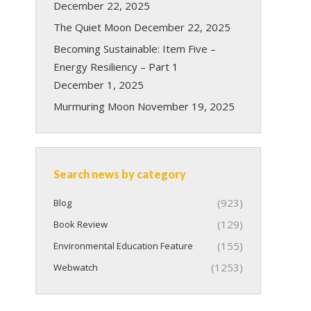
December 22, 2025
The Quiet Moon
December 22, 2025
Becoming Sustainable: Item Five –
Energy Resiliency – Part 1
December 1, 2025
Murmuring Moon
November 19, 2025
Search news by category
(923)
Blog
(129)
Book Review
(155)
Environmental Education Feature
(1253)
Webwatch