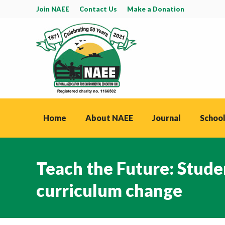
Join NAEE
Contact Us
Make a Donation
Home
About NAEE
Journal
School
Teach the Future: Stude
curriculum change