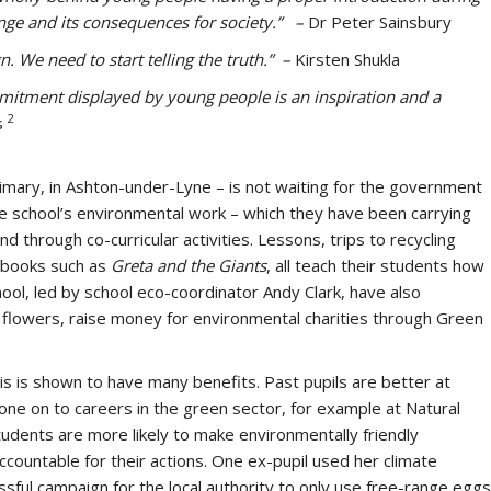
ange and its consequences for society.” –
Dr Peter Sainsbury
n. We need to start telling the truth.” –
Kirsten Shukla
mmitment displayed by young people is an inspiration and a
2
s
ary, in Ashton-under-Lyne – is not waiting for the government
 the school’s environmental work – which they have been carrying
d through co-curricular activities. Lessons, trips to recycling
g books such as
Greta and the Giants
, all teach their students how
chool, led by school eco-coordinator Andy Clark, have also
 flowers, raise money for environmental charities through Green
sis is shown to have many benefits. Past pupils are better at
gone on to careers in the green sector, for example at Natural
tudents are more likely to make environmentally friendly
countable for their actions. One ex-pupil used her climate
sful campaign for the local authority to only use free-range eggs