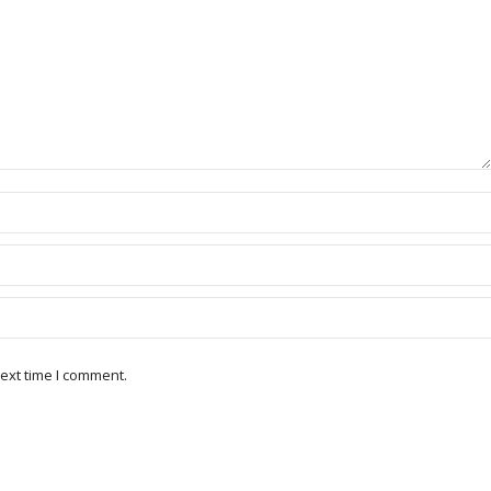
ext time I comment.