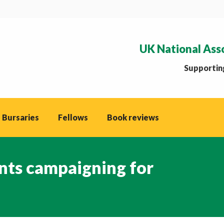
UK National Ass
Supporting
 Bursaries
Fellows
Book reviews
nts campaigning for
You ar