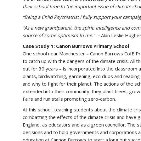
their school time to the important issue of climate ch
“Being a Child Psychiatrist I fully support your campaig
“As a new grandparent, the spirit, intelligence and co
source of some optimism to me.” –
Alan Leslie Hughe
Case Study 1: Canon Burrows Primary School
One school near Manchester – Canon Burrows CofE Prim
to catch up with the dangers of the climate crisis. All
out for 30 years – is incorporated into the classroom an
plants, birdwatching, gardening, eco clubs and readin
and why to fight for their planet. The actions of the s
extended into their community: they plant trees, grow
Fairs and run stalls promoting zero-carbon.
At this school, teaching students about the climate cri
combatting the effects of the climate crisis and have 
England, as educators and as a green councillor. The s
decisions and to hold governments and corporations ac
education at Cannon Burrows to start a long but succes