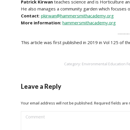
Patrick Kirwan
teaches science and is Horticulture
He also manages a community garden which focuses on
Contact
:
pkirwan@hammersmithacademy.org
More information:
hammersmithacademy.org
…………
This article was first published in 2019 in Vol 125 of 
Category:
Environmental Education F
Leave a Reply
Your email address will not be published. Required fields ar
Comment