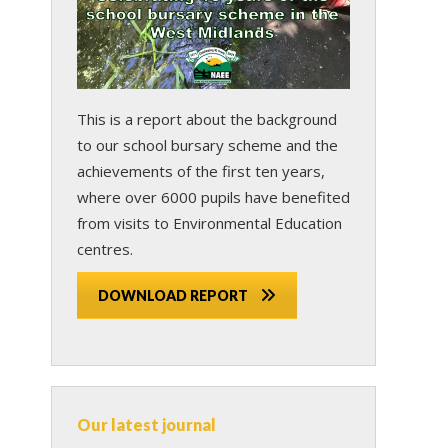
This is a report about the background
to our school bursary scheme and the
achievements of the first ten years,
where over 6000 pupils have benefited
from visits to Environmental Education
centres.
DOWNLOAD REPORT
Our latest journal