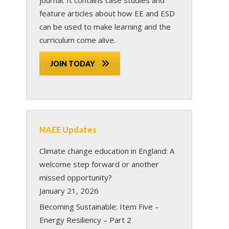
feature articles about how EE and ESD
can be used to make learning and the
curriculum come alive.
JOIN TODAY
NAEE Updates
Climate change education in England: A
welcome step forward or another
missed opportunity?
January 21, 2026
Becoming Sustainable: Item Five –
Energy Resiliency – Part 2