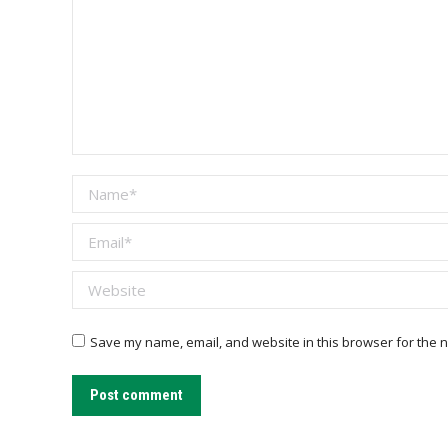
Name *
Email *
Website
Save my name, email, and website in this browser for the n
Post comment