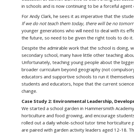
in schools and is now continuing to be a forceful agent 
For Andy Clark, he sees it as imperative that the stude
If we do not teach them today, there will be no tomor
younger generations who will need to deal with its eff
the future, so need to be given the right tools to do it.
Despite the admirable work that the school is doing, w
secondary school, many have little other teaching about
Unfortunately, teaching young people about the biggest 
broader curriculum beyond geography (not compulsory
educators and supportive schools to run it themselves
students and educators, hope that the current science on
change.
Case Study 2: Environmental Leadership, Deve
We started a school garden in Hammersmith Academy 
horticulture and food growing, and encourage students
rolled out a daily whole-school tutor time horticultu
are paired with garden activity leaders aged 12-18. Th