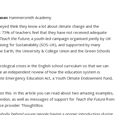
rwan
Hammersmith Academy
eyed think they know a lot about climate change and the
 75% of teachers feel that they have not received adequate
Teach the Future
, a youth-led campaign organised jointly by UK
sing for Sustainability (SOS-UK), and supported by many
e Earth, the University & College Union and the Green Schools
ological crises in the English school curriculum so that we can
lude an independent review of how the education system is
imate Emergency Education Act, a Youth Climate Endowment Fund,
n this. In this article you can read about two amazing examples,
ondon, as well as messages of support for
Teach the Future
from
rce provider ThoughtBox.
 wholly behind young people having a proper introduction during