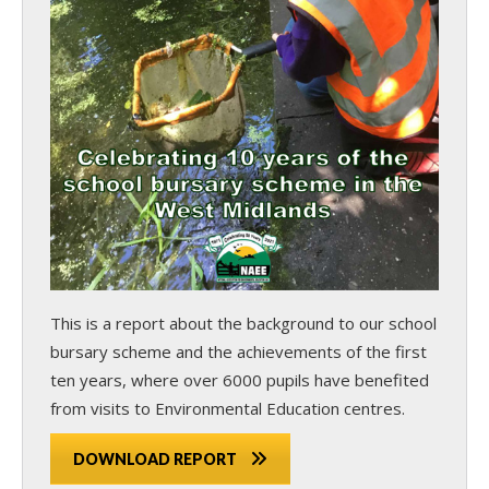
This is a report about the background to our school
bursary scheme and the achievements of the first
ten years, where over 6000 pupils have benefited
from visits to Environmental Education centres.
DOWNLOAD REPORT