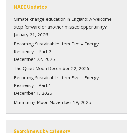
NAEE Updates
Climate change education in England: A welcome
step forward or another missed opportunity?
January 21, 2026
Becoming Sustainable: Item Five – Energy
Resiliency – Part 2
December 22, 2025
The Quiet Moon
December 22, 2025
Becoming Sustainable: Item Five – Energy
Resiliency – Part 1
December 1, 2025
Murmuring Moon
November 19, 2025
Search news by category