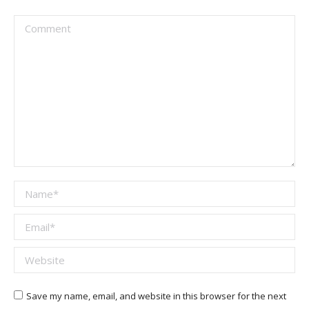
Comment
Name *
Email *
Website
Save my name, email, and website in this browser for the next