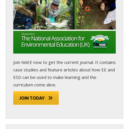
Join NAEE now
to get the current journal. It contains
case studies and feature articles about how EE and
ESD can be used to make learning and the
curriculum come alive.
JOIN TODAY