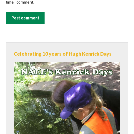
time I comment.
Post comment
Celebrating 10 years of Hugh Kenrick Days