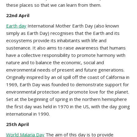
these places so that we can learn from them.
22nd April
Earth day
International Mother Earth Day (also known
simply as Earth Day) recognises that the Earth and its
ecosystems provide its inhabitants with life and
sustenance. It also aims to raise awareness that humans
have a collective responsibility to promote harmony with
nature and to balance the economic, social and
environmental needs of present and future generations.
Originally inspired by an oil spill off the coast of California in
1969, Earth Day was founded to demonstrate support for
environmental protection and promote love for the planet.
Set at the beginning of spring in the northern hemisphere
the first day was held in 1970 in the US, with the day going
international in 1990.
25th April
World Malaria Day
The aim of this day is to provide