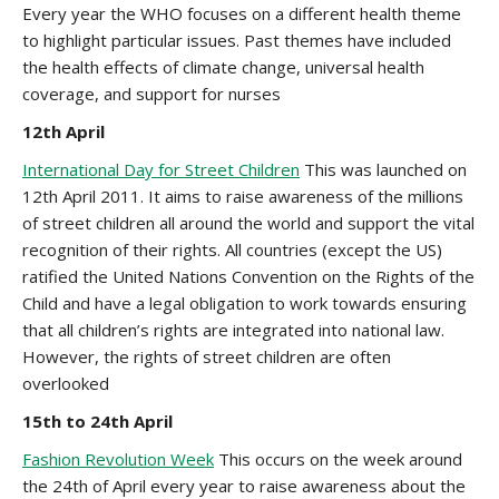
Every year the WHO focuses on a different health theme
to highlight particular issues. Past themes have included
the health effects of climate change, universal health
coverage, and support for nurses
12th April
International Day for Street Children
This was launched on
12th April 2011. It aims to raise awareness of the millions
of street children all around the world and support the vital
recognition of their rights. All countries (except the US)
ratified the United Nations Convention on the Rights of the
Child and have a legal obligation to work towards ensuring
that all children’s rights are integrated into national law.
However, the rights of street children are often
overlooked
15th to
24th April
Fashion Revolution Week
This occurs on the week around
the 24th of April every year to raise awareness about the