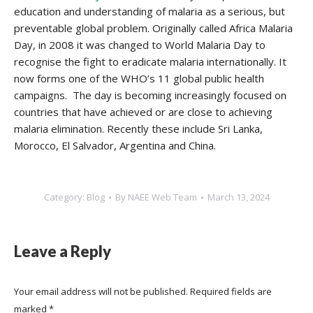
education and understanding of malaria as a serious, but
preventable global problem. Originally called Africa Malaria
Day, in 2008 it was changed to World Malaria Day to
recognise the fight to eradicate malaria internationally. It
now forms one of the WHO’s 11 global public health
campaigns. The day is becoming increasingly focused on
countries that have achieved or are close to achieving
malaria elimination. Recently these include Sri Lanka,
Morocco, El Salvador, Argentina and China.
Category:
Blog
By
NAEE Web Team
March 13, 2024
Leave a Reply
Your email address will not be published. Required fields are
marked
*