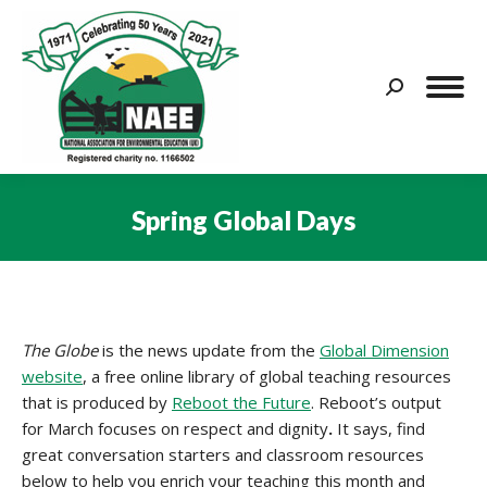
Search:
Spring Global Days
You are here:
The Globe
is the news update from the
Global Dimension
website
, a free online library of global teaching resources
that is produced by
Reboot the Future
. Reboot’s output
for March focuses on respect and dignity
.
It says, find
great conversation starters and classroom resources
below to help you enrich your teaching this month and