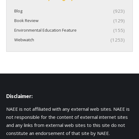
(923)
Blog
(129)
Book Review
(155)
Environmental Education Feature
(1253)
Webwatch
Disclaimer:
NAEE is not affiliated with any external web sites. NAEE is
not responsible for the content of external internet sites
and any links from external web sites to this site do not
constitute an endorsement of that site by NAEE.