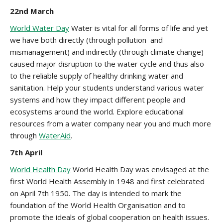
22nd March
World Water Day
Water is vital for all forms of life and yet
we have both directly (through pollution and
mismanagement) and indirectly (through climate change)
caused major disruption to the water cycle and thus also
to the reliable supply of healthy drinking water and
sanitation. Help your students understand various water
systems and how they impact different people and
ecosystems around the world. Explore educational
resources from a water company near you and much more
through
WaterAid
.
7th April
World Health Day
World Health Day was envisaged at the
first World Health Assembly in 1948 and first celebrated
on April 7th 1950. The day is intended to mark the
foundation of the World Health Organisation and to
promote the ideals of global cooperation on health issues.