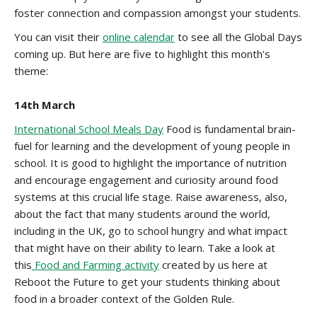
foster connection and compassion amongst your students.
You can visit their
online calendar
to see all the Global Days
coming up. But here are five to highlight this month’s
theme:
14th March
International School Meals Day
Food is fundamental brain-
fuel for learning and the development of young people in
school. It is good to highlight the importance of nutrition
and encourage engagement and curiosity around food
systems at this crucial life stage. Raise awareness, also,
about the fact that many students around the world,
including in the UK, go to school hungry and what impact
that might have on their ability to learn. Take a look at
this
Food and Farming activity
created by us here at
Reboot the Future to get your students thinking about
food in a broader context of the Golden Rule.