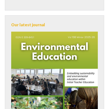
Our latest journal