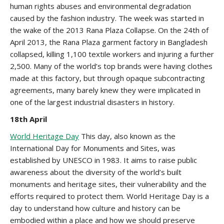
human rights abuses and environmental degradation
caused by the fashion industry. The week was started in
the wake of the 2013 Rana Plaza Collapse. On the 24th of
April 2013, the Rana Plaza garment factory in Bangladesh
collapsed, killing 1,100 textile workers and injuring a further
2,500. Many of the world’s top brands were having clothes
made at this factory, but through opaque subcontracting
agreements, many barely knew they were implicated in
one of the largest industrial disasters in history.
18th April
World Heritage Day
This day, also known as the
International Day for Monuments and Sites, was
established by UNESCO in 1983. It aims to raise public
awareness about the diversity of the world’s built
monuments and heritage sites, their vulnerability and the
efforts required to protect them. World Heritage Day is a
day to understand how culture and history can be
embodied within a place and how we should preserve