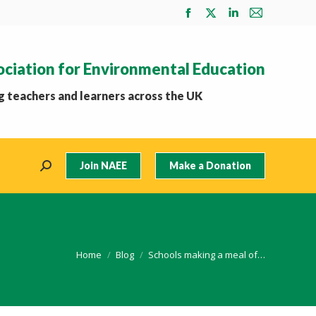
Facebook
X
Linkedin
Mail
page
page
page
page
opens
opens
opens
opens
ociation for Environmental Education
in
in
in
in
new
new
new
new
 teachers and learners across the UK
window
window
window
window
Join NAEE
Make a Donation
Search:
You are here:
Home
Blog
Schools making a meal of…