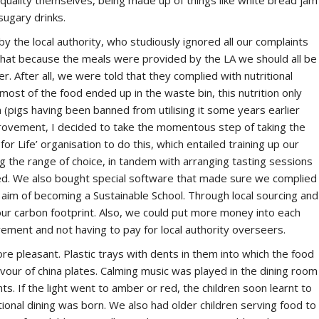
quality themselves, being made up of things like white bread jam
sugary drinks.
y the local authority, who studiously ignored all our complaints
 that because the meals were provided by the LA we should all be
. After all, we were told that they complied with nutritional
 most of the food ended up in the waste bin, this nutrition only
en (pigs having been banned from utilising it some years earlier
provement, I decided to take the momentous step of taking the
r Life’ organisation to do this, which entailed training up our
ng the range of choice, in tandem with arranging tasting sessions
ed. We also bought special software that made sure we complied
ger aim of becoming a Sustainable School. Through local sourcing and
ur carbon footprint. Also, we could put more money into each
ement and not having to pay for local authority overseers.
e pleasant. Plastic trays with dents in them into which the food
our of china plates. Calming music was played in the dining room
hts. If the light went to amber or red, the children soon learnt to
tional dining was born. We also had older children serving food to