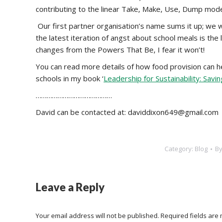
contributing to the linear Take, Make, Use, Dump mode
Our first partner organisation’s name sums it up; we we
the latest iteration of angst about school meals is the 
changes from the Powers That Be, I fear it won’t!
You can read more details of how food provision can he
schools in my book ‘
Leadership for Sustainability: Sav
……………………………………
David can be contacted at: daviddixon649@gmail.com
Category:
Blog
B
Leave a Reply
Your email address will not be published. Required fields ar