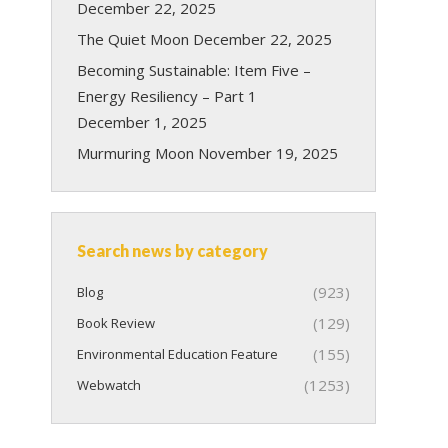
December 22, 2025
The Quiet Moon
December 22, 2025
Becoming Sustainable: Item Five –
Energy Resiliency – Part 1
December 1, 2025
Murmuring Moon
November 19, 2025
Search news by category
(923)
Blog
(129)
Book Review
(155)
Environmental Education Feature
(1253)
Webwatch