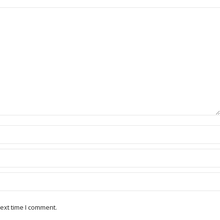
ext time I comment.