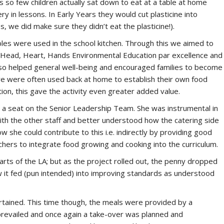
As so few children actually sat down to eat at a table at home
y in lessons. In Early Years they would cut plasticine into
 we did make sure they didn’t eat the plasticine!).
les were used in the school kitchen. Through this we aimed to
as Head, Heart, Hands Environmental Education par excellence and
also helped general well-being and encouraged families to become
ere were often used back at home to establish their own food
on, this gave the activity even greater added value.
a seat on the Senior Leadership Team. She was instrumental in
th the other staff and better understood how the catering side
w she could contribute to this i.e. indirectly by providing good
chers to integrate food growing and cooking into the curriculum.
arts of the LA; but as the project rolled out, the penny dropped
w it fed (pun intended) into improving standards as understood
ertained. This time though, the meals were provided by a
prevailed and once again a take-over was planned and