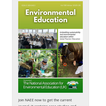
Join NAEE now
to get the current
journal. It contains case studies and