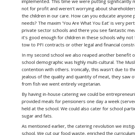
implemented. This time we were putting significantly
not for profit and weren’t worrying about shareholde
the children in our care. How can you educate anyone pr
needs? The maxim ‘You Are What You Eat’ is very pertin
private sector schools and there you see fantastic mea
it’s good enough for children in these schools why not
tow to PFI contracts or other legal and financial constr
In my second school we also reaped another benefit of
school demographic was highly multi-cultural. The Mus
contention with others. Ironically, this wasn’t due to
jealous of the quality and quantity of meat, they saw 
from fish we went entirely vegetarian.
By having in-house catering we could be entrepreneuria
provided meals for pensioners one day a week (served
held at the school. We could also cater for school par
sugar and fats.
As mentioned earlier, the catering revolution we instig
school. We cut our food waste, enriched the curriculu