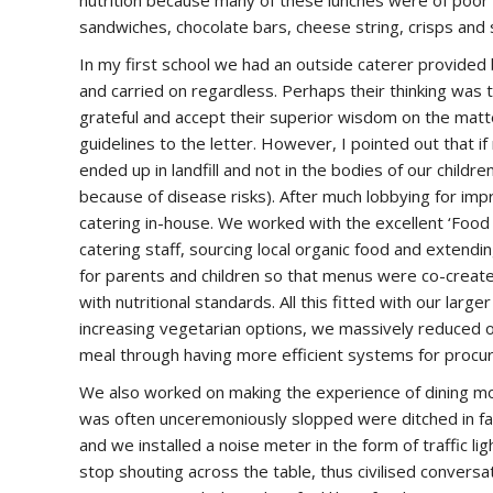
nutrition because many of these lunches were of poor 
sandwiches, chocolate bars, cheese string, crisps and 
In my first school we had an outside caterer provided b
and carried on regardless. Perhaps their thinking was
grateful and accept their superior wisdom on the matter
guidelines to the letter. However, I pointed out that if
ended up in landfill and not in the bodies of our childr
because of disease risks). After much lobbying for im
catering in-house. We worked with the excellent ‘Food fo
catering staff, sourcing local organic food and extendi
for parents and children so that menus were co-creat
with nutritional standards. All this fitted with our lar
increasing vegetarian options, we massively reduced o
meal through having more efficient systems for procur
We also worked on making the experience of dining mor
was often unceremoniously slopped were ditched in fav
and we installed a noise meter in the form of traffic lig
stop shouting across the table, thus civilised conversa