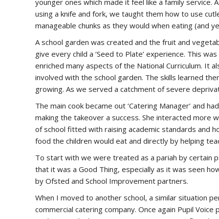
younger ones which made it feel like a family service. 
using a knife and fork, we taught them how to use cutler
manageable chunks as they would when eating (and yes,
A school garden was created and the fruit and vegetab
give every child a ‘Seed to Plate’ experience. This w
enriched many aspects of the National Curriculum. It 
involved with the school garden. The skills learned th
growing. As we served a catchment of severe deprivati
The main cook became out ‘Catering Manager’ and had 
making the takeover a success. She interacted more wi
of school fitted with raising academic standards and ho
food the children would eat and directly by helping tea
To start with we were treated as a pariah by certain p
that it was a Good Thing, especially as it was seen ho
by Ofsted and School Improvement partners.
When I moved to another school, a similar situation p
commercial catering company. Once again Pupil Voice 