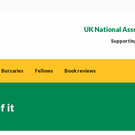
UK National Ass
Supporting
 Bursaries
Fellows
Book reviews
 it