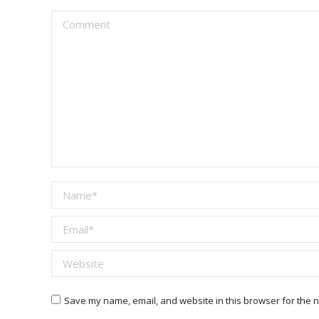
Comment
Name *
Email *
Website
Save my name, email, and website in this browser for the n