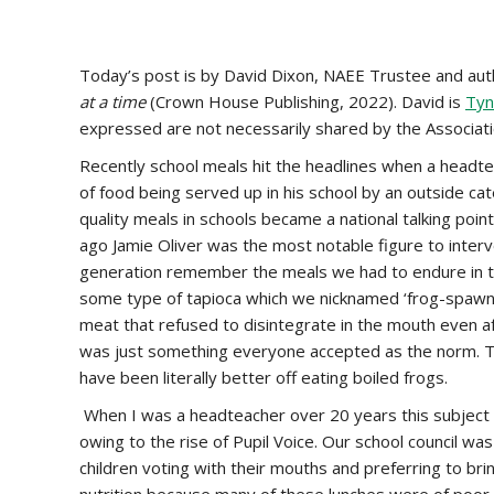
Today’s post is by David Dixon, NAEE Trustee and aut
at a time
(Crown House Publishing, 2022). David is
Tyn
expressed are not necessarily shared by the Associati
Recently school meals hit the headlines when a headte
of food being served up in his school by an outside ca
quality meals in schools became a national talking poi
ago Jamie Oliver was the most notable figure to int
generation remember the meals we had to endure in th
some type of tapioca which we nicknamed ‘frog-spawn’
meat that refused to disintegrate in the mouth even a
was just something everyone accepted as the norm. Ta
have been literally better off eating boiled frogs.
When I was a headteacher over 20 years this subject p
owing to the rise of Pupil Voice. Our school council was
children voting with their mouths and preferring to b