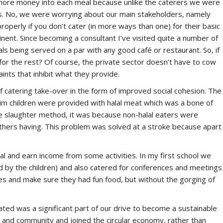
 more money into each meal because unlike the caterers we were
rs. No, we were worrying about our main stakeholders, namely
operly if you don’t cater (in more ways than one) for their basic
ent. Since becoming a consultant I’ve visited quite a number of
ls being served on a par with any good café or restaurant. So, if
 for the rest? Of course, the private sector doesn’t have to cow
aints that inhibit what they provide.
 catering take-over in the form of improved social cohesion. The
lim children were provided with halal meat which was a bone of
 the slaughter method, it was because non-halal eaters were
others having. This problem was solved at a stroke because apart
l and earn income from some activities. In my first school we
 by the children) and also catered for conferences and meetings
ties and make sure they had fun food, but without the gorging of
ated was a significant part of our drive to become a sustainable
m and community and joined the circular economy, rather than