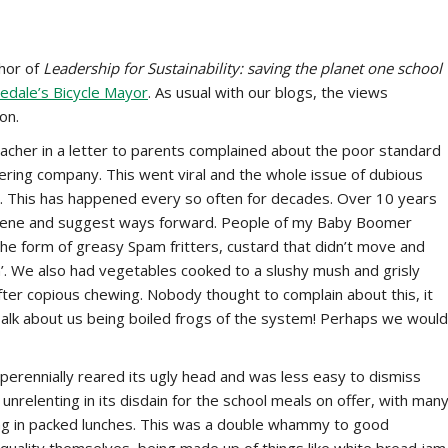
hor of
Leadership for Sustainability: saving the planet one school
edale’s Bicycle Mayor
. As usual with our blogs, the views
on.
acher in a letter to parents complained about the poor standard
tering company. This went viral and the whole issue of dubious
nt. This has happened every so often for decades. Over 10 years
ervene and suggest ways forward. People of my Baby Boomer
e form of greasy Spam fritters, custard that didn’t move and
. We also had vegetables cooked to a slushy mush and grisly
fter copious chewing. Nobody thought to complain about this, it
lk about us being boiled frogs of the system! Perhaps we would
erennially reared its ugly head and was less easy to dismiss
 unrelenting in its disdain for the school meals on offer, with man
ring in packed lunches. This was a double whammy to good