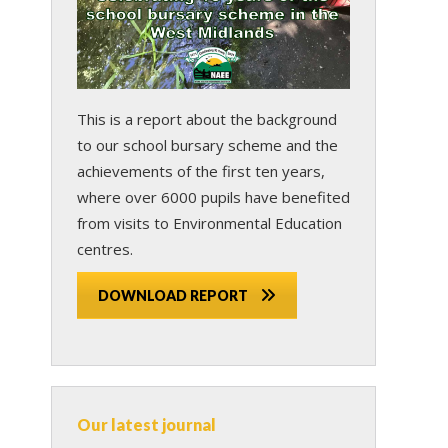
This is a report about the background
to our school bursary scheme and the
achievements of the first ten years,
where over 6000 pupils have benefited
from visits to Environmental Education
centres.
DOWNLOAD REPORT
Our latest journal