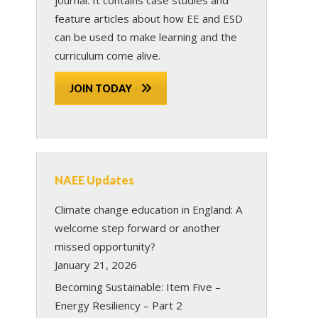
feature articles about how EE and ESD
can be used to make learning and the
curriculum come alive.
JOIN TODAY
NAEE Updates
Climate change education in England: A
welcome step forward or another
missed opportunity?
January 21, 2026
Becoming Sustainable: Item Five –
Energy Resiliency – Part 2