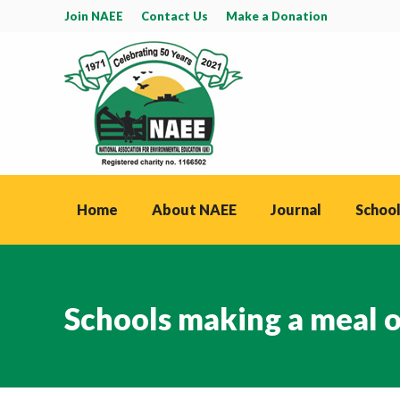
Join NAEE
Contact Us
Make a Donation
Home
About NAEE
Journal
School
Schools making a meal of