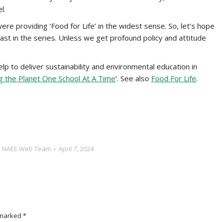
l.
re providing ‘Food for Life’ in the widest sense. So, let’s hope
last in the series. Unless we get profound policy and attitude
lp to deliver sustainability and environmental education in
ing the Planet One School At A Time
’. See also
Food For Life
.
y
NAEE Web Team
April 7, 2024
e marked
*