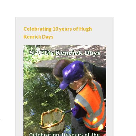
Celebrating 10 years of Hugh
Kenrick Days
y