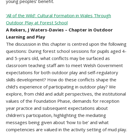
young peoples’ benefit.
‘All of the Wild’: Cultural Formation in Wales Through
Outdoor Play at Forest School
A Rekers, J Waters-Davies – Chapter in Outdoor
Learning and Play
The discussion in this chapter is centred upon the following
questions: During forest school sessions for pupils aged 4-
and 5-years old, what conflicts may be surfaced as
classroom teaching staff aim to meet Welsh Government
expectations for both outdoor play and self-regulatory
skills development? How do these conflicts shape the
child’s experience of participating in outdoor play? We
explore, from child and adult perspectives, the institutional
values of the Foundation Phase, demands for reception
year practice and subsequent expectations about
children’s participation, highlighting the mediating
messages being given about ‘how to be’ and what
competencies are valued in the activity setting of mud play.