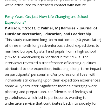
were attributed to increased contact with nature.
Forty Years On: Just How Life Changing are School
Expeditions?
P Allison, T Stott, C Palmer, MJ Ramirez – Journal of
Outdoor Recreation, Education, and Leadership
This study examined long-term outcomes (40 years later)
of three (month-long) adventurous school expeditions to
mainland Europe, by staff and pupils from a high school
(11- to 16-year-olds) in Scotland in the 1970s. The
interviews revealed a transference of learning qualities
attributed to the expedition, indicating a long-term impact
on participants’ personal and/or professional lives, with
individuals still drawing upon their expedition experiences
some 40 years later. Significant themes emerging were
planning and preparation, confidence, and feelings of
gratefulness, which led to participants wanting to
undertake service that contributes back into society for