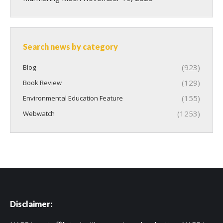
Search news by category
(923)
Blog
(129)
Book Review
(155)
Environmental Education Feature
(1253)
Webwatch
Disclaimer: