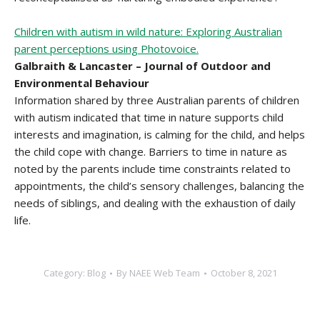
Children with autism in wild nature: Exploring Australian
parent perceptions using Photovoice.
Galbraith & Lancaster – Journal of Outdoor and
Environmental Behaviour
Information shared by three Australian parents of children
with autism indicated that time in nature supports child
interests and imagination, is calming for the child, and helps
the child cope with change. Barriers to time in nature as
noted by the parents include time constraints related to
appointments, the child’s sensory challenges, balancing the
needs of siblings, and dealing with the exhaustion of daily
life.
Category:
Blog
By
NAEE Web Team
October 8, 2021