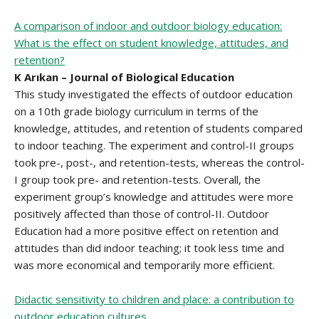
A comparison of indoor and outdoor biology education:
What is the effect on student knowledge, attitudes, and
retention?
K Arıkan – Journal of Biological Education
This study investigated the effects of outdoor education
on a 10th grade biology curriculum in terms of the
knowledge, attitudes, and retention of students compared
to indoor teaching. The experiment and control-II groups
took pre-, post-, and retention-tests, whereas the control-
I group took pre- and retention-tests. Overall, the
experiment group’s knowledge and attitudes were more
positively affected than those of control-II. Outdoor
Education had a more positive effect on retention and
attitudes than did indoor teaching; it took less time and
was more economical and temporarily more efficient.
Didactic sensitivity to children and place: a contribution to
outdoor education cultures