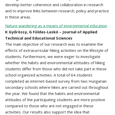
develop better coherence and collaboration in research
and to improve links between research, policy and practice
in these areas.
Nature wandering as a means of environmental education
K Győrössy, G Földes-Leskó – Journal of Applied
Technical and Educational Sciences
The main objective of our research was to examine the
effects of extracurricular hiking activities on the lifestyle of
students. Furthermore, we were eager to investigate
whether the habits and environmental attitudes of hiking
students differ from those who did not take part in these
school organized activities. A total of 64 students
completed an internet-based survey from two Hungarian
secondary schools where hikes are carried out throughout
the year. We found that the habits and environmental
attitudes of the participating students are more positive
compared to those who are not engaged in these
activities. Our results also support the idea that