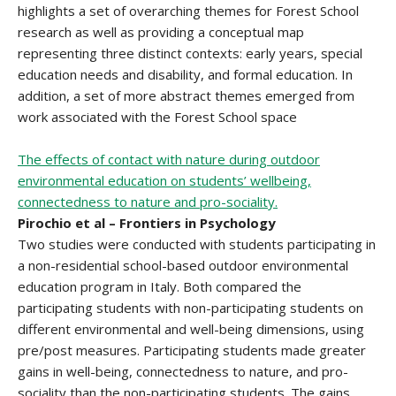
highlights a set of overarching themes for Forest School
research as well as providing a conceptual map
representing three distinct contexts: early years, special
education needs and disability, and formal education. In
addition, a set of more abstract themes emerged from
work associated with the Forest School space
The effects of contact with nature during outdoor
environmental education on students’ wellbeing,
connectedness to nature and pro-sociality.
Pirochio et al – Frontiers in Psychology
Two studies were conducted with students participating in
a non-residential school-based outdoor environmental
education program in Italy. Both compared the
participating students with non-participating students on
different environmental and well-being dimensions, using
pre/post measures. Participating students made greater
gains in well-being, connectedness to nature, and pro-
sociality than the non-participating students. The gains