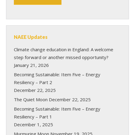
NAEE Updates
Climate change education in England: A welcome
step forward or another missed opportunity?
January 21, 2026
Becoming Sustainable: Item Five – Energy
Resiliency – Part 2
December 22, 2025
The Quiet Moon
December 22, 2025
Becoming Sustainable: Item Five – Energy
Resiliency – Part 1
December 1, 2025
Murmuring Moon
November 19, 2025