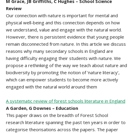
M Grace, JB Griffiths, C Hughes – School Science
Review
Our connection with nature is important for mental and
physical well-being and this connection depends on how
we understand, value and engage with the natural world.
However, there is persistent evidence that young people
remain disconnected from nature. In this article we discuss
reasons why many secondary schools in England are
having difficulty engaging their students with nature. We
propose a rethinking of the way we teach about nature and
biodiversity by promoting the notion of ‘nature literacy’,
which can empower students to become more actively
engaged with the natural world around them
A systematic review of forest schools literature in England
A Garden, G Downes – Education
This paper draws on the breadth of Forest School
research literature spanning the past ten years in order to
categorise theorisations across the papers. The paper