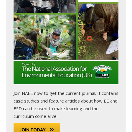
Join NAEE now
to get the current journal. It contains
case studies and feature articles about how EE and
ESD can be used to make learning and the
curriculum come alive.
JOIN TODAY