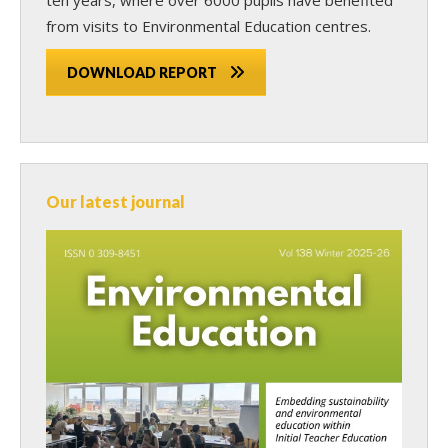
from visits to Environmental Education centres.
DOWNLOAD REPORT
Our latest journal