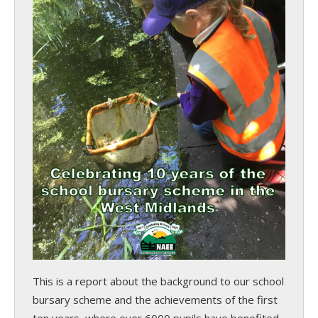
This is a report about the background to our school
bursary scheme and the achievements of the first
ten years, where over 6000 pupils have benefited