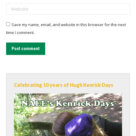
Website
Save my name, email, and website in this browser for the next
time I comment.
Post comment
Celebrating 10 years of Hugh Kenrick Days