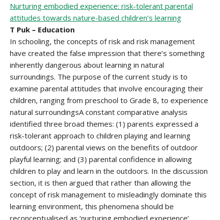
Nurturing embodied experience: risk-tolerant parental
attitudes towards nature-based children’s learning
T Puk – Education
In schooling, the concepts of risk and risk management
have created the false impression that there’s something
inherently dangerous about learning in natural
surroundings. The purpose of the current study is to
examine parental attitudes that involve encouraging their
children, ranging from preschool to Grade 8, to experience
natural surroundingsA constant comparative analysis
identified three broad themes: (1) parents expressed a
risk-tolerant approach to children playing and learning
outdoors; (2) parental views on the benefits of outdoor
playful learning; and (3) parental confidence in allowing
children to play and learn in the outdoors. In the discussion
section, it is then argued that rather than allowing the
concept of risk management to misleadingly dominate this
learning environment, this phenomena should be
reconceptualised as ‘nurturing embodied experience’.