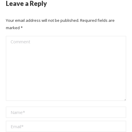
Leave a Reply
Your email address will not be published. Required fields are
marked
*
Comment
Name *
Email *