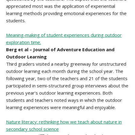
appreciated most was the application of experiential
learning methods providing emotional experiences for the
students.
Meaning-making of student experiences during outdoor
exploration time.
Berg et al – Journal of Adventure Education and
Outdoor Learning
Third graders visited a nearby greenway for unstructured
outdoor learning each month during the school year. The
following year, two of the teachers and 21 of the students
participated in semi-structured group interviews about the
previous year’s outdoor learning experiences. Both
students and teachers noted ways in which the outdoor
learning experiences were meaningful and enjoyable.
Nature literacy: rethinking how we teach about nature in
secondary school science