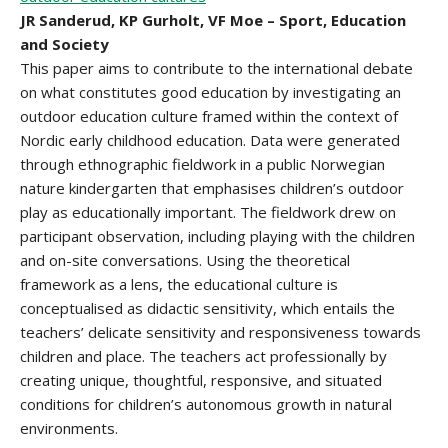
JR Sanderud, KP Gurholt, VF Moe – Sport, Education
and Society
This paper aims to contribute to the international debate
on what constitutes good education by investigating an
outdoor education culture framed within the context of
Nordic early childhood education. Data were generated
through ethnographic fieldwork in a public Norwegian
nature kindergarten that emphasises children’s outdoor
play as educationally important. The fieldwork drew on
participant observation, including playing with the children
and on-site conversations. Using the theoretical
framework as a lens, the educational culture is
conceptualised as didactic sensitivity, which entails the
teachers’ delicate sensitivity and responsiveness towards
children and place. The teachers act professionally by
creating unique, thoughtful, responsive, and situated
conditions for children’s autonomous growth in natural
environments.