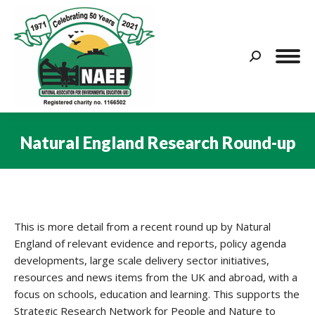
Search:
Natural England Research Round-up
You are here:
This is more detail from a recent round up by Natural
England of relevant evidence and reports, policy agenda
developments, large scale delivery sector initiatives,
resources and news items from the UK and abroad, with a
focus on schools, education and learning. This supports the
Strategic Research Network for People and Nature to