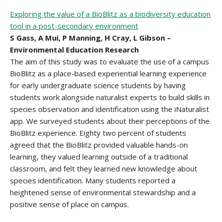
Exploring the value of a BioBlitz as a biodiversity education
tool in a post-secondary environment
S Gass, A Mui, P Manning, H Cray, L Gibson –
Environmental Education Research
The aim of this study was to evaluate the use of a campus
BioBlitz as a place-based experiential learning experience
for early undergraduate science students by having
students work alongside naturalist experts to build skills in
species observation and identification using the iNaturalist
app. We surveyed students about their perceptions of the
BioBlitz experience. Eighty two percent of students
agreed that the BioBlitz provided valuable hands-on
learning, they valued learning outside of a traditional
classroom, and felt they learned new knowledge about
species identification. Many students reported a
heightened sense of environmental stewardship and a
positive sense of place on campus.