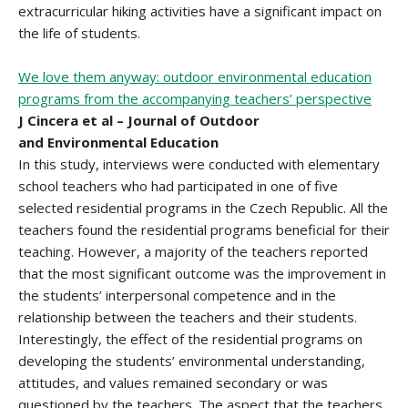
extracurricular hiking activities have a significant impact on
the life of students.
We love them anyway: outdoor environmental education
programs from the accompanying teachers’ perspective
J Cincera et al – Journal of Outdoor
and Environmental Education
In this study, interviews were conducted with elementary
school teachers who had participated in one of five
selected residential programs in the Czech Republic. All the
teachers found the residential programs beneficial for their
teaching. However, a majority of the teachers reported
that the most significant outcome was the improvement in
the students’ interpersonal competence and in the
relationship between the teachers and their students.
Interestingly, the effect of the residential programs on
developing the students’ environmental understanding,
attitudes, and values remained secondary or was
questioned by the teachers. The aspect that the teachers