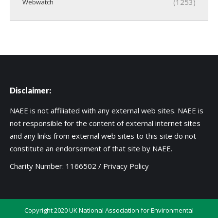
(1253)
Webwatch
Disclaimer:
NAEE is not affiliated with any external web sites. NAEE is
not responsible for the content of external internet sites
and any links from external web sites to this site do not
constitute an endorsement of that site by NAEE.
Charity Number: 1166502 /
Privacy Policy
Copyright 2020 UK National Association for Environmental