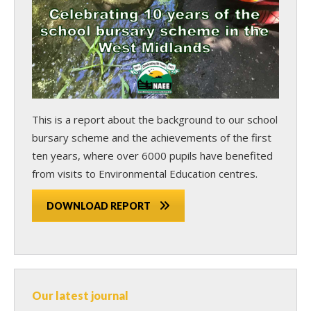
This is a report about the background to our school
bursary scheme and the achievements of the first
ten years, where over 6000 pupils have benefited
from visits to Environmental Education centres.
DOWNLOAD REPORT
Our latest journal