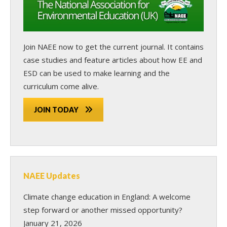
Join NAEE now
to get the current journal. It contains
case studies and feature articles about how EE and
ESD can be used to make learning and the
curriculum come alive.
JOIN TODAY
NAEE Updates
Climate change education in England: A welcome
step forward or another missed opportunity?
January 21, 2026