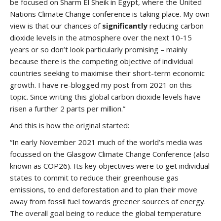
be focused on Sharm El Sheik in Egypt, where the United
Nations Climate Change conference is taking place. My own
view is that our chances of
significantly
reducing carbon
dioxide levels in the atmosphere over the next 10-15
years or so don’t look particularly promising – mainly
because there is the competing objective of individual
countries seeking to maximise their short-term economic
growth. I have re-blogged my post from 2021 on this
topic. Since writing this global carbon dioxide levels have
risen a further 2 parts per million.”
And this is how the original started:
“In early November 2021 much of the world’s media was
focussed on the Glasgow Climate Change Conference (also
known as COP26). Its key objectives were to get individual
states to commit to reduce their greenhouse gas
emissions, to end deforestation and to plan their move
away from fossil fuel towards greener sources of energy.
The overall goal being to reduce the global temperature