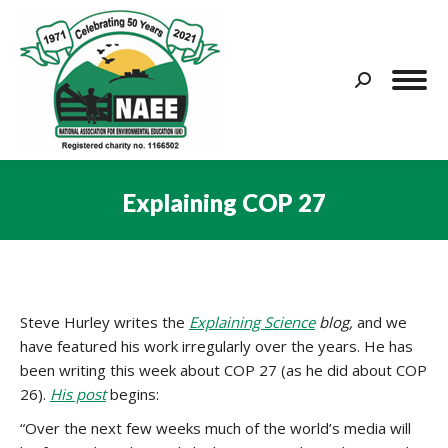
Search:
Explaining COP 27
You are here:
Steve Hurley writes the
Explaining Science
blog,
and we
have featured his work irregularly over the years. He has
been writing this week about COP 27 (as he did about COP
26).
His post
begins:
“Over the next few weeks much of the world’s media will