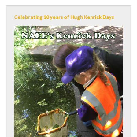
Celebrating 10 years of Hugh Kenrick Days