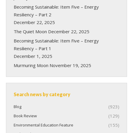
Becoming Sustainable: Item Five – Energy
Resiliency – Part 2
December 22, 2025
The Quiet Moon
December 22, 2025
Becoming Sustainable: Item Five – Energy
Resiliency – Part 1
December 1, 2025
Murmuring Moon
November 19, 2025
Search news by category
(923)
Blog
(129)
Book Review
(155)
Environmental Education Feature