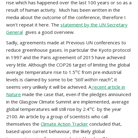
rise which has happened over the last 100 years or so as a
result of human activity. Much has been written in the
media about the outcome of the conference, therefore I
won’t repeat it here. The
statement by the UN Secretary
General
gives a good overview.
Sadly, agreements made at Previous UN conferences to
reduce greenhouse gases. In particular the Kyoto protocol
in 1997 and the Paris agreement of 2015 have achieved
very little. Although the COP26 target of limiting the global
o
average temperature rise to 1.5
C from pre-industrial
levels is claimed by some to be
“still within reach”
, it
seems very unlikely it will be achieved. A
recent article in
Nature
made the case that, even if the pledges announced
in the Glasgow Climate Summit are implemented, average
o
global temperatures will still rise by 2.4
C by the year
2100. An article by a group of scientists who call
themselves the
Climate Action Tracker
concluded that,
based upon current behaviour, the likely global