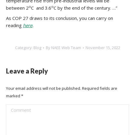
temperature rise from pre-industrial levels will be
o
o
between 2
C and 3.6
C by the end of the century. …”
As COP 27 draws to its conclusion, you can carry on
reading
here
.
Category:
Blog
By
NAEE Web Team
November 15, 2022
Leave a Reply
Your email address will not be published. Required fields are
marked
*
Comment