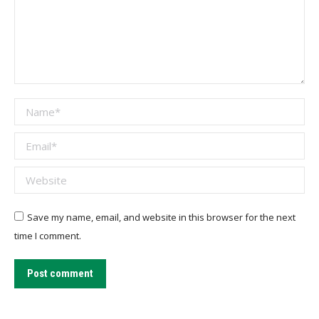
Name *
Email *
Website
Save my name, email, and website in this browser for the next
time I comment.
Post comment