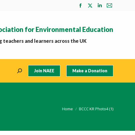
Facebook
X
Linkedin
Mail
page
page
page
page
opens
opens
opens
opens
ociation for Environmental Education
in
in
in
in
new
new
new
new
 teachers and learners across the UK
window
window
window
window
Join NAEE
Make a Donation
Search:
You are here:
Home
BCCC KR Photo4 (1)