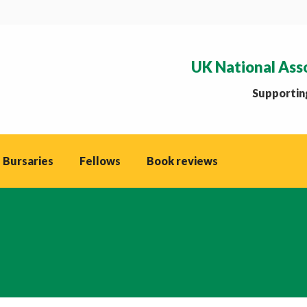
UK National Ass
Supporting
 Bursaries
Fellows
Book reviews