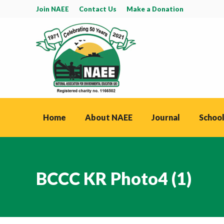
Join NAEE
Contact Us
Make a Donation
Home
About NAEE
Journal
School
BCCC KR Photo4 (1)