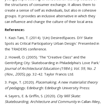
the structures of consumer exchange. It allows them to
create a sense of self as individuals, but also in cohesive
groups. It provides an inclusive alternative in which they
can influence and change the culture of their local area.
Reference
s
1. Kazi-Tani, T. (2014). ‘(Un) DesiredSpaces. DIY Skate
Spots as Critical Participatory Urban Design.’ Presented in
the TRADERS conference.
2. Howell, O. (2005). ‘The “Creative Class” and the
Gentrifying City: Skateboarding in Philadelphia’s Love Park.’
Journal of Architectural Education (1984-), Vol. 59, No. 2
(
Nov., 2005),
pp. 32-42. Taylor Francis Ltd.
3. Page, T. (2020).
Placemaking. A new materialist theory
of pedagogy.
Edinburgh: Edinburgh University Press:
4. Sayers, E. & Griffin, S. (2020).
City Mill Skate:
Skateboarding, Architecture and Community
in Callan-Riley,