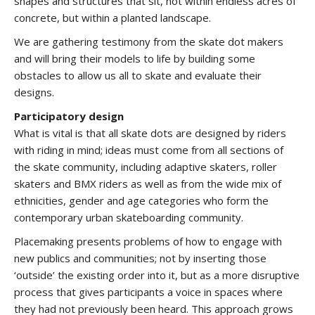
shapes and structures that sit, not within endless acres of
concrete, but within a planted landscape.
We are gathering testimony from the skate dot makers
and will bring their models to life by building some
obstacles to allow us all to skate and evaluate their
designs.
Participatory design
What is vital is that all skate dots are designed by riders
with riding in mind; ideas must come from all sections of
the skate community, including adaptive skaters, roller
skaters and BMX riders as well as from the wide mix of
ethnicities, gender and age categories who form the
contemporary urban skateboarding community.
Placemaking presents problems of how to engage with
new publics and communities; not by inserting those
‘outside’ the existing order into it, but as a more disruptive
process that gives participants a voice in spaces where
they had not previously been heard. This approach grows