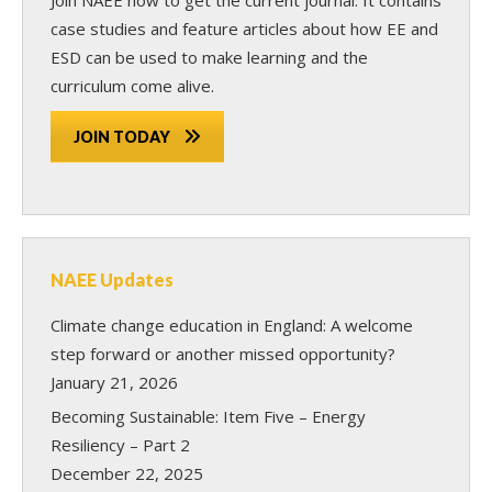
case studies and feature articles about how EE and
ESD can be used to make learning and the
curriculum come alive.
JOIN TODAY
NAEE Updates
Climate change education in England: A welcome
step forward or another missed opportunity?
January 21, 2026
Becoming Sustainable: Item Five – Energy
Resiliency – Part 2
December 22, 2025