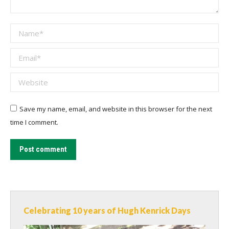
Name *
Email *
Website
Save my name, email, and website in this browser for the next
time I comment.
Post comment
Celebrating 10 years of Hugh Kenrick Days