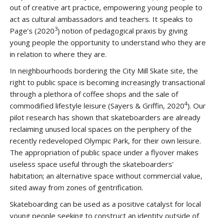
out of creative art practice, empowering young people to
act as cultural ambassadors and teachers. It speaks to
3
Page’s (2020
) notion of pedagogical praxis by giving
young people the opportunity to understand who they are
in relation to where they are.
In neighbourhoods bordering the City Mill Skate site, the
right to public space is becoming increasingly transactional
through a plethora of coffee shops and the sale of
4
commodified lifestyle leisure (Sayers & Griffin, 2020
). Our
pilot research has shown that skateboarders are already
reclaiming unused local spaces on the periphery of the
recently redeveloped Olympic Park, for their own leisure.
The appropriation of public space under a flyover makes
useless space useful through the skateboarders’
habitation; an alternative space without commercial value,
sited away from zones of gentrification.
Skateboarding can be used as a positive catalyst for local
young people seeking to construct an identity outside of