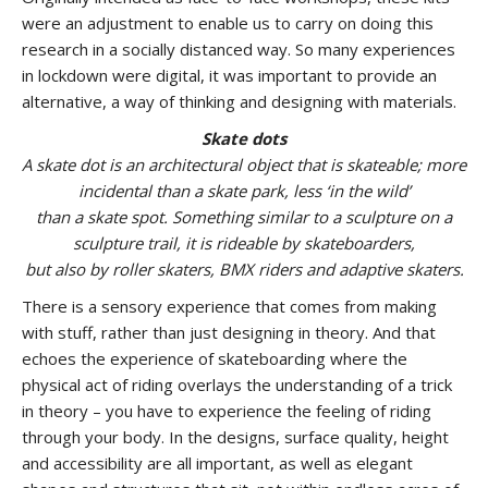
were an adjustment to enable us to carry on doing this
research in a socially distanced way. So many experiences
in lockdown were digital, it was important to provide an
alternative, a way of thinking and designing with materials.
Skate dots
A skate dot is an architectural object that is skateable; more
incidental than a skate park, less ‘in the wild’
than a skate spot. Something similar to a sculpture on a
sculpture trail, it is rideable by skateboarders,
but also by roller skaters, BMX riders and adaptive skaters.
There is a sensory experience that comes from making
with stuff, rather than just designing in theory. And that
echoes the experience of skateboarding where the
physical act of riding overlays the understanding of a trick
in theory – you have to experience the feeling of riding
through your body. In the designs, surface quality, height
and accessibility are all important, as well as elegant