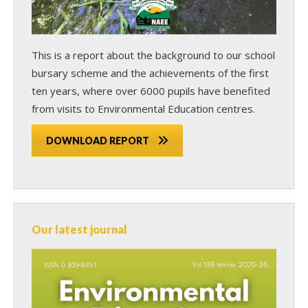
This is a report about the background to our school
bursary scheme and the achievements of the first
ten years, where over 6000 pupils have benefited
from visits to Environmental Education centres.
DOWNLOAD REPORT
Our latest journal