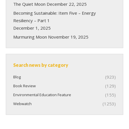
The Quiet Moon
December 22, 2025
Becoming Sustainable: Item Five – Energy
Resiliency – Part 1
December 1, 2025
Murmuring Moon
November 19, 2025
Search news by category
(923)
Blog
(129)
Book Review
(155)
Environmental Education Feature
(1253)
Webwatch