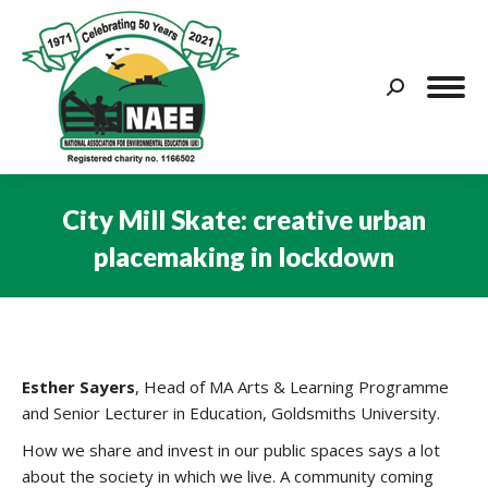
Search:
City Mill Skate: creative urban
placemaking in lockdown
You are here:
Esther Sayers
, Head of MA Arts & Learning Programme
and Senior Lecturer in Education, Goldsmiths University.
How we share and invest in our public spaces says a lot
about the society in which we live. A community coming