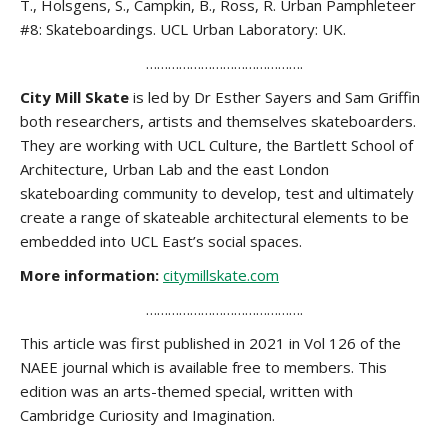
T., Holsgens, S., Campkin, B., Ross, R. Urban Pamphleteer
#8: Skateboardings. UCL Urban Laboratory: UK.
…………………………………….
City Mill Skate
is led by Dr Esther Sayers and Sam Griffin
both researchers, artists and themselves skateboarders.
They are working with UCL Culture, the Bartlett School of
Architecture, Urban Lab and the east London
skateboarding community to develop, test and ultimately
create a range of skateable architectural elements to be
embedded into UCL East’s social spaces.
More information:
citymillskate.com
…………………………………….
This article was first published in 2021 in Vol 126 of the
NAEE journal which is available free to members. This
edition was an arts-themed special, written with
Cambridge Curiosity and Imagination.