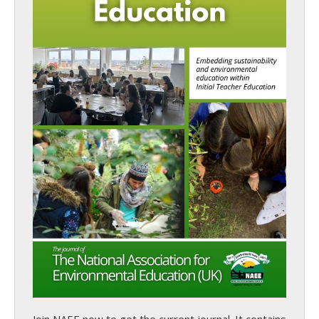
Join NAEE now
to get the current journal. It contains