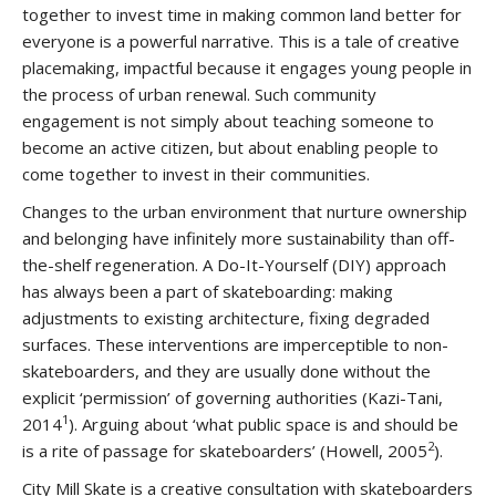
together to invest time in making common land better for
everyone is a powerful narrative. This is a tale of creative
placemaking, impactful because it engages young people in
the process of urban renewal. Such community
engagement is not simply about teaching someone to
become an active citizen, but about enabling people to
come together to invest in their communities.
Changes to the urban environment that nurture ownership
and belonging have infinitely more sustainability than off-
the-shelf regeneration. A Do-It-Yourself (DIY) approach
has always been a part of skateboarding: making
adjustments to existing architecture, fixing degraded
surfaces. These interventions are imperceptible to non-
skateboarders, and they are usually done without the
explicit ‘permission’ of governing authorities (Kazi-Tani,
1
2014
). Arguing about ‘what public space is and should be
2
is a rite of passage for skateboarders’ (Howell, 2005
).
City Mill Skate is a creative consultation with skateboarders