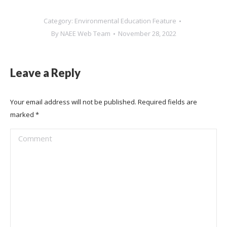
Category:
Environmental Education Feature
By
NAEE Web Team
November 28, 2022
Leave a Reply
Your email address will not be published. Required fields are
marked
*
Comment