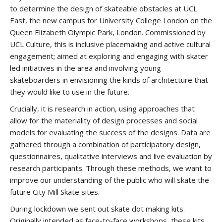
to determine the design of skateable obstacles at UCL
East, the new campus for University College London on the
Queen Elizabeth Olympic Park, London. Commissioned by
UCL Culture, this is inclusive placemaking and active cultural
engagement; aimed at exploring and engaging with skater
led initiatives in the area and involving young
skateboarders in envisioning the kinds of architecture that
they would like to use in the future.
Crucially, it is research in action, using approaches that
allow for the materiality of design processes and social
models for evaluating the success of the designs. Data are
gathered through a combination of participatory design,
questionnaires, qualitative interviews and live evaluation by
research participants. Through these methods, we want to
improve our understanding of the public who will skate the
future City Mill Skate sites.
During lockdown we sent out skate dot making kits.
Originally intended as face-to-face workshops, these kits