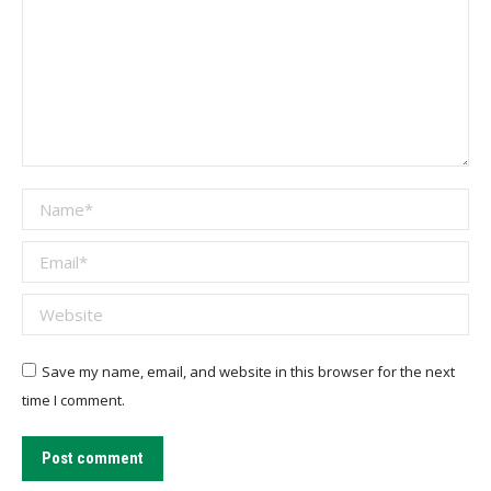
Name *
Email *
Website
Save my name, email, and website in this browser for the next
time I comment.
Post comment