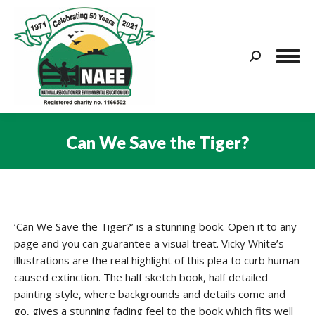
Search:
Can We Save the Tiger?
You are here:
‘Can We Save the Tiger?’ is a stunning book. Open it to any
page and you can guarantee a visual treat. Vicky White’s
illustrations are the real highlight of this plea to curb human
caused extinction. The half sketch book, half detailed
painting style, where backgrounds and details come and
go, gives a stunning fading feel to the book which fits well