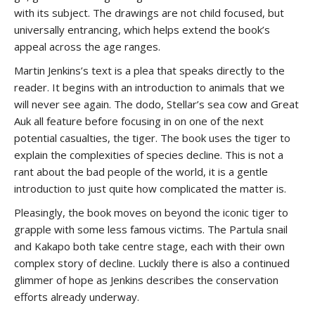
with its subject. The drawings are not child focused, but
universally entrancing, which helps extend the book’s
appeal across the age ranges.
Martin Jenkins’s text is a plea that speaks directly to the
reader. It begins with an introduction to animals that we
will never see again. The dodo, Stellar’s sea cow and Great
Auk all feature before focusing in on one of the next
potential casualties, the tiger. The book uses the tiger to
explain the complexities of species decline. This is not a
rant about the bad people of the world, it is a gentle
introduction to just quite how complicated the matter is.
Pleasingly, the book moves on beyond the iconic tiger to
grapple with some less famous victims. The Partula snail
and Kakapo both take centre stage, each with their own
complex story of decline. Luckily there is also a continued
glimmer of hope as Jenkins describes the conservation
efforts already underway.