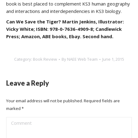
book is best placed to complement KS3 human geography
and interactions and interdependencies in KS3 biology.
Can We Save the Tiger? Martin Jenkins, Illustrator:
Vicky White; ISBN: 978-0-7636-4909-8; Candlewick
Press; Amazon, ABE books, Ebay. Second hand.
Category:
Book Review
By
NAEE Web Team
June 1, 2015
Leave a Reply
Your email address will not be published. Required fields are
marked
*
Comment