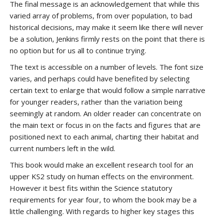
The final message is an acknowledgement that while this
varied array of problems, from over population, to bad
historical decisions, may make it seem like there will never
be a solution, Jenkins firmly rests on the point that there is
no option but for us all to continue trying.
The text is accessible on a number of levels. The font size
varies, and perhaps could have benefited by selecting
certain text to enlarge that would follow a simple narrative
for younger readers, rather than the variation being
seemingly at random. An older reader can concentrate on
the main text or focus in on the facts and figures that are
positioned next to each animal, charting their habitat and
current numbers left in the wild.
This book would make an excellent research tool for an
upper KS2 study on human effects on the environment.
However it best fits within the Science statutory
requirements for year four, to whom the book may be a
little challenging. With regards to higher key stages this