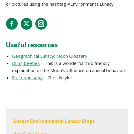
or pictures using the hashtag #EnvironmentalLunacy.
Facebook
X
Instagram
Useful resources
Geographical Lunacy: Moon Glossary
Dung beetles
– This is a wonderful child friendly
explanation of the Moon’s influence on animal behaviour.
Full moon song
– Chris Naylor
Latest Environmental Lunacy Blogs
The Quiet Moon