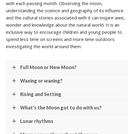
with each passing month. Observing the moon,
understanding the science and geography of its influence
and the cultural stories associated with it can inspire awe,
wonder and knowledge about the natural world. It is an
inclusive way to encourage children and young people to
spend less time on screens and more time outdoors
investigating the world around them.
Full Moon or New Moon?
Waxing or waning?
Rising and Setting
What's the Moon got to do with us?
Lunar rhythms