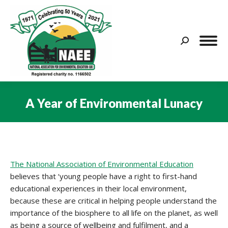
Search:
A Year of Environmental Lunacy
You are here:
The National Association of Environmental Education
believes that ‘young people have a right to first-hand
educational experiences in their local environment,
because these are critical in helping people understand the
importance of the biosphere to all life on the planet, as well
as being a source of wellbeing and fulfilment, and a