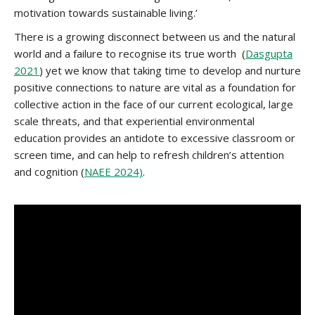
motivation towards sustainable living.’
There is a growing disconnect between us and the natural
world and a failure to recognise its true worth (
Dasgupta
2021
) yet we know that taking time to develop and nurture
positive connections to nature are vital as a foundation for
collective action in the face of our current ecological, large
scale threats, and that experiential environmental
education provides an antidote to excessive classroom or
screen time, and can help to refresh children’s attention
and cognition (
NAEE 2024)
.