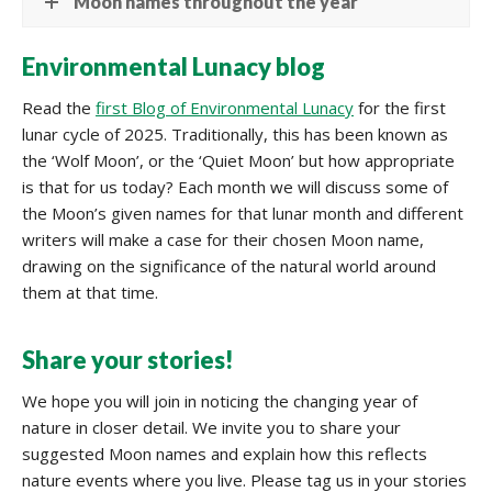
Moon names throughout the year
Environmental Lunacy blog
Read the
first Blog of Environmental Lunacy
for the first
lunar cycle of 2025. Traditionally, this has been known as
the ‘Wolf Moon’, or the ‘Quiet Moon’ but how appropriate
is that for us today? Each month we will discuss some of
the Moon’s given names for that lunar month and different
writers will make a case for their chosen Moon name,
drawing on the significance of the natural world around
them at that time.
Share your stories!
We hope you will join in noticing the changing year of
nature in closer detail. We invite you to share your
suggested Moon names and explain how this reflects
nature events where you live. Please tag us in your stories