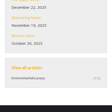
December 22, 2025
Murmuring Moon
November 19, 2025
Beaver moon
October 20, 2025
View all articles
(13)
Environmental Lunacy