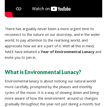
There has arguably never been a more urgent time to
reconnect to the nature on our doorstep, and in the wider
world; to pay attention to the real living world, and
appreciate how we are a part of it. With all this in mind,
NAEE have initiated a
Year of
Environmental Lunacy
and
invite you to join in.
What is Environmental Lunacy?
Environmental lunacy is about noticing our natural world
more carefully, prompted by the phases and monthly
cycles of the moon. It is a way of slowing down and being
more aware of how the environment around us changes
gradually throughout the year not just during a month, but