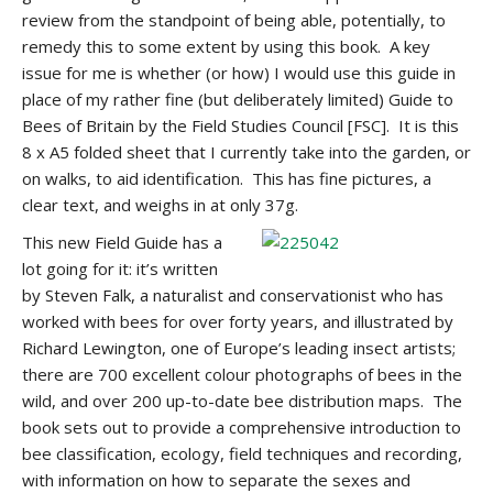
review from the standpoint of being able, potentially, to
remedy this to some extent by using this book. A key
issue for me is whether (or how) I would use this guide in
place of my rather fine (but deliberately limited) Guide to
Bees of Britain by the Field Studies Council [FSC]. It is this
8 x A5 folded sheet that I currently take into the garden, or
on walks, to aid identification. This has fine pictures, a
clear text, and weighs in at only 37g.
This new Field Guide has a
lot going for it: it’s written
by Steven Falk, a naturalist and conservationist who has
worked with bees for over forty years, and illustrated by
Richard Lewington, one of Europe’s leading insect artists;
there are 700 excellent colour photographs of bees in the
wild, and over 200 up-to-date bee distribution maps. The
book sets out to provide a comprehensive introduction to
bee classification, ecology, field techniques and recording,
with information on how to separate the sexes and