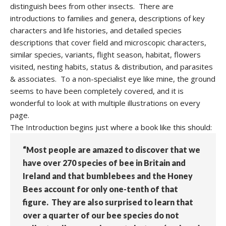
distinguish bees from other insects. There are
introductions to families and genera, descriptions of key
characters and life histories, and detailed species
descriptions that cover field and microscopic characters,
similar species, variants, flight season, habitat, flowers
visited, nesting habits, status & distribution, and parasites
& associates. To a non-specialist eye like mine, the ground
seems to have been completely covered, and it is
wonderful to look at with multiple illustrations on every
page.
The Introduction begins just where a book like this should:
“Most people are amazed to discover that we
have over 270 species of bee in Britain and
Ireland and that bumblebees and the Honey
Bees account for only one-tenth of that
figure. They are also surprised to learn that
over a quarter of our bee species do not