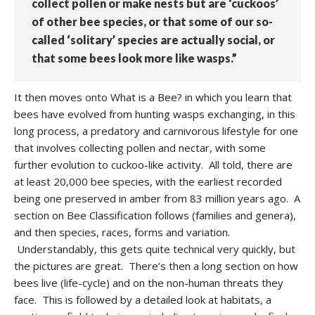
collect pollen or make nests but are ‘cuckoos’
of other bee species, or that some of our so-
called ‘solitary’ species are actually social, or
that some bees look more like wasps.”
It then moves onto What is a Bee? in which you learn that
bees have evolved from hunting wasps exchanging, in this
long process, a predatory and carnivorous lifestyle for one
that involves collecting pollen and nectar, with some
further evolution to cuckoo-like activity. All told, there are
at least 20,000 bee species, with the earliest recorded
being one preserved in amber from 83 million years ago. A
section on Bee Classification follows (families and genera),
and then species, races, forms and variation.
Understandably, this gets quite technical very quickly, but
the pictures are great. There’s then a long section on how
bees live (life-cycle) and on the non-human threats they
face. This is followed by a detailed look at habitats, a