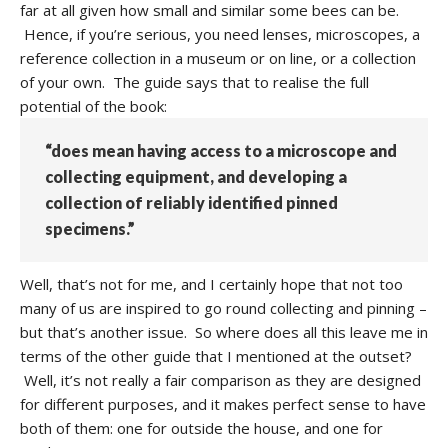
far at all given how small and similar some bees can be.
Hence, if you’re serious, you need lenses, microscopes, a
reference collection in a museum or on line, or a collection
of your own. The guide says that to realise the full
potential of the book:
“does mean having access to a microscope and
collecting equipment, and developing a
collection of reliably identified pinned
specimens.”
Well, that’s not for me, and I certainly hope that not too
many of us are inspired to go round collecting and pinning –
but that’s another issue. So where does all this leave me in
terms of the other guide that I mentioned at the outset?
Well, it’s not really a fair comparison as they are designed
for different purposes, and it makes perfect sense to have
both of them: one for outside the house, and one for