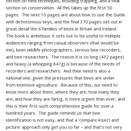
section on field techniques, including trapping, and a final
section on conservation. All this takes up the first 50
pages. The next 10 pages are about how to use the Guide
with dichotomous keys, and the final 370 pages set out in
great detail the 6 families of bees in Britain and Ireland.
The book is ambitious: it sets out to be useful to multiple
audiences ranging from casual observers (that would be
me), keen wildlife photographers, serious bee recorders,
and bee researchers. The reason it is so long (432 pages)
and heavy (a whopping 847g) is because of the needs of
recorders and researchers. And their need is also a
national one, given the pressures that bees are under
from intensive agriculture. Because of this, our need to
know more about them, where they are, how many they
are, and how they are faring, is more urgent than ever, and
this is their first such comprehensive guide for over a
hundred years. The guide reminds us that bee
identification is not easy, and that a ‘compare insect and
picture’ approach only get you so far – and that’s not very