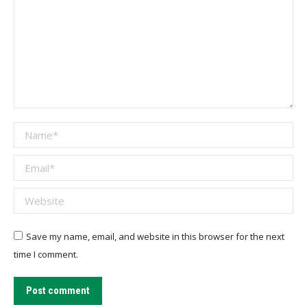
Name *
Email *
Website
Save my name, email, and website in this browser for the next
time I comment.
Post comment