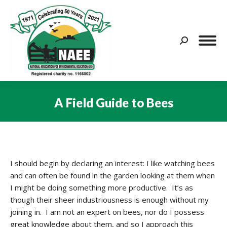
Search:
A Field Guide to Bees
You are here:
I should begin by declaring an interest: I like watching bees
and can often be found in the garden looking at them when
I might be doing something more productive. It’s as
though their sheer industriousness is enough without my
joining in. I am not an expert on bees, nor do I possess
great knowledge about them, and so I approach this