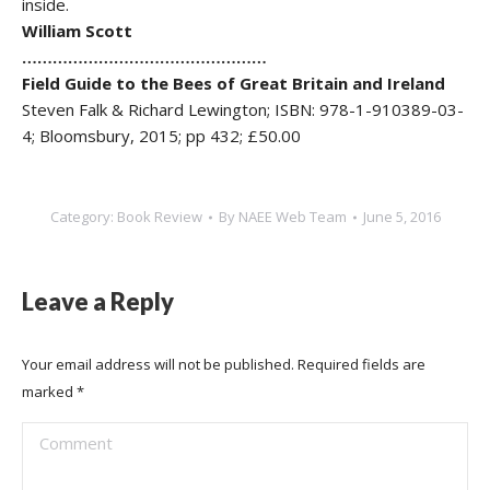
inside.
William Scott
…………………………………………
Field Guide to the Bees of Great Britain and Ireland
Steven Falk & Richard Lewington; ISBN: 978-1-910389-03-
4; Bloomsbury, 2015; pp 432; £50.00
Category:
Book Review
By
NAEE Web Team
June 5, 2016
Leave a Reply
Your email address will not be published. Required fields are
marked
*
Comment