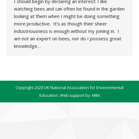
I should begin by declaring an interest: I like
watching bees and can often be found in the garden
looking at them when I might be doing something
more productive. It’s as though their sheer
industriousness is enough without my joining in. I
am not an expert on bees, nor do I possess great
knowledge…
Copyright 2020 UK National Association for Environmental
Education. Web support by:
MIM