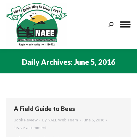
Search:
Daily Archives:
June 5, 2016
You are here:
A Field Guide to Bees
Book Review
By
NAEE Web Team
June 5, 2016
Leave a comment