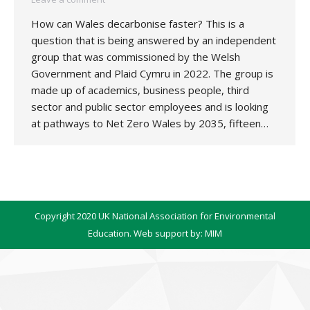
How can Wales decarbonise faster? This is a
question that is being answered by an independent
group that was commissioned by the Welsh
Government and Plaid Cymru in 2022. The group is
made up of academics, business people, third
sector and public sector employees and is looking
at pathways to Net Zero Wales by 2035, fifteen…
Copyright 2020 UK National Association for Environmental
Education. Web support by:
MIM