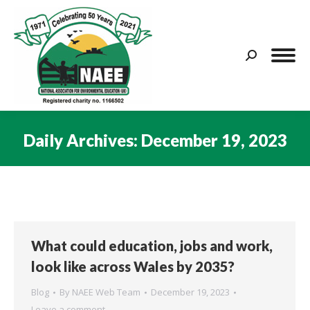
Search:
Daily Archives:
December 19, 2023
You are here:
What could education, jobs and work,
look like across Wales by 2035?
Blog
By
NAEE Web Team
December 19, 2023
Leave a comment