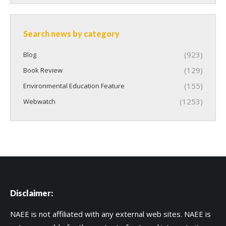
Search news by category
(923)
Blog
(129)
Book Review
(155)
Environmental Education Feature
(1253)
Webwatch
Disclaimer:
NAEE is not affiliated with any external web sites. NAEE is