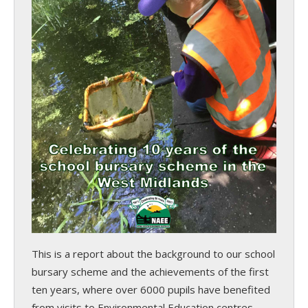
This is a report about the background to our school
bursary scheme and the achievements of the first
ten years, where over 6000 pupils have benefited
from visits to Environmental Education centres.