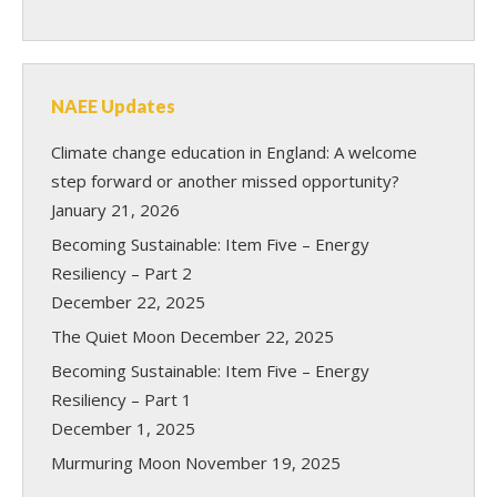
NAEE Updates
Climate change education in England: A welcome
step forward or another missed opportunity?
January 21, 2026
Becoming Sustainable: Item Five – Energy
Resiliency – Part 2
December 22, 2025
The Quiet Moon
December 22, 2025
Becoming Sustainable: Item Five – Energy
Resiliency – Part 1
December 1, 2025
Murmuring Moon
November 19, 2025