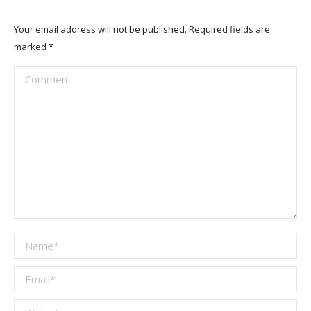
Your email address will not be published. Required fields are
marked
*
Comment
Name *
Email *
Website