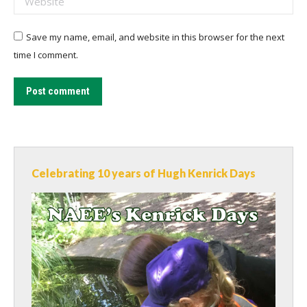
Save my name, email, and website in this browser for the next
time I comment.
Post comment
Celebrating 10 years of Hugh Kenrick Days