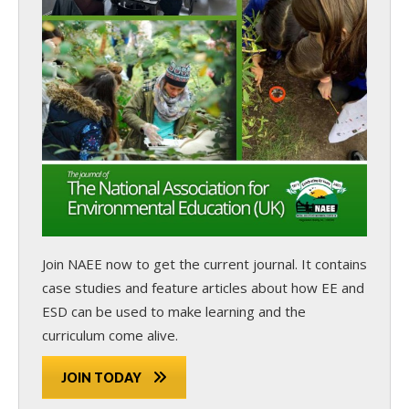
Join NAEE now
to get the current journal. It contains
case studies and feature articles about how EE and
ESD can be used to make learning and the
curriculum come alive.
JOIN TODAY