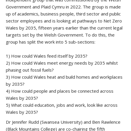
Government and Plaid Cymru in 2022. The group is made
up of academics, business people, third sector and public
sector employees and is looking at pathways to Net Zero
Wales by 2035, fifteen years earlier than the current legal
targets set by the Welsh Government. To do this, the
group has split the work into 5 sub-sections:
1) How could Wales feed itself by 2035?
2) How could Wales meet energy needs by 2035 whilst
phasing out fossil fuels?
3) How could Wales heat and build homes and workplaces
by 2035?
4) How could people and places be connected across
Wales by 2035?
5) What could education, jobs and work, look like across
Wales by 2035?
Dr Jennifer Rudd (Swansea University) and Ben Rawlence
(Black Mountains College) are co-chairing the fifth