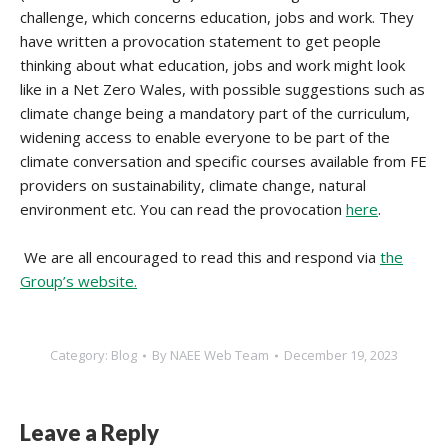
challenge, which concerns education, jobs and work. They
have written a provocation statement to get people
thinking about what education, jobs and work might look
like in a Net Zero Wales, with possible suggestions such as
climate change being a mandatory part of the curriculum,
widening access to enable everyone to be part of the
climate conversation and specific courses available from FE
providers on sustainability, climate change, natural
environment etc. You can read the provocation
here
.
We are all encouraged to read this and respond via
the
Group’s website.
Category:
Blog
By
NAEE Web Team
December 19, 2023
Leave a Reply