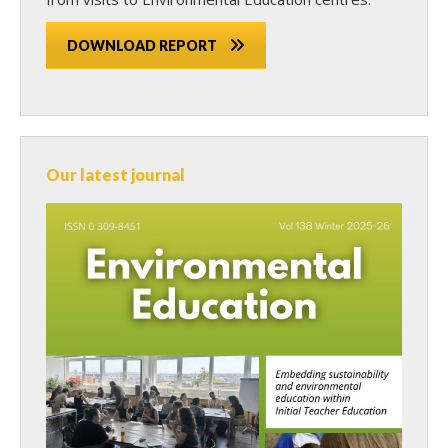
DOWNLOAD REPORT
Our latest journal