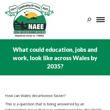
Search:
What could education, jobs and
work, look like across Wales by
2035?
You are here:
How can Wales decarbonise faster?
This is a question that is being answered by an
independent group that was commissioned by the Welsh