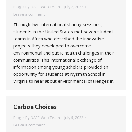
Blog
By
NAEE Web Team
July 8, 2022
Leave a comment
Through two international sharing sessions,
students in the United States met seven student
teams in Africa who described the innovative
projects they developed to overcome
environmental and public health challenges in their
communities. This international exchange of
information among young scholars provided an
opportunity for students at Nysmith School in
Virginia to hear about environmental challenges in…
Carbon Choices
Blog
By
NAEE Web Team
July 5, 2022
Leave a comment