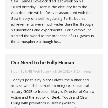
Gaia + James Lovelock died last week on his
103rd birthday. Here is the obituary from the
Guardian. He will be forever associated with the
Gaia theory of a self-regulating Earth, but his
achievements were much wider than this through
his inventions and experiments. For example, he
alerted the world to the presence of CFC gases in
the atmosphere although he…
Our Need to be Fully Human
Blog
By
NAEE Web Team
July 26, 2022
3 Comments
Today’s post is by Mary Colwell the author and
activist who did so much to bring OCR’s natural
history GCSE to fruition. Mary is Director of Curlew
Action and the author of Beak, Tooth and Claw –
Living with predators in Britain (William