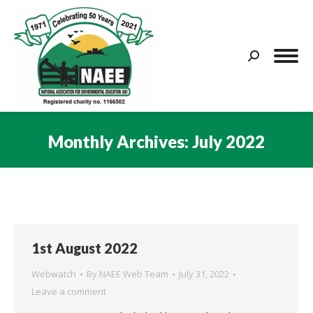
Search:
Monthly Archives:
July 2022
You are here:
1st August 2022
Webwatch
By
NAEE Web Team
July 31, 2022
Leave a comment