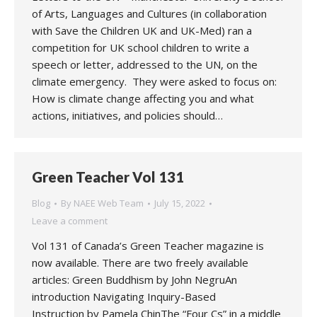
of Arts, Languages and Cultures (in collaboration
with Save the Children UK and UK-Med) ran a
competition for UK school children to write a
speech or letter, addressed to the UN, on the
climate emergency. They were asked to focus on:
How is climate change affecting you and what
actions, initiatives, and policies should…
Green Teacher Vol 131
Blog
By
NAEE Web Team
July 15, 2022
Leave a comment
Vol 131 of Canada’s Green Teacher magazine is
now available. There are two freely available
articles: Green Buddhism by John NegruAn
introduction Navigating Inquiry-Based
Instruction by Pamela ChinThe “Four Cs” in a middle