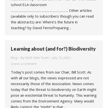
school ELA classroom
……………………………………………………….. Other articles
(available only to subscribers though you can read
the abstracts) are: Where’s the future in
teaching? by David FernsPreparing…
Learning about (and for?) Biodiversity
Blog
By
NAEE Web Team
July 13, 2022
Leave a comment
Today’s post comes from our Chair, Bill Scott. As
with all our blogs, the views expressed are not
necessarily those of the Association. News comes
today that the threat to biodiversity on Earth might
pose an existential threat to humanity. This warning
comes from the Environment Agency. Many would
likely contest the “might” in that…