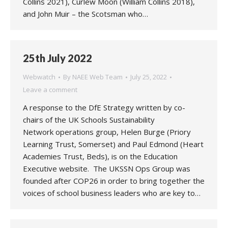
Collins 2021), Curlew Moon (William Collins 2018),
and John Muir – the Scotsman who…
25th July 2022
Webwatch
By
NAEE Web Team
July 25, 2022
Leave a comment
A response to the DfE Strategy written by co-
chairs of the UK Schools Sustainability
Network operations group, Helen Burge (Priory
Learning Trust, Somerset) and Paul Edmond (Heart
Academies Trust, Beds), is on the Education
Executive website. The UKSSN Ops Group was
founded after COP26 in order to bring together the
voices of school business leaders who are key to…