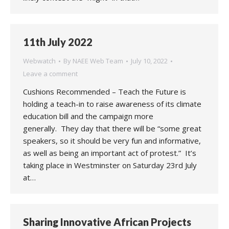
11th July 2022
Webwatch
By
NAEE Web Team
July 10, 2022
Leave a comment
Cushions Recommended – Teach the Future is
holding a teach-in to raise awareness of its climate
education bill and the campaign more
generally. They day that there will be “some great
speakers, so it should be very fun and informative,
as well as being an important act of protest.” It’s
taking place in Westminster on Saturday 23rd July
at…
Sharing Innovative African Projects