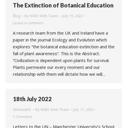
The Extinction of Botanical Education
Blog
By
NAEE Web Team
July 19, 2022
Leave a comment
A research team from the UK and Ireland have a
paper in the journal Ecology and Evolution which
explores “the botanical education extinction and the
fall of plant awareness”. This is the Abstract:
“Civilization is dependent upon plants for survival.
Plants permeate our every moment and our
relationship with them will dictate how we will…
18th July 2022
Webwatch
By
NAEE Web Team
July 17, 2022
1 Comment
Letters to the UN – Manchester University’s School