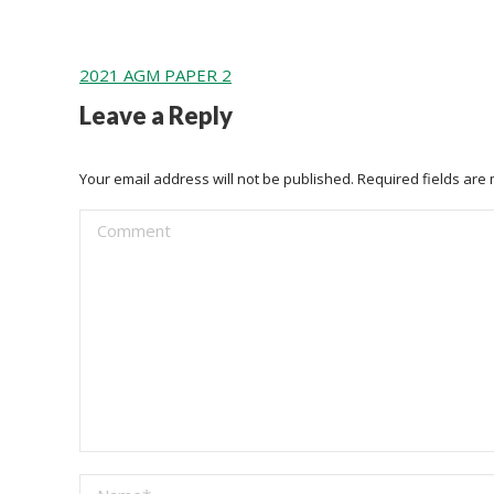
2021 AGM PAPER 2
Leave a Reply
Your email address will not be published. Required fields ar
Comment
Name *