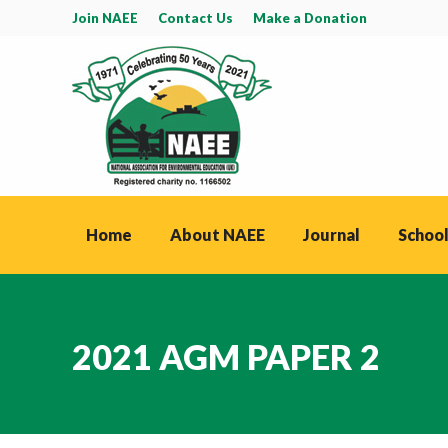
Join NAEE
Contact Us
Make a Donation
Home
About NAEE
Journal
School
2021 AGM PAPER 2