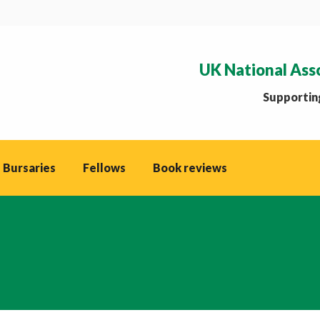
UK National Ass
Supporting
 Bursaries
Fellows
Book reviews