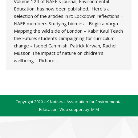
Volume 124 of NAEE’s journal, Environmental
Education, has now been published. Here’s a
selection of the articles in it: Lockdown reflections –
NAEE members Studying biomes – Brigitta Varga
Mapping the wild side of London – Kabir Kaul Teach
the Future: students campaigning for curriculum
change – Isobel Cammish, Patrick Kirwan, Rachel
Musson The impact of nature on children’s
wellbeing – Richard…
Copyright 2020 UK National Association for Environmental
Education. Web support by:
MIM