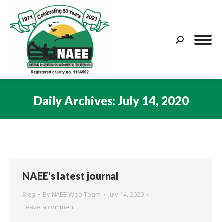
Search:
Daily Archives:
July 14, 2020
You are here:
NAEE’s latest journal
Blog
By
NAEE Web Team
July 14, 2020
Leave a comment