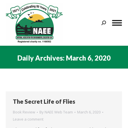
Search:
Daily Archives:
March 6, 2020
You are here:
The Secret Life of Flies
Book Review
By
NAEE Web Team
March 6, 2020
Leave a comment