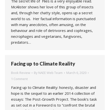
The secret life of Flies is a very enjoyable read.
McAlister shows her love of this group of insects
and, through her chatty style, opens up a secret
world to us. Her factual information is punctuated
with many anecdotes, often amusing, on the
behaviour and role of detrivores and cophrages,
necrophages and vegetarians, fungivores,
predators…
Facing up to Climate Reality
Book Review
By
NAEE Web Team
March 6, 2020
1 Comment
Facing up to Climate Reality: honesty, disaster and
hope is the sequel to an earlier 2014 collection of
essays: The Post-Growth Project. The book’s task
as set out in a Foreword is to “confront the brutal