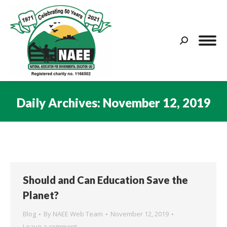
Search:
Daily Archives:
November 12, 2019
You are here:
Should and Can Education Save the
Planet?
Blog
By
NAEE Web Team
November 12, 2019
Leave a comment