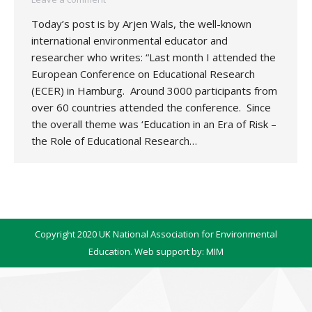
Today’s post is by Arjen Wals, the well-known
international environmental educator and
researcher who writes: “Last month I attended the
European Conference on Educational Research
(ECER) in Hamburg. Around 3000 participants from
over 60 countries attended the conference. Since
the overall theme was ‘Education in an Era of Risk –
the Role of Educational Research…
Copyright 2020 UK National Association for Environmental
Education. Web support by:
MIM