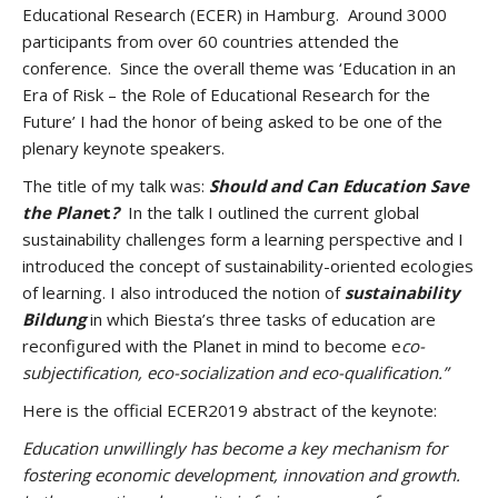
Educational Research (ECER) in Hamburg. Around 3000
participants from over 60 countries attended the
conference. Since the overall theme was ‘Education in an
Era of Risk – the Role of Educational Research for the
Future’ I had the honor of being asked to be one of the
plenary keynote speakers.
The title of my talk was:
Should and Can Education Save
the Plane
t
?
In the talk I outlined the current global
sustainability challenges form a learning perspective and I
introduced the concept of sustainability-oriented ecologies
of learning. I also introduced the notion of
sustainability
Bildung
in which Biesta’s three tasks of education are
reconfigured with the Planet in mind to become e
co-
subjectification, eco-socialization and eco-qualification.”
Here is the official ECER2019 abstract of the keynote:
Education unwillingly has become a key mechanism for
fostering economic development, innovation and growth.