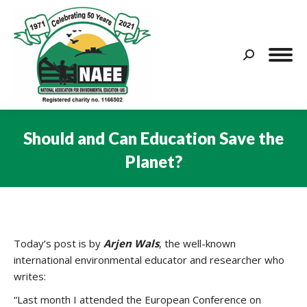
Search:
Should and Can Education Save the
Planet?
You are here:
Today’s post is by
Arjen Wals
, the well-known
international environmental educator and researcher who
writes:
“Last month I attended the European Conference on