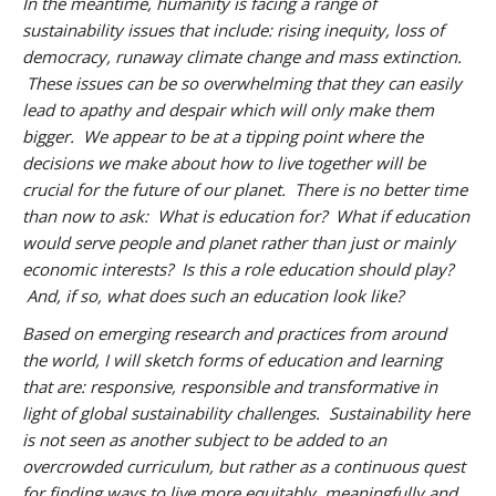
In the meantime, humanity is facing a range of
sustainability issues that include: rising inequity, loss of
democracy, runaway climate change and mass extinction.
These issues can be so overwhelming that they can easily
lead to apathy and despair which will only make them
bigger. We appear to be at a tipping point where the
decisions we make about how to live together will be
crucial for the future of our planet. There is no better time
than now to ask: What is education for? What if education
would serve people and planet rather than just or mainly
economic interests? Is this a role education should play?
And, if so, what does such an education look like?
Based on emerging research and practices from around
the world, I will sketch forms of education and learning
that are: responsive, responsible and transformative in
light of global sustainability challenges. Sustainability here
is not seen as another subject to be added to an
overcrowded curriculum, but rather as a continuous quest
for finding ways to live more equitably, meaningfully and