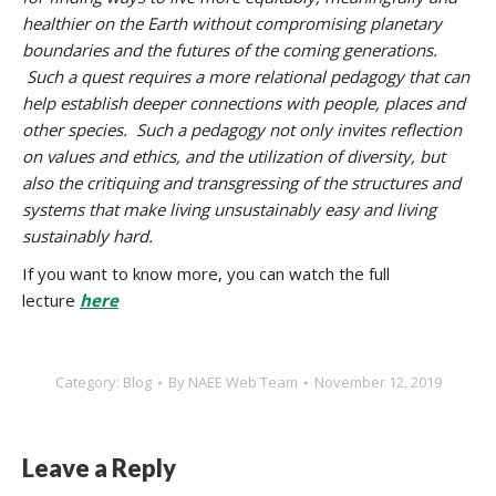
healthier on the Earth without compromising planetary
boundaries and the futures of the coming generations.
Such a quest requires a more relational pedagogy that can
help establish deeper connections with people, places and
other species. Such a pedagogy not only invites reflection
on values and ethics, and the utilization of diversity, but
also the critiquing and transgressing of the structures and
systems that make living unsustainably easy and living
sustainably hard.
If you want to know more, you can watch the full
lecture
here
Category:
Blog
By
NAEE Web Team
November 12, 2019
Leave a Reply