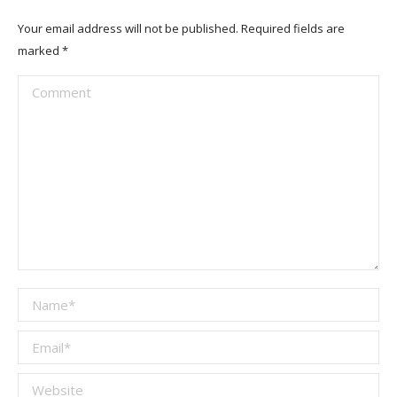
Your email address will not be published. Required fields are
marked
*
Comment
Name *
Email *
Website