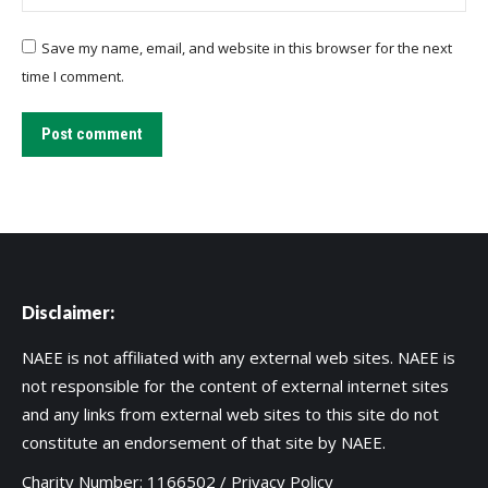
Save my name, email, and website in this browser for the next
time I comment.
Post comment
Disclaimer:
NAEE is not affiliated with any external web sites. NAEE is
not responsible for the content of external internet sites
and any links from external web sites to this site do not
constitute an endorsement of that site by NAEE.
Charity Number: 1166502 /
Privacy Policy