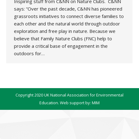
Inspiring stuff from C&NN on Nature Clubs. C&NN
says: “Over the past decade, C&NN has pioneered
grassroots initiatives to connect diverse families to
each other and the natural world through outdoor
exploration and free play in nature. Because we
believe that Family Nature Clubs (FNC) help to
provide a critical base of engagement in the
outdoors for…
Copyright 2020 UK National Association for Environmental
Education. Web support by:
MIM