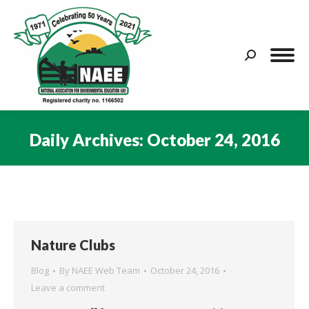
Search:
Daily Archives:
October 24, 2016
You are here:
Nature Clubs
Blog
By
NAEE Web Team
October 24, 2016
Leave a comment