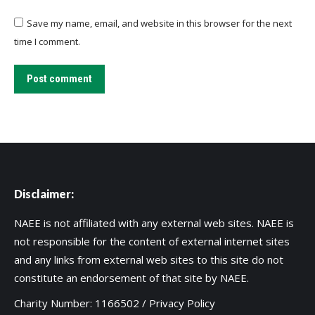
Save my name, email, and website in this browser for the next
time I comment.
Post comment
Disclaimer:
NAEE is not affiliated with any external web sites. NAEE is
not responsible for the content of external internet sites
and any links from external web sites to this site do not
constitute an endorsement of that site by NAEE.
Charity Number: 1166502 /
Privacy Policy