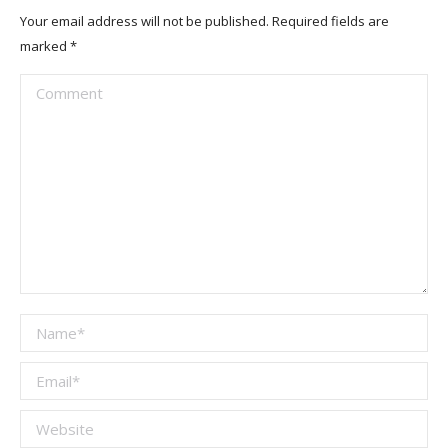
Your email address will not be published. Required fields are
marked
*
Comment
Name *
Email *
Website