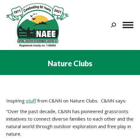
Search:
Nature Clubs
You are here:
Inspiring
stuff
from C&NN on Nature Clubs. C&NN says:
“Over the past decade, C&NN has pioneered grassroots
initiatives to connect diverse families to each other and the
natural world through outdoor exploration and free play in
nature.