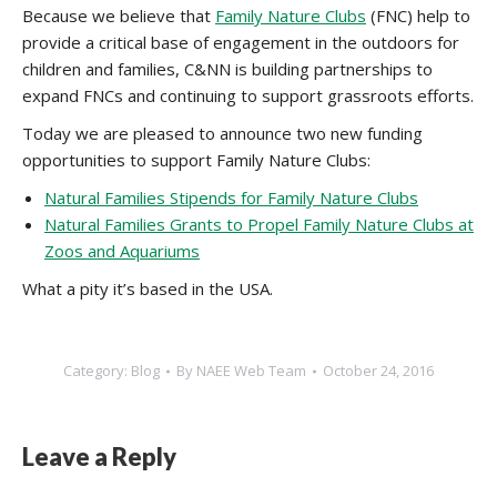
Because we believe that
Family Nature Clubs
(FNC) help to
provide a critical base of engagement in the outdoors for
children and families, C&NN is building partnerships to
expand FNCs and continuing to support grassroots efforts.
Today we are pleased to announce two new funding
opportunities to support Family Nature Clubs:
Natural Families Stipends for Family Nature Clubs
Natural Families Grants to Propel Family Nature Clubs at
Zoos and Aquariums
What a pity it’s based in the USA.
Category:
Blog
By
NAEE Web Team
October 24, 2016
Leave a Reply