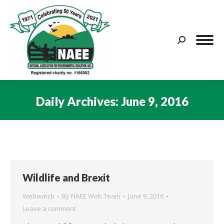
Search:
Daily Archives:
June 9, 2016
You are here:
Wildlife and Brexit
Webwatch
By
NAEE Web Team
June 9, 2016
Leave a comment