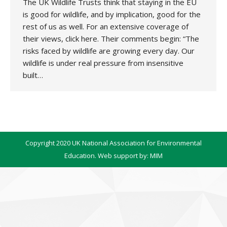
The UK Wildlife Trusts think that staying in the EU
is good for wildlife, and by implication, good for the
rest of us as well. For an extensive coverage of
their views, click here. Their comments begin: “The
risks faced by wildlife are growing every day. Our
wildlife is under real pressure from insensitive
built…
Copyright 2020 UK National Association for Environmental
Education. Web support by:
MIM