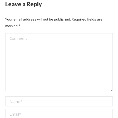
Leave a Reply
Your email address will not be published. Required fields are
marked
*
Comment
Name *
Email *