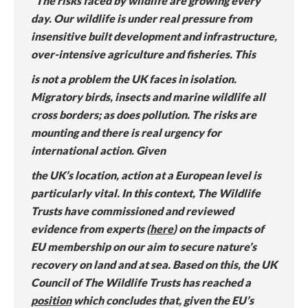
“The risks faced by wildlife are growing every
day. Our wildlife is under real pressure from
insensitive built development and infrastructure,
over-intensive agriculture and fisheries. This
is not a problem the UK faces in isolation.
Migratory birds, insects and marine wildlife all
cross borders; as does pollution. The risks are
mounting and there is real urgency for
international action. Given
the UK’s location, action at a European level is
particularly vital.
In this context, The Wildlife
Trusts have commissioned and reviewed
evidence from experts (
here
) on the impacts of
EU membership on our aim to secure nature’s
recovery on land and at sea. Based on this, the UK
Council of The Wildlife Trusts has reached a
position
which concludes that, given the EU’s