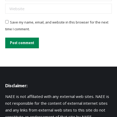
Website
Save my name, email, and website in this browser for the next
time I comment.
Post comment
Disclaimer:
NAEE is not affiliated with any external web sites. NAEE is
not responsible for the content of external internet sites
and any links from external web sites to this site do not
constitute an endorsement of that site by NAEE.