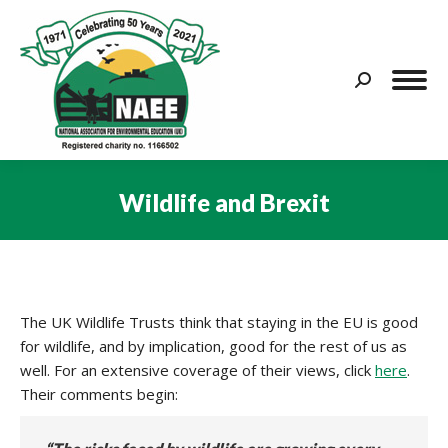
Search:
Wildlife and Brexit
You are here:
The UK Wildlife Trusts think that staying in the EU is good
for wildlife, and by implication, good for the rest of us as
well. For an extensive coverage of their views, click
here
.
Their comments begin: