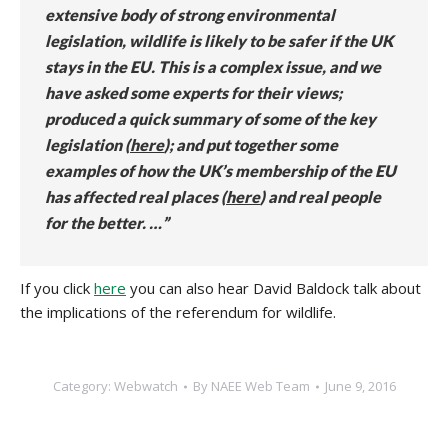
extensive body of strong environmental
legislation, wildlife is likely to be safer if the UK
stays in the EU.
This is a complex issue, and we
have asked some experts for their views;
produced a quick summary of some of the key
legislation (
here
); and put together some
examples of how the UK’s membership of the EU
has affected real places (
here
) and real people
for the better. …”
If you click
here
you can also hear David Baldock talk about
the implications of the referendum for wildlife.
Category:
Webwatch
By
NAEE Web Team
June 9, 2016