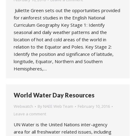
Juliette Green sets out the opportunities provided
for rainforest studies in the English National
Curriculum Geography Key Stage 1: Identify
seasonal and daily weather patterns and the
location of hot and cold areas of the world in
relation to the Equator and Poles. Key Stage 2:
Identify the position and significance of latitude,
longitude, Equator, Northern and Southern
Hemispheres,…
World Water Day Resources
Webwatch
By
NAEE Web Team
February 10, 2016
Leave a comment
UN Water is the United Nations inter-agency
area for all freshwater related issues, including