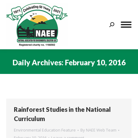
Search:
Daily Archives:
February 10, 2016
You are here:
Rainforest Studies in the National
Curriculum
Environmental Education Feature
By
NAEE Web Team
February 10, 2016
Leave a comment