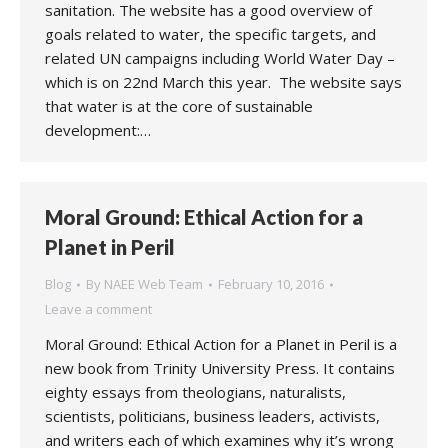
sanitation. The website has a good overview of
goals related to water, the specific targets, and
related UN campaigns including World Water Day –
which is on 22nd March this year. The website says
that water is at the core of sustainable
development:…
Moral Ground: Ethical Action for a
Planet in Peril
Blog
By
NAEE Web Team
February 10, 2016
Leave a comment
Moral Ground: Ethical Action for a Planet in Peril is a
new book from Trinity University Press. It contains
eighty essays from theologians, naturalists,
scientists, politicians, business leaders, activists,
and writers each of which examines why it’s wrong