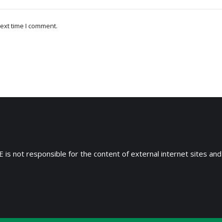
ext time I comment.
 is not responsible for the content of external internet sites and