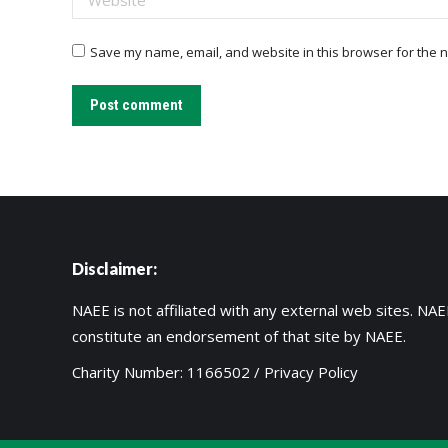
Save my name, email, and website in this browser for the n
Post comment
Disclaimer:
NAEE is not affiliated with any external web sites. NAEE
constitute an endorsement of that site by NAEE.
Charity Number: 1166502 /
Privacy Policy