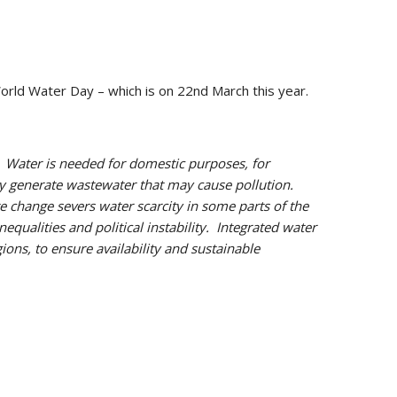
orld Water Day – which is on 22nd March this year.
.
Water is needed for domestic purposes, for
hey generate wastewater that may cause pollution.
e change severs water scarcity in some parts of the
equalities and political instability. Integrated water
ons, to ensure availability and sustainable