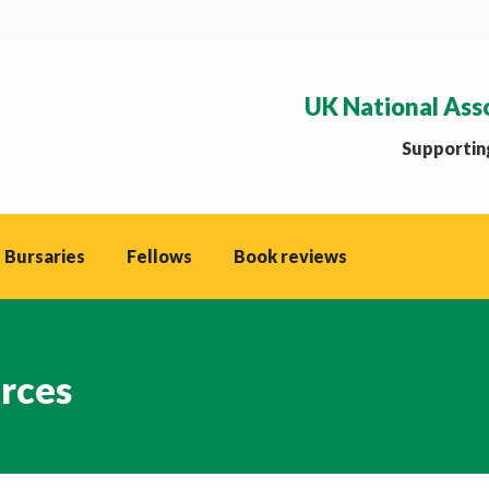
UK National Ass
Supporting
 Bursaries
Fellows
Book reviews
rces