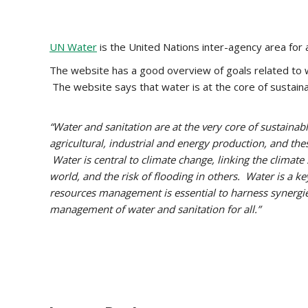
UN Water
is the United Nations inter-agency area for al
The website has a good overview of goals related to w
The website says that water is at the core of sustai
“Water and sanitation are at the very core of sustainab
agricultural, industrial and energy production, and the
Water is central to climate change, linking the climat
world, and the risk of flooding in others. Water is a ke
resources management is essential to harness synergies
management of water and sanitation for all.”