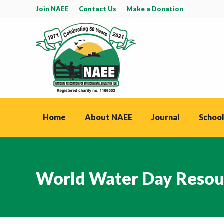
Join NAEE
Contact Us
Make a Donation
Home
About NAEE
Journal
School
World Water Day Resou