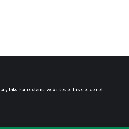
 any links from external web sites to this site do not