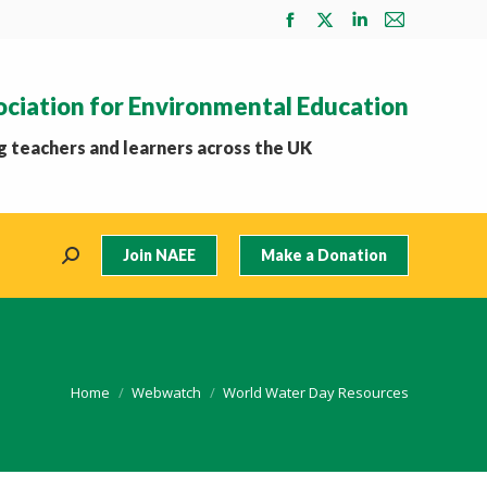
Facebook
X
Linkedin
Mail
page
page
page
page
opens
opens
opens
opens
ociation for Environmental Education
in
in
in
in
new
new
new
new
 teachers and learners across the UK
window
window
window
window
Join NAEE
Make a Donation
Search:
You are here:
Home
Webwatch
World Water Day Resources