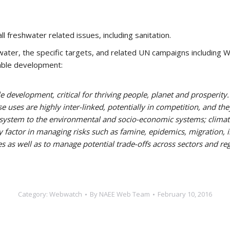
l freshwater related issues, including sanitation.
ater, the specific targets, and related UN campaigns including W
nable development:
le development, critical for thriving people, planet and prosperity
se uses are highly inter-linked, potentially in competition, and t
e system to the environmental and socio-economic systems; climat
y factor in managing risks such as famine, epidemics, migration, in
 as well as to manage potential trade-offs across sectors and regi
Category:
Webwatch
By
NAEE Web Team
February 10, 2016