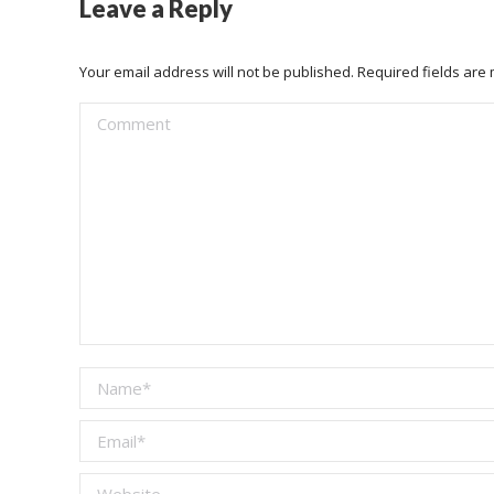
Leave a Reply
Your email address will not be published. Required fields ar
Comment
Name *
Email *
Website