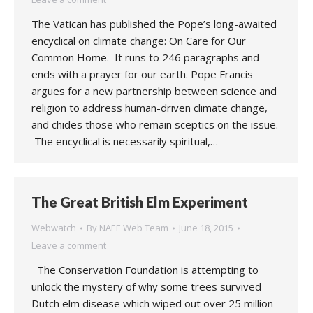
The Vatican has published the Pope’s long-awaited
encyclical on climate change: On Care for Our
Common Home. It runs to 246 paragraphs and
ends with a prayer for our earth. Pope Francis
argues for a new partnership between science and
religion to address human-driven climate change,
and chides those who remain sceptics on the issue.
The encyclical is necessarily spiritual,…
The Great British Elm Experiment
Webwatch
By
NAEE Web Team
June 18, 2015
Leave a comment
The Conservation Foundation is attempting to
unlock the mystery of why some trees survived
Dutch elm disease which wiped out over 25 million