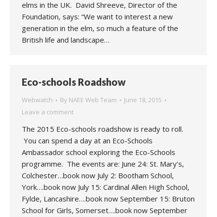
elms in the UK. David Shreeve, Director of the
Foundation, says: “We want to interest a new
generation in the elm, so much a feature of the
British life and landscape…
Eco-schools Roadshow
Webwatch
By
NAEE Web Team
June 18, 2015
Leave a comment
The 2015 Eco-schools roadshow is ready to roll.
You can spend a day at an Eco-Schools
Ambassador school exploring the Eco-Schools
programme. The events are: June 24: St. Mary’s,
Colchester…book now July 2: Bootham School,
York….book now July 15: Cardinal Allen High School,
Fylde, Lancashire….book now September 15: Bruton
School for Girls, Somerset….book now September