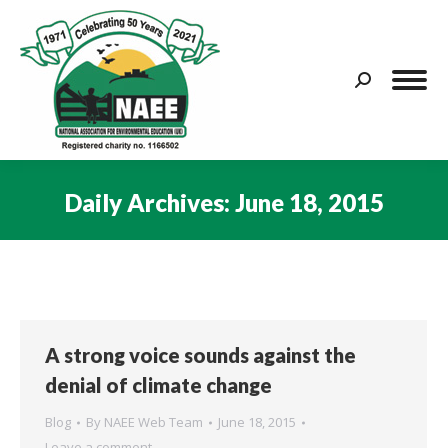
Search:
Daily Archives:
June 18, 2015
You are here:
A strong voice sounds against the
denial of climate change
Blog
By
NAEE Web Team
June 18, 2015
Leave a comment