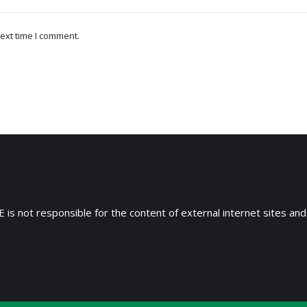
ext time I comment.
 is not responsible for the content of external internet sites and