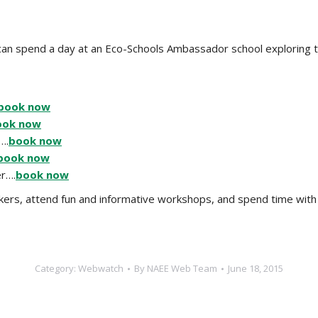
u can spend a day at an Eco-Schools Ambassador school explorin
book now
ook now
….
book now
book now
r….
book now
eakers, attend fun and informative workshops, and spend time wi
Category:
Webwatch
By
NAEE Web Team
June 18, 2015