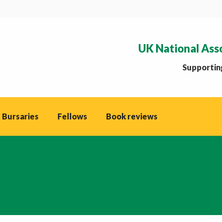
UK National Ass
Supporting
 Bursaries
Fellows
Book reviews