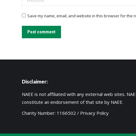
Save my name, email, and website in this browser for the n
Post comment
Disclaimer:
NAEE is not affiliated with any external web sites. NAEE
constitute an endorsement of that site by NAEE.
Charity Number: 1166502 /
Privacy Policy