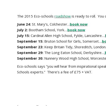
The 2015 Eco-schools
roadshow
is ready to roll. Yo
June 24:
St. Mary’s, Colchester…
book now
July 2:
Bootham School, York….
book now
July 15:
Cardinal Allen High School, Fylde, Lancashire….
September 15:
Bruton School for Girls, Somerset….
b
September 23:
Keep Britain Tidy,
Shoreditch, London
September 29:
The Long Eaton School, Derbyshire…
.
September 30:
Nunnery Wood High School, Worceste
Eco-schools says “you will hear from inspirational sp
Schools experts.” There’s a fee of £75 + VAT.