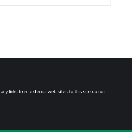
 any links from external web sites to this site do not