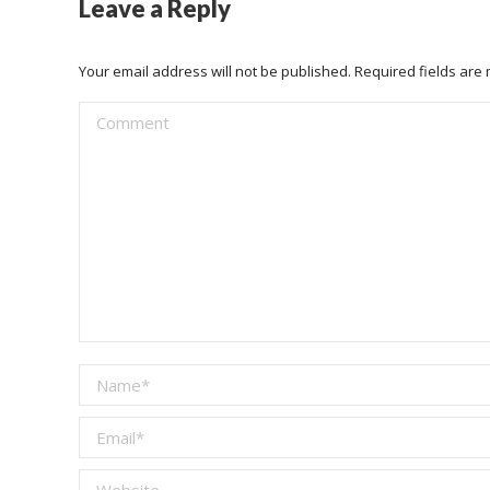
Leave a Reply
Your email address will not be published. Required fields ar
Comment
Name *
Email *
Website