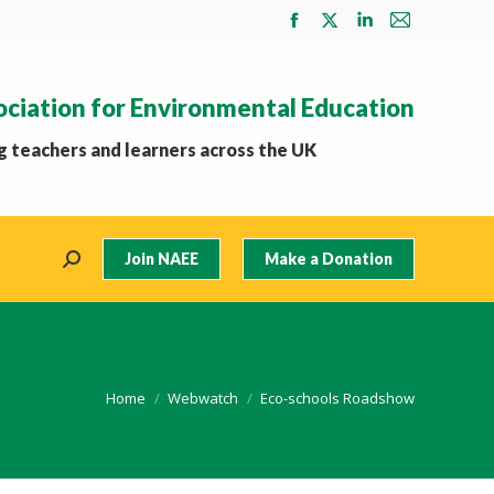
Facebook
X
Linkedin
Mail
page
page
page
page
opens
opens
opens
opens
ociation for Environmental Education
in
in
in
in
new
new
new
new
 teachers and learners across the UK
window
window
window
window
Join NAEE
Make a Donation
Search:
You are here:
Home
Webwatch
Eco-schools Roadshow