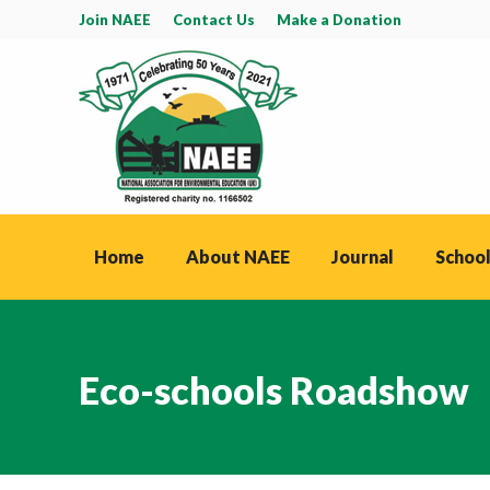
Join NAEE
Contact Us
Make a Donation
Home
About NAEE
Journal
School
Eco-schools Roadshow