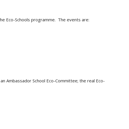
g the Eco-Schools programme. The events are:
th an Ambassador School Eco-Committee; the real Eco-