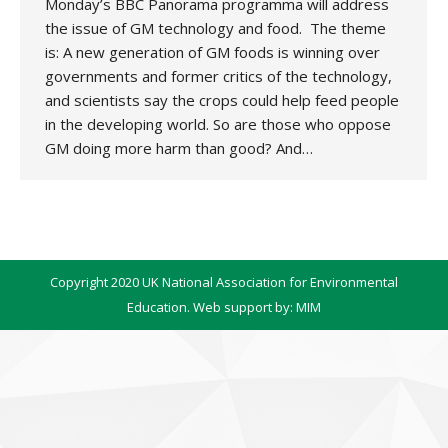
Monday’s BBC Panorama programma will address
the issue of GM technology and food. The theme
is: A new generation of GM foods is winning over
governments and former critics of the technology,
and scientists say the crops could help feed people
in the developing world. So are those who oppose
GM doing more harm than good? And…
Copyright 2020 UK National Association for Environmental
Education. Web support by:
MIM