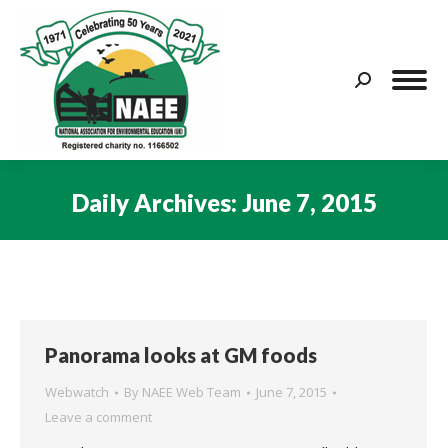
Search:
Daily Archives:
June 7, 2015
You are here:
Panorama looks at GM foods
Webwatch
By
NAEE Web Team
June 7, 2015
Leave a comment