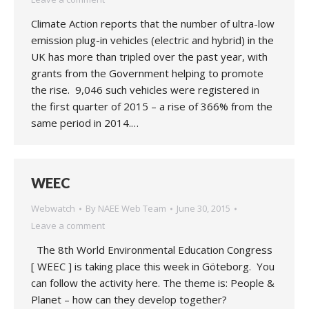
Climate Action reports that the number of ultra-low
emission plug-in vehicles (electric and hybrid) in the
UK has more than tripled over the past year, with
grants from the Government helping to promote
the rise. 9,046 such vehicles were registered in
the first quarter of 2015 – a rise of 366% from the
same period in 2014.…
WEEC
Webwatch
By
NAEE Web Team
June 30, 2015
Leave a comment
The 8th World Environmental Education Congress
[ WEEC ] is taking place this week in Göteborg. You
can follow the activity here. The theme is: People &
Planet – how can they develop together?