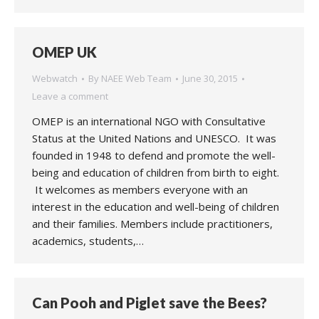
OMEP UK
Webwatch
By
NAEE Web Team
June 30, 2015
Leave a comment
OMEP is an international NGO with Consultative
Status at the United Nations and UNESCO. It was
founded in 1948 to defend and promote the well-
being and education of children from birth to eight.
It welcomes as members everyone with an
interest in the education and well-being of children
and their families. Members include practitioners,
academics, students,…
Can Pooh and Piglet save the Bees?