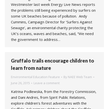
Westminster last week Energy Live News reports
the problems still being experienced by surfers on
some UK beaches because of pollution. Andy
Cummins, Campaign Director for ‘Surfers Against
Sewage’, an environmental charity protecting the
UK’s oceans, waves and beaches, said, “We need
the government to address…
Gruffalo trails encourage children to
learn from nature
Environmental Education Feature
By
NAEE Web Team
June 26, 2015
Leave a comment
Katrina Podlewska, from the Forestry Commission,
and Dani Andres, from Spirit Public Relations,
explore children’s forest adventures with the