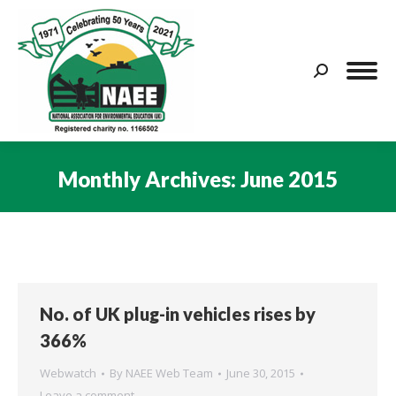
Search:
Monthly Archives:
June 2015
You are here:
No. of UK plug-in vehicles rises by
366%
Webwatch
By
NAEE Web Team
June 30, 2015
Leave a comment