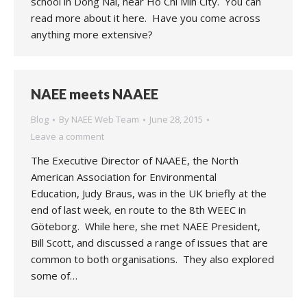
school in Dong Nai, near Ho Chi Min City. You can
read more about it here. Have you come across
anything more extensive?
NAEE meets NAAEE
Blog
By
NAEE Web Team
June 28, 2015
Leave a comment
The Executive Director of NAAEE, the North
American Association for Environmental
Education, Judy Braus, was in the UK briefly at the
end of last week, en route to the 8th WEEC in
Göteborg. While here, she met NAEE President,
Bill Scott, and discussed a range of issues that are
common to both organisations. They also explored
some of…