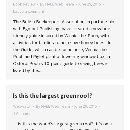
Book Review
By
NAEE Web Team
June 29, 2015
Leave a comment
The British Beekeepers Association, in partnership
with Egmont Publishing, have created a new bee-
friendly guide inspired by Winnie-the-Pooh, with
activities for families to help save honey bees. In
the Guide, which can be found here, Winnie-the-
Pooh and Piglet plant a flowering window box, in
Oxford. Pooh’s 10-point guide to saving bees is
listed by the…
Is this the largest green roof?
Webwatch
By
NAEE Web Team
June 29, 2015
1 Comment
Is this the world’s largest green roof? It’s on a