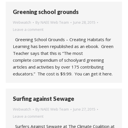
Greening school grounds
Webwatch
By
NAEE Web Team
June 28, 2015
Leave a comment
Greening School Grounds – Creating Habitats for
Learning has been republished as an ebook. Green
Teacher says that this is “The most
complete compendium of schoolyard greening
articles and activities by over 175 contributing
educators.” The cost is $9.99. You can get it here.
Surfing against Sewage
Webwatch
By
NAEE Web Team
June 27, 2015
Leave a comment
Surfers Against Sewage at The Climate Coalition at