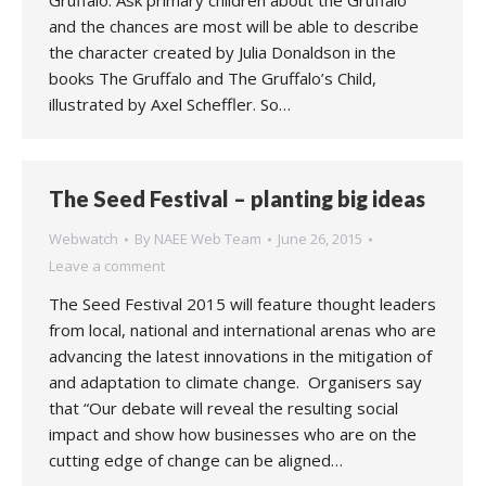
Gruffalo. Ask primary children about the Gruffalo
and the chances are most will be able to describe
the character created by Julia Donaldson in the
books The Gruffalo and The Gruffalo’s Child,
illustrated by Axel Scheffler. So…
The Seed Festival – planting big ideas
Webwatch
By
NAEE Web Team
June 26, 2015
Leave a comment
The Seed Festival 2015 will feature thought leaders
from local, national and international arenas who are
advancing the latest innovations in the mitigation of
and adaptation to climate change. Organisers say
that “Our debate will reveal the resulting social
impact and show how businesses who are on the
cutting edge of change can be aligned…