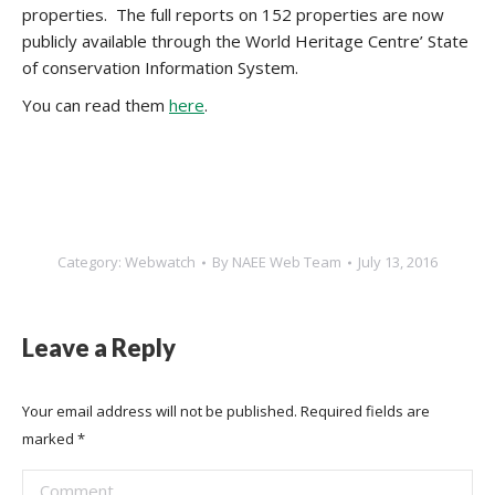
properties. The full reports on 152 properties are now
publicly available through the World Heritage Centre’ State
of conservation Information System.
You can read them
here
.
Category:
Webwatch
By
NAEE Web Team
July 13, 2016
Leave a Reply
Your email address will not be published. Required fields are
marked
*
Comment