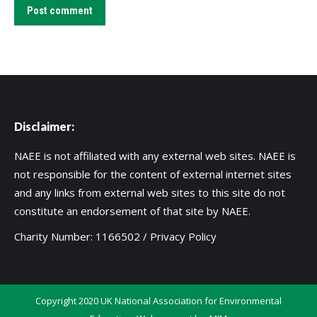
Post comment
Disclaimer:
NAEE is not affiliated with any external web sites. NAEE is
not responsible for the content of external internet sites
and any links from external web sites to this site do not
constitute an endorsement of that site by NAEE.
Charity Number: 1166502 /
Privacy Policy
Copyright 2020 UK National Association for Environmental