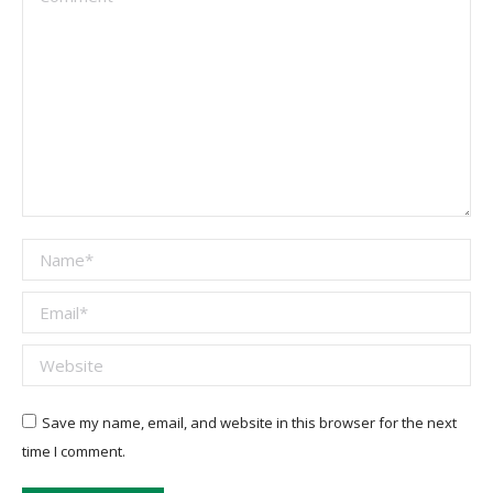
Name *
Email *
Website
Save my name, email, and website in this browser for the next
time I comment.