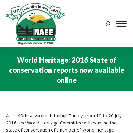
Search:
World Heritage: 2016 State of
conservation reports now available
online
You are here:
At its 40th session in Istanbul, Turkey, from 10 to 20 July
2016, the World Heritage Committee will examine the
state of conservation of a number of World Heritage